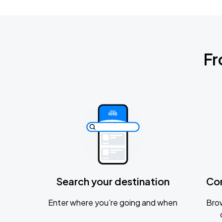
Fr
Search your destination
Co
Enter where you’re going and when
Brow