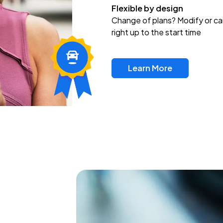
Flexible by design
Change of plans? Modify or ca
right up to the start time
Learn More