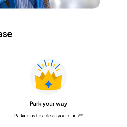
ase
Park your way
Parking as flexible as your plans**