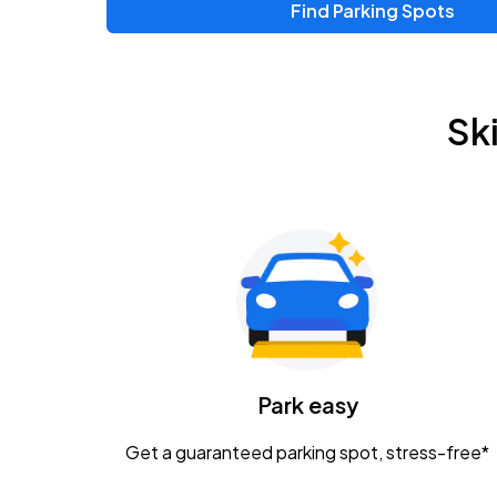
Find Parking Spots
Upcoming Events
Zac Brown Band: Love & Fear Tour
AUG
Sk
14
Nationwide Arena
Tame Impala - The Deadbeat Tour
AUG
25
Nationwide Arena
Gavin Adcock w/ Corey Kent
AUG
28
KEMBA Live!
Caamp
Park easy
AUG
29
Schottenstein Center
Get a guaranteed parking spot, stress-free*