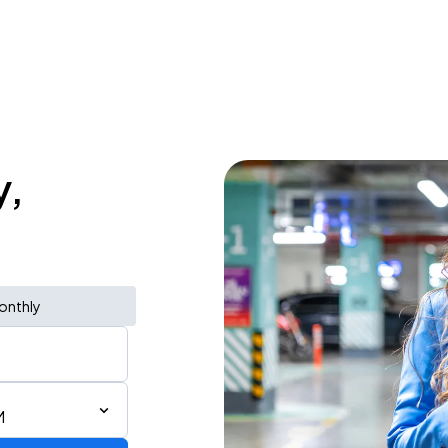
y,
onthly
M