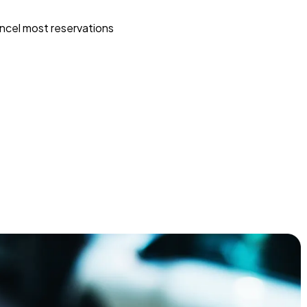
ncel most reservations