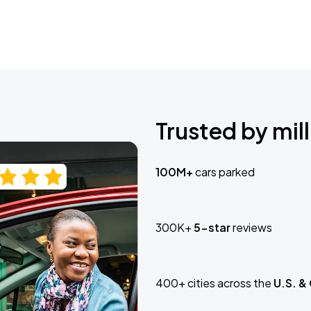
Trusted by mill
100M+
cars parked
300K+
5-star
reviews
400+ cities across the
U.S. &