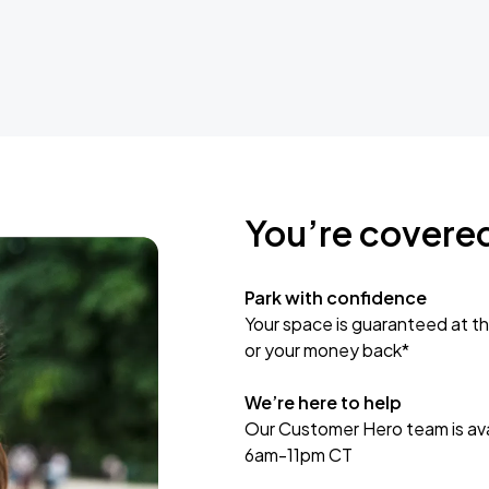
You’re covere
Park with confidence
Your space is guaranteed at th
or your money back*
We’re here to help
Our Customer Hero team is avai
6am-11pm CT