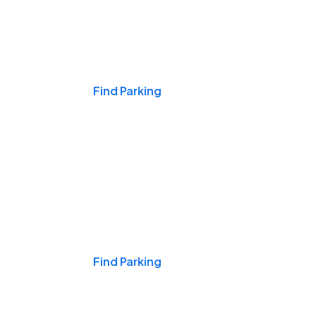
Events & Games
Find Parking
Nights & Weekends
Find Parking