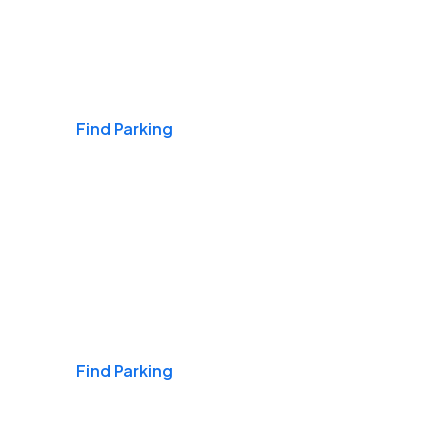
Airports
Find Parking
Daily & Commuting
Find Parking