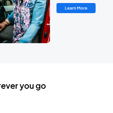
Learn More
rever you go