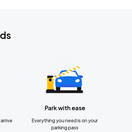
nds
Park with ease
arrive
Everything you need is on your
parking pass