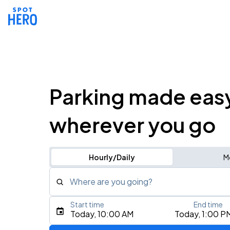
Parking made eas
wherever you go
Hourly/Daily
M
Where are you going?
Start time
End time
Type an address, place, city, airport, or event
Today, 10:00 AM
Today, 1:00 P
Use Current Location