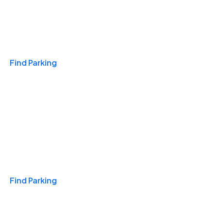
Travel & Hotels
Find Parking
Monthly
Find Parking