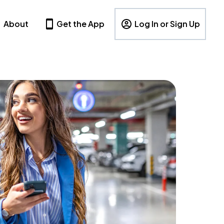
About
Get the App
Log In or Sign Up