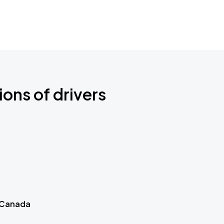
ions of drivers
 Canada