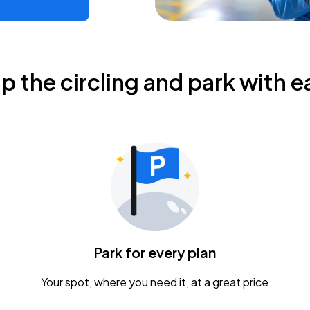
ip the circling and park with e
Park for every plan
Your spot, where you need it, at a great price