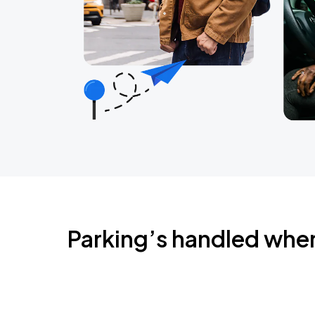
Parking’s handled whe