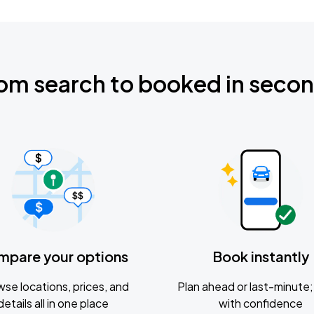
om search to booked in seco
mpare your options
Book instantly
se locations, prices, and
Plan ahead or last-minute; 
details all in one place
with confidence