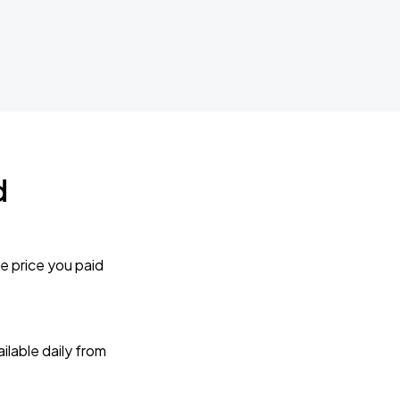
d
e price you paid
lable daily from