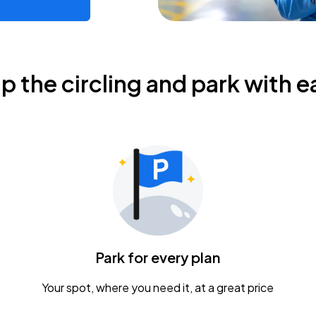
ip the circling and park with e
Park for every plan
Your spot, where you need it, at a great price