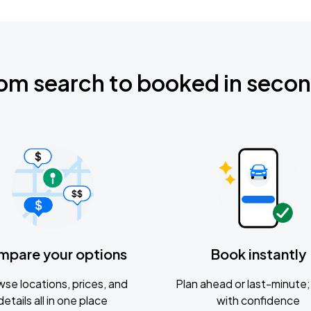
om search to booked in seco
mpare your options
Book instantly
se locations, prices, and
Plan ahead or last-minute; 
details all in one place
with confidence