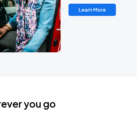
Learn More
rever you go