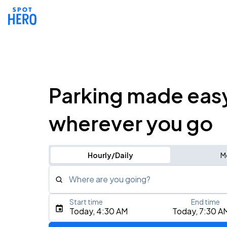
Parking made eas
wherever you go
Hourly/Daily
M
Where are you going?
Start time
End time
Type an address, place, city, airport, or event
Today, 4:30 AM
Today, 7:30 A
Use Current Location