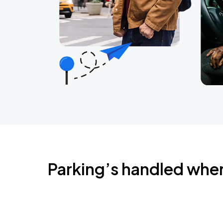
Parking’s handled whe