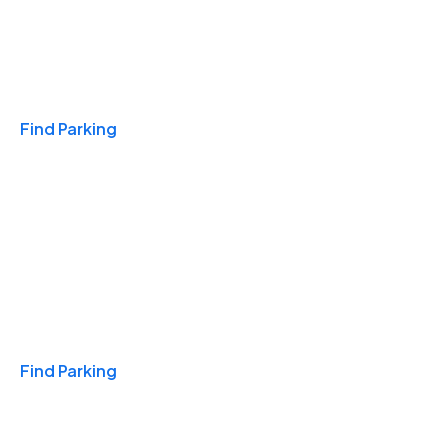
Travel & Hotels
Find Parking
Monthly
Find Parking