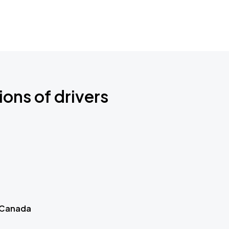
ions of drivers
 Canada