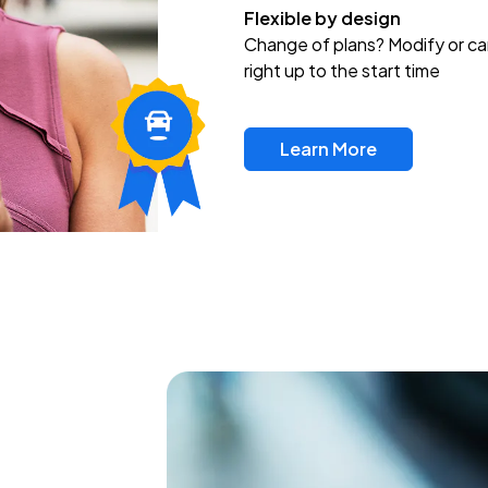
Flexible by design
Change of plans? Modify or ca
right up to the start time
Learn More