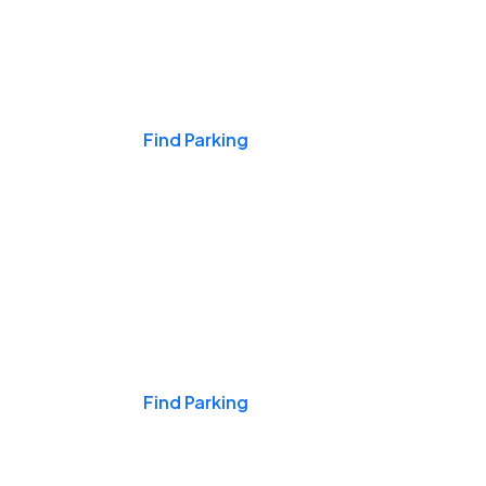
Events & Games
Find Parking
Nights & Weekends
Find Parking