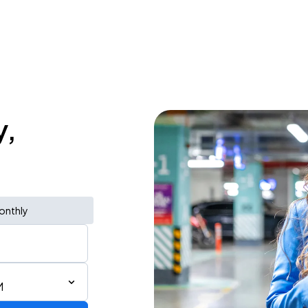
y,
onthly
M