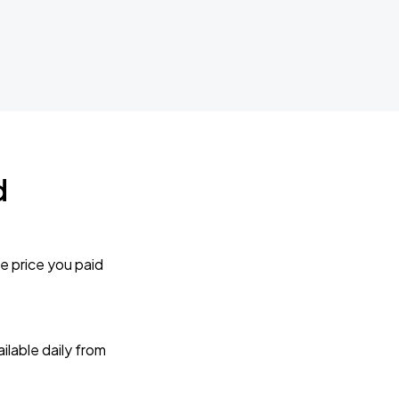
d
e price you paid
lable daily from