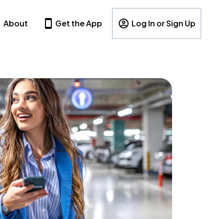
About
Get the App
Log In or Sign Up