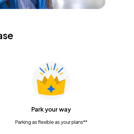
ase
Park your way
Parking as flexible as your plans**