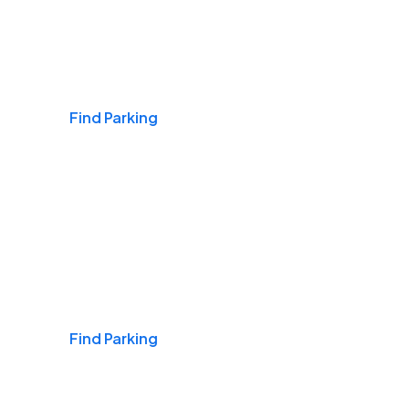
Airports
Find Parking
Daily & Commuting
Find Parking