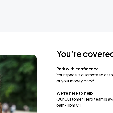
You’re covere
Park with confidence
Your space is guaranteed at th
or your money back*
We’re here to help
Our Customer Hero team is avai
6am-11pm CT