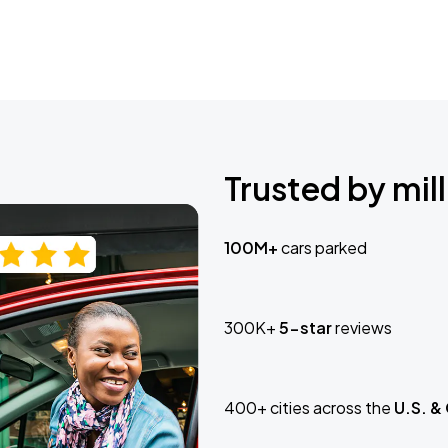
Trusted by mill
100M+
cars parked
300K+
5-star
reviews
400+ cities across the
U.S. &