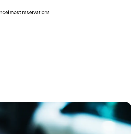
ncel most reservations