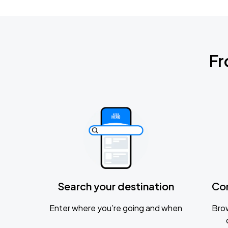
Fr
Search your destination
Co
Enter where you’re going and when
Brow