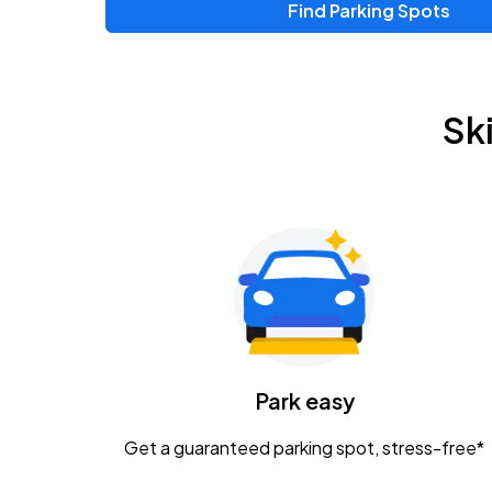
Find Parking Spots
Upcoming Events
Zac Brown Band: Love & Fear Tour
AUG
Sk
14
Nationwide Arena
Tame Impala - The Deadbeat Tour
AUG
25
Nationwide Arena
Gavin Adcock w/ Corey Kent
AUG
28
KEMBA Live!
Caamp
Park easy
AUG
29
Schottenstein Center
Get a guaranteed parking spot, stress-free*