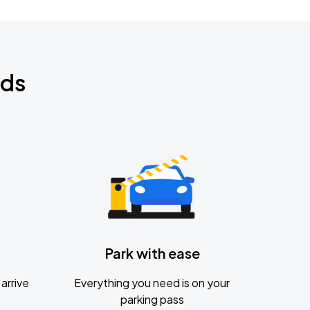
nds
Park with ease
arrive
Everything you need is on your
parking pass