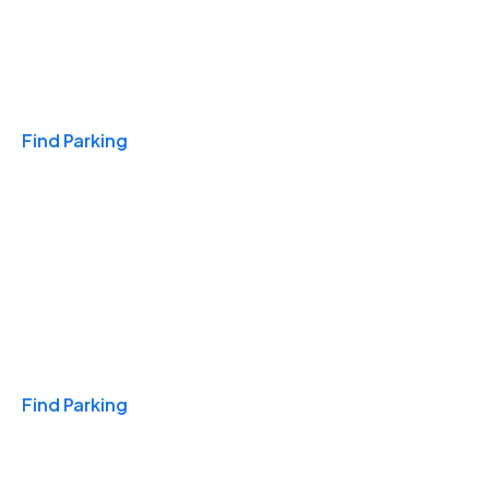
Travel & Hotels
Find Parking
Monthly
Find Parking