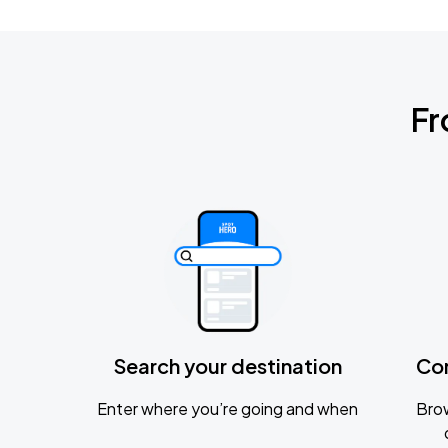
Fr
Search your destination
Co
Enter where you’re going and when
Brow