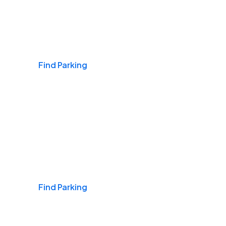
Airports
Find Parking
Daily & Commuting
Find Parking