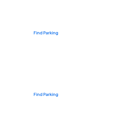
Events & Games
Find Parking
Nights & Weekends
Find Parking