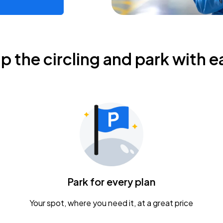
ip the circling and park with e
Park for every plan
Your spot, where you need it, at a great price