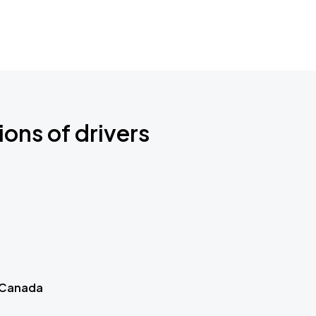
ions of drivers
 Canada