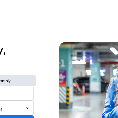
y,
onthly
M