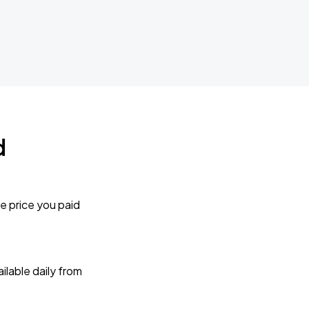
d
e price you paid
lable daily from