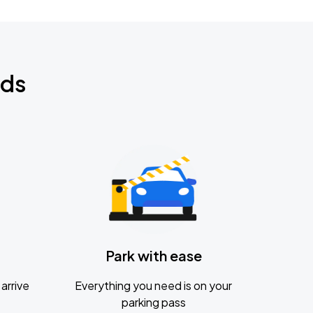
nds
Park with ease
arrive
Everything you need is on your
parking pass