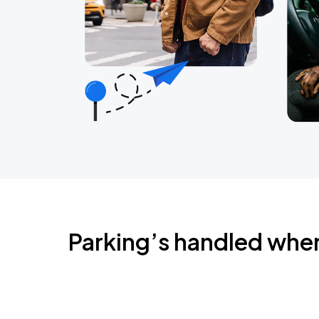
Parking’s handled whe