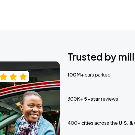
Trusted by mill
100M+
cars parked
300K+
5-star
reviews
400+ cities across the
U.S. &