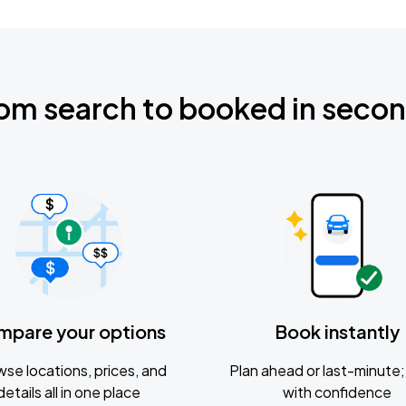
om search to booked in seco
mpare your options
Book instantly
se locations, prices, and
Plan ahead or last-minute; 
details all in one place
with confidence