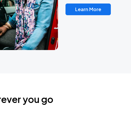
Learn More
rever you go