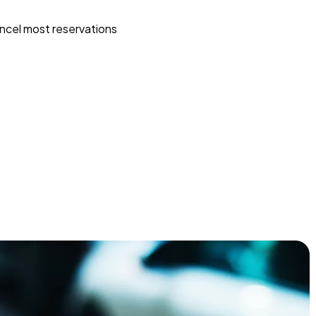
ncel most reservations