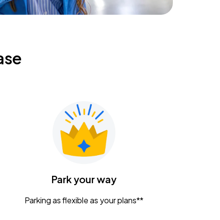
ase
Park your way
Parking as flexible as your plans**