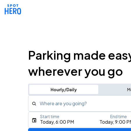
Parking made eas
wherever you go
Hourly/Daily
M
Where are you going?
Start time
End time
Type an address, place, city, airport, or event
Today, 6:00 PM
Today, 9:00 P
Use Current Location