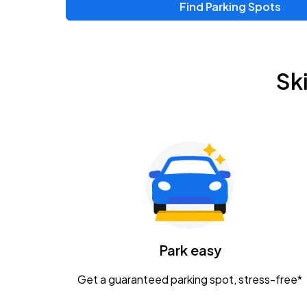
Find Parking Spots
Upcoming Events
Zac Brown Band: Love & Fear Tour
AUG
Sk
14
Nationwide Arena
Tame Impala - The Deadbeat Tour
AUG
25
Nationwide Arena
Gavin Adcock w/ Corey Kent
AUG
28
KEMBA Live!
Caamp
Park easy
AUG
29
Schottenstein Center
Get a guaranteed parking spot, stress-free*