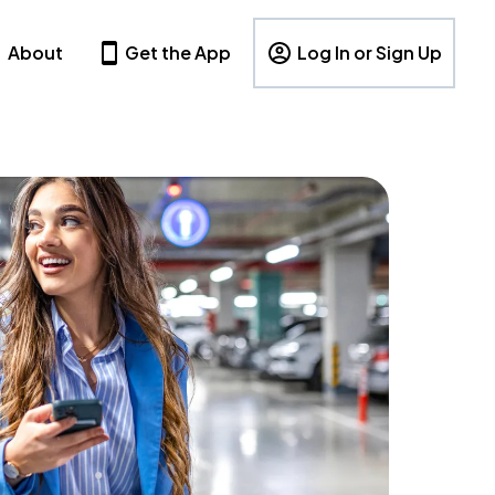
About
Get the App
Log In or Sign Up