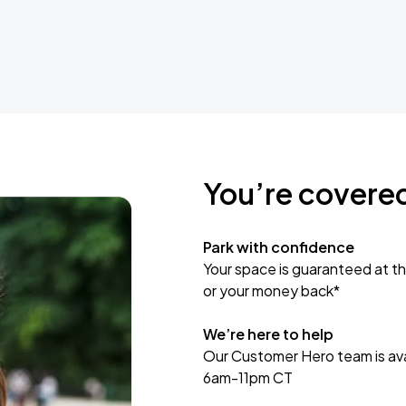
You’re covere
Park with confidence
Your space is guaranteed at th
or your money back*
We’re here to help
Our Customer Hero team is avai
6am-11pm CT