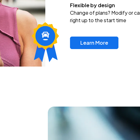
Flexible by design
Change of plans? Modify or ca
right up to the start time
Learn More