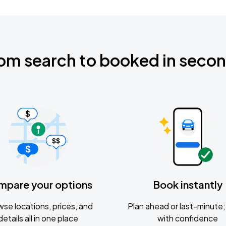
om search to booked in seco
mpare your options
Book instantly
se locations, prices, and
Plan ahead or last-minute; 
details all in one place
with confidence