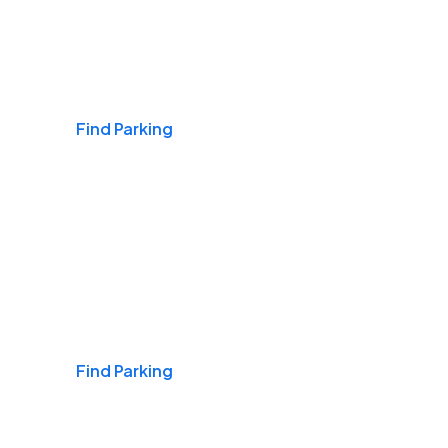
Airports
Find Parking
Daily & Commuting
Find Parking