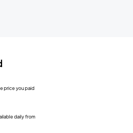
d
e price you paid
lable daily from