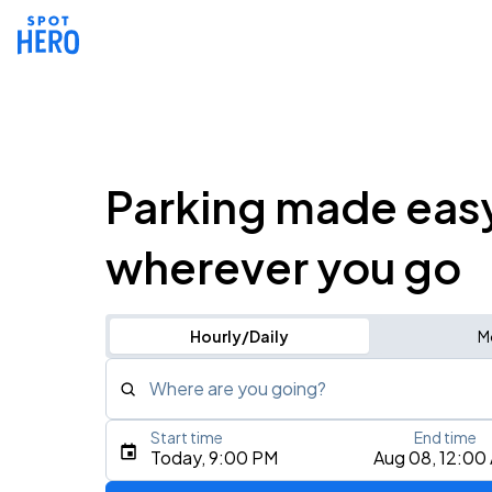
Parking made eas
wherever you go
Hourly/Daily
M
Where are you going?
Start time
End time
Type an address, place, city, airport, or event
Today, 9:00 PM
Aug 08, 12:00
Use Current Location