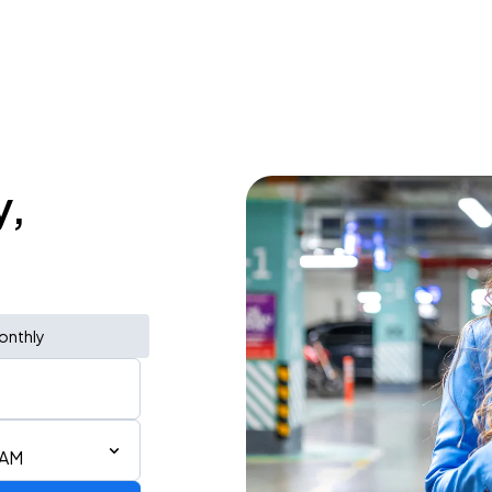
y,
onthly
 AM