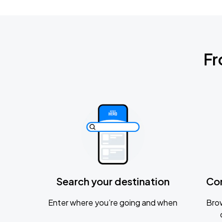
Fr
Search your destination
Co
Enter where you’re going and when
Brow