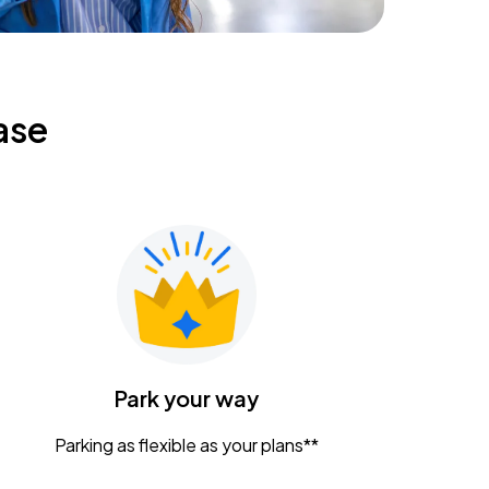
ase
Park your way
Parking as flexible as your plans**