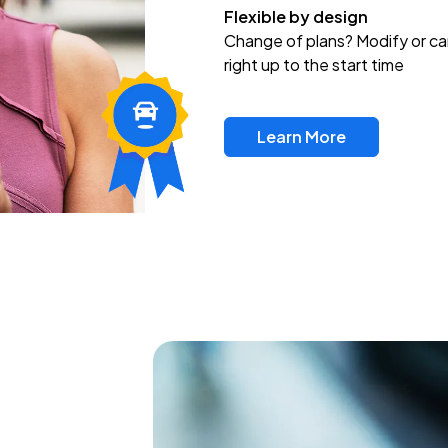
Flexible by design
Change of plans? Modify or ca
right up to the start time
Learn More