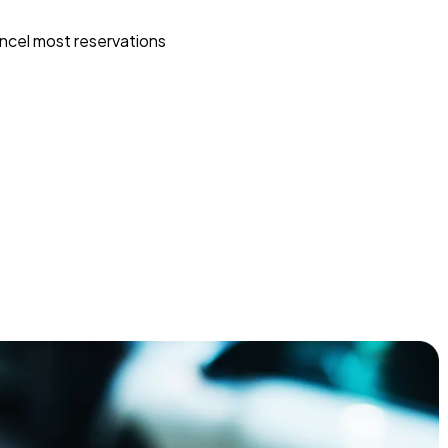
ncel most reservations