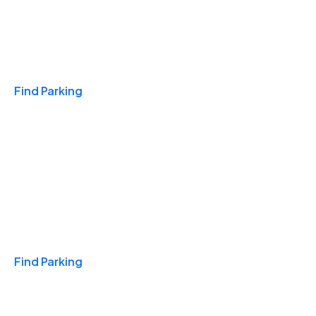
Travel & Hotels
Find Parking
Monthly
Find Parking