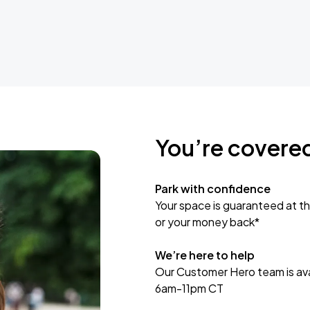
You’re covere
Park with confidence
Your space is guaranteed at th
or your money back*
We’re here to help
Our Customer Hero team is avai
6am-11pm CT