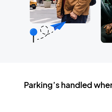
Parking’s handled whe