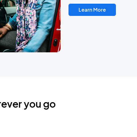
Learn More
rever you go