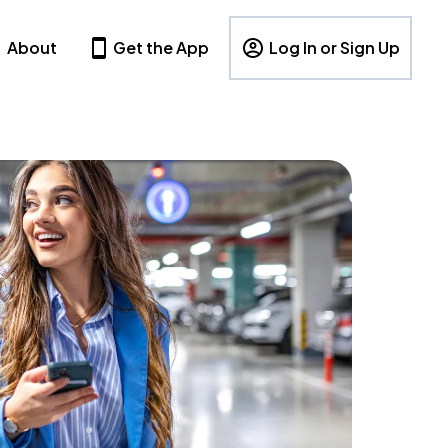
About
Get the App
Log In or Sign Up