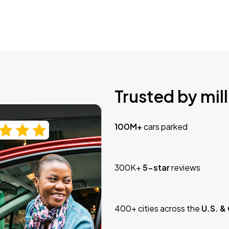
Trusted by mill
100M+
cars parked
300K+
5-star
reviews
400+ cities across the
U.S. &