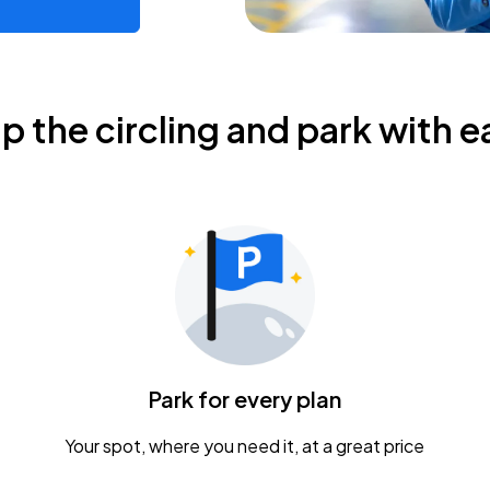
ip the circling and park with e
Park for every plan
Your spot, where you need it, at a great price