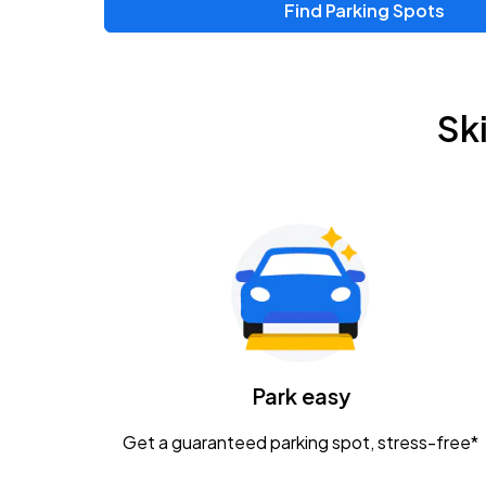
Find Parking Spots
Upcoming Events
Zac Brown Band: Love & Fear Tour
AUG
Sk
14
Nationwide Arena
Tame Impala - The Deadbeat Tour
AUG
25
Nationwide Arena
Gavin Adcock w/ Corey Kent
AUG
28
KEMBA Live!
Caamp
Park easy
AUG
29
Schottenstein Center
Get a guaranteed parking spot, stress-free*