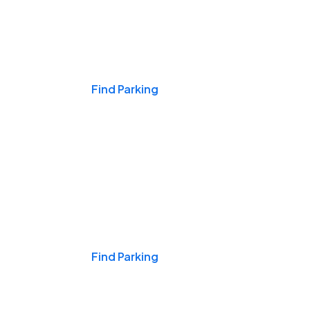
Events & Games
Find Parking
Nights & Weekends
Find Parking