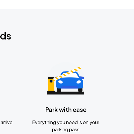
nds
Park with ease
arrive
Everything you need is on your
parking pass