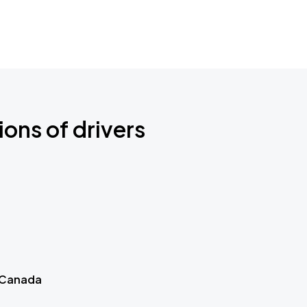
ions of drivers
 Canada