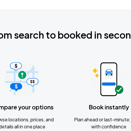
om search to booked in seco
mpare your options
Book instantly
se locations, prices, and
Plan ahead or last-minute; 
details all in one place
with confidence