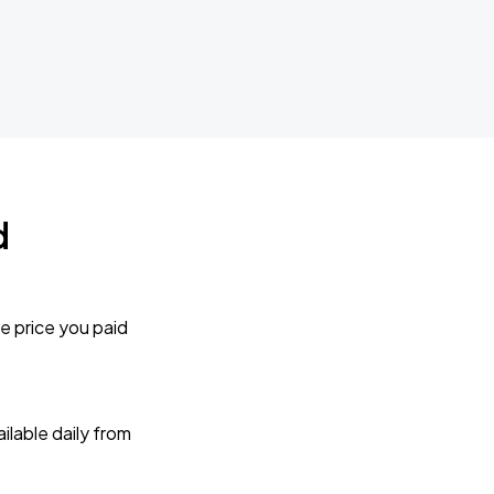
d
e price you paid
lable daily from