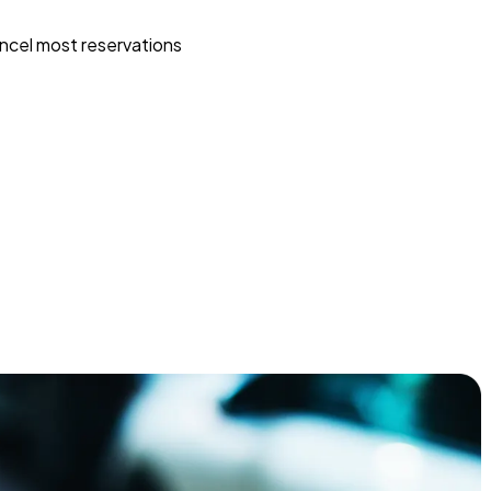
ncel most reservations