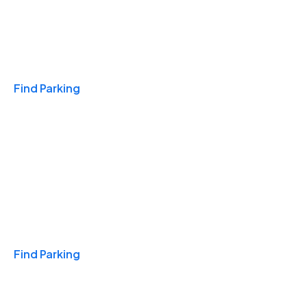
Travel & Hotels
Find Parking
Monthly
Find Parking