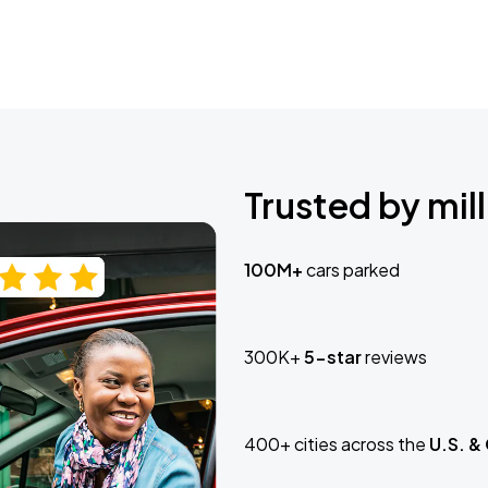
Trusted by mill
100M+
cars parked
300K+
5-star
reviews
400+ cities across the
U.S. &