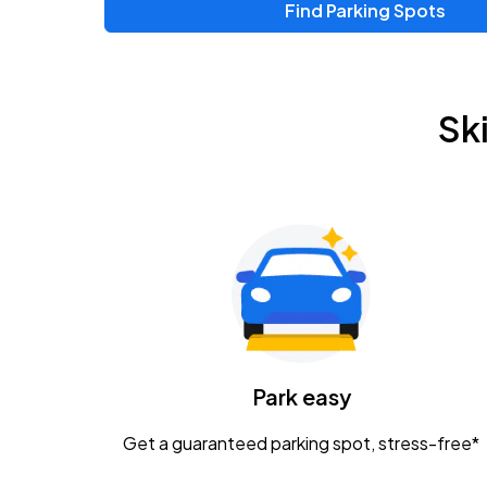
Find Parking Spots
Upcoming Events
Zac Brown Band: Love & Fear Tour
AUG
Sk
14
Nationwide Arena
Tame Impala - The Deadbeat Tour
AUG
25
Nationwide Arena
Gavin Adcock w/ Corey Kent
AUG
28
KEMBA Live!
Caamp
Park easy
AUG
29
Schottenstein Center
Get a guaranteed parking spot, stress-free*