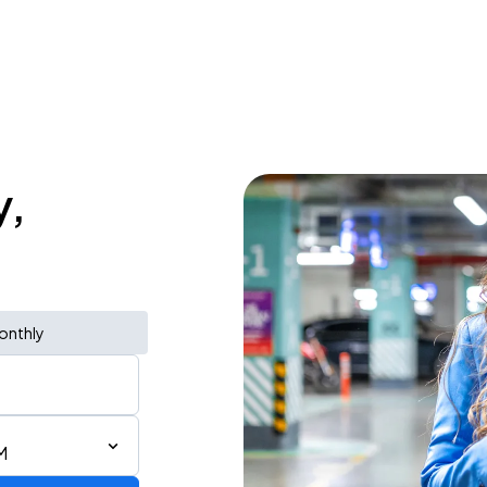
y,
onthly
M