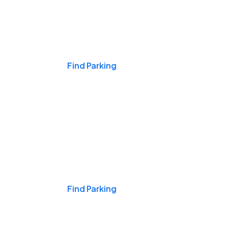
Events & Games
Find Parking
Nights & Weekends
Find Parking