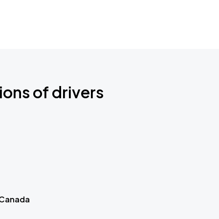
ions of drivers
 Canada