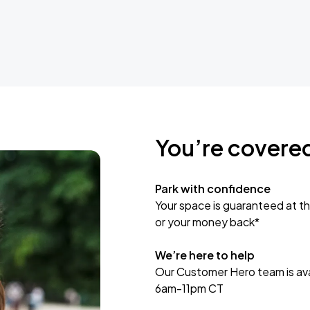
You’re covere
Park with confidence
Your space is guaranteed at th
or your money back*
We’re here to help
Our Customer Hero team is avai
6am-11pm CT