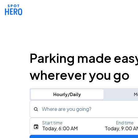
Parking made eas
wherever you go
Hourly/Daily
M
Where are you going?
Start time
End time
Type an address, place, city, airport, or event
Today, 6:00 AM
Today, 9:00 A
Use Current Location