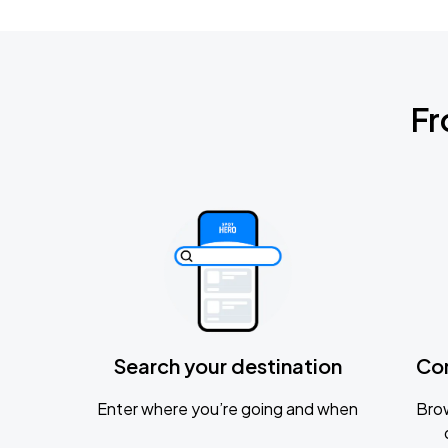
Fr
Search your destination
Co
Enter where you’re going and when
Brow