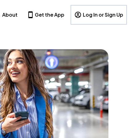
About
Get the App
Log In or Sign Up