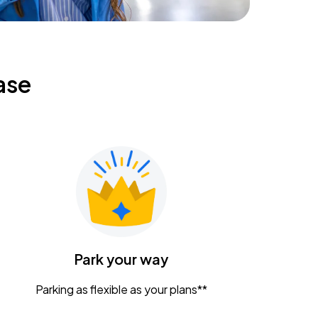
ase
Park your way
Parking as flexible as your plans**