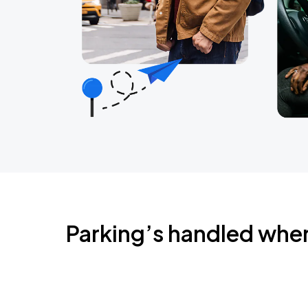
Parking’s handled whe