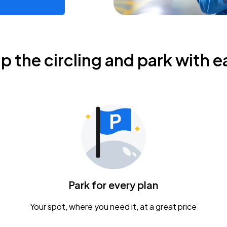
ip the circling and park with e
Park for every plan
Your spot, where you need it, at a great price