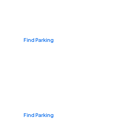
Airports
Find Parking
Daily & Commuting
Find Parking