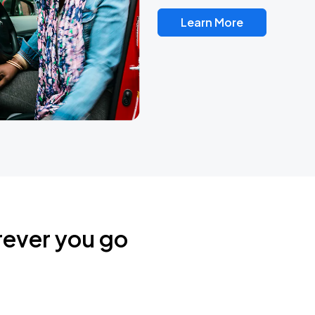
Learn More
rever you go