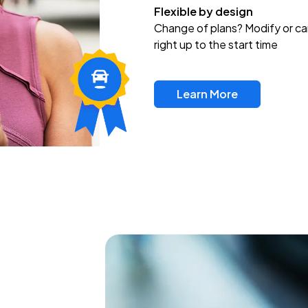
Flexible by design
Change of plans? Modify or ca
right up to the start time
Learn More