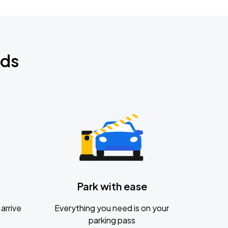
nds
Park with ease
arrive
Everything you need is on your
parking pass