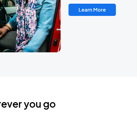
Learn More
rever you go