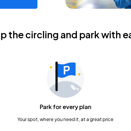
ip the circling and park with e
Park for every plan
Your spot, where you need it, at a great price