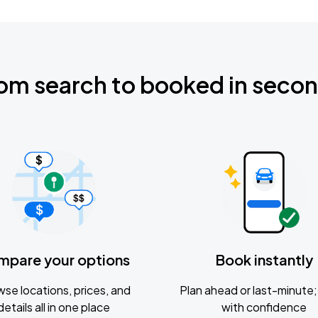
om search to booked in seco
mpare your options
Book instantly
se locations, prices, and
Plan ahead or last-minute; 
details all in one place
with confidence