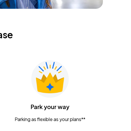
ase
Park your way
Parking as flexible as your plans**