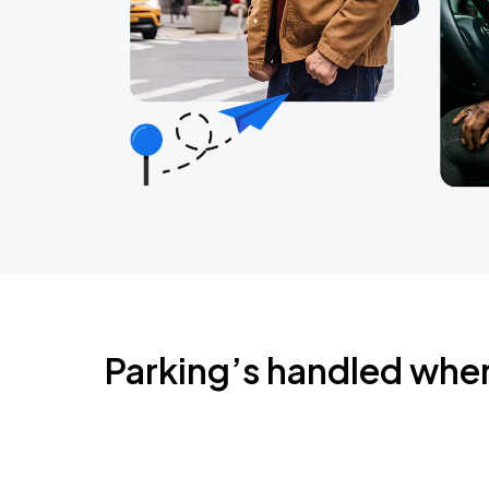
Parking’s handled whe