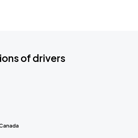
ions of drivers
 Canada