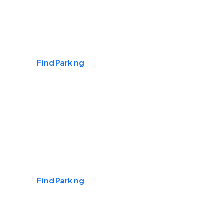
Airports
Find Parking
Daily & Commuting
Find Parking