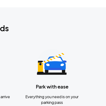
nds
Park with ease
arrive
Everything you need is on your
parking pass