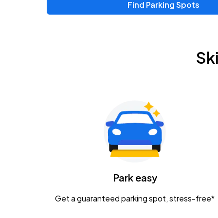
Find Parking Spots
Sk
Park easy
Get a guaranteed parking spot, stress-free*