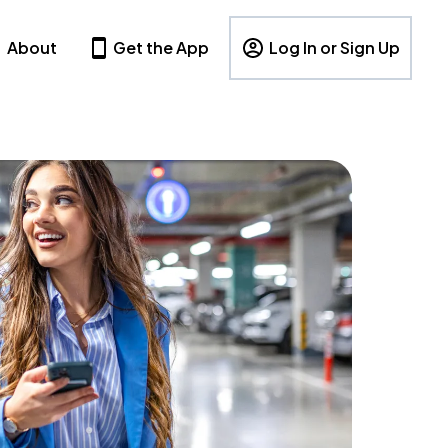
About
Get the App
Log In or Sign Up