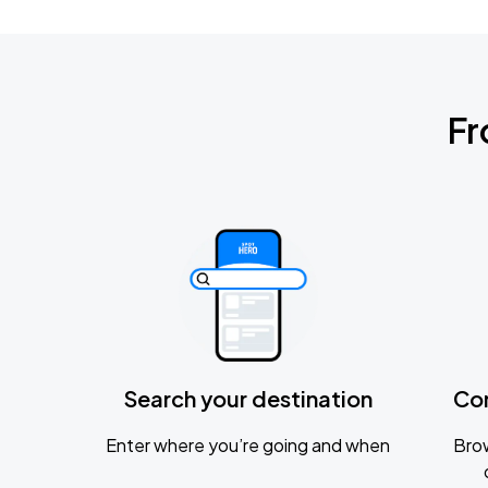
Fr
Search your destination
Co
Enter where you’re going and when
Brow