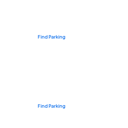
Events & Games
Find Parking
Nights & Weekends
Find Parking