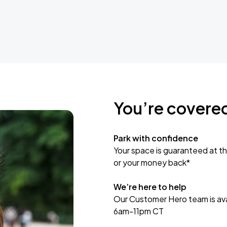
You’re covere
Park with confidence
Your space is guaranteed at th
or your money back*
We’re here to help
Our Customer Hero team is avai
6am-11pm CT