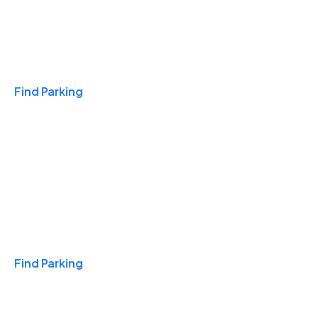
Travel & Hotels
Find Parking
Monthly
Find Parking