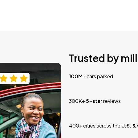
Trusted by mill
100M+
cars parked
300K+
5-star
reviews
400+ cities across the
U.S. &