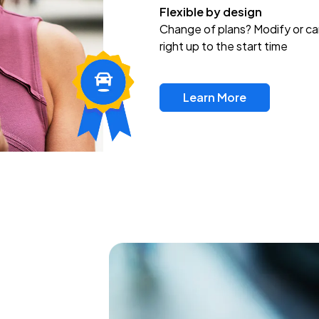
Flexible by design
Change of plans? Modify or ca
right up to the start time
Learn More