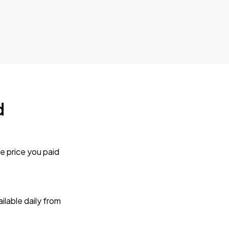
d
e price you paid
lable daily from