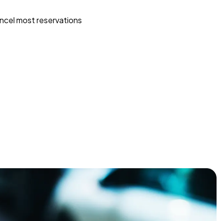
ncel most reservations