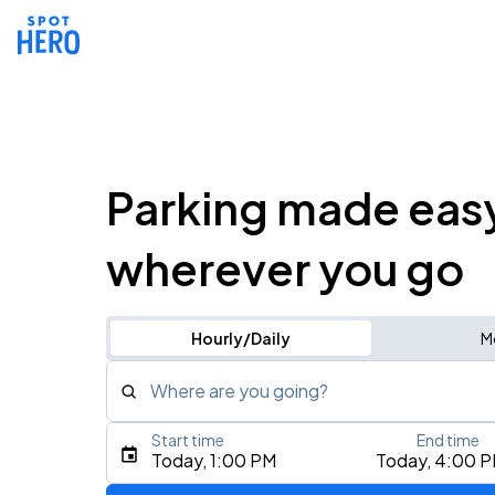
Parking made eas
wherever you go
Hourly/Daily
M
Where are you going?
Start time
End time
Type an address, place, city, airport, or event
Today, 1:00 PM
Today, 4:00 
Use Current Location