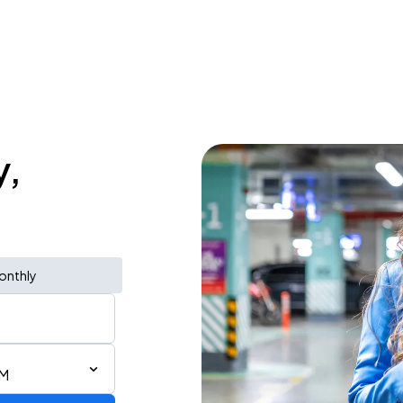
y,
onthly
PM