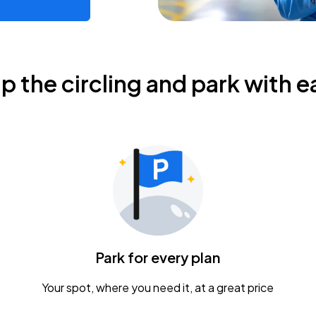
ip the circling and park with e
Park for every plan
Your spot, where you need it, at a great price