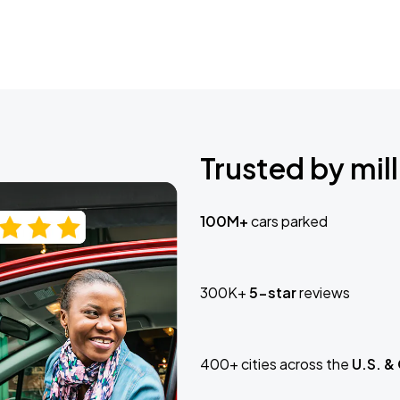
Trusted by mill
100M+
cars parked
300K+
5-star
reviews
400+ cities across the
U.S. &