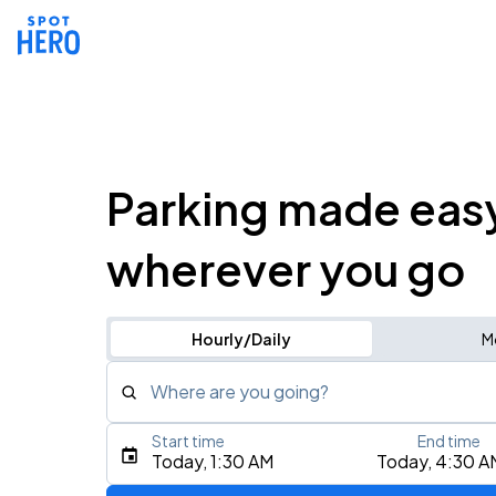
Parking made eas
wherever you go
Hourly/Daily
M
Where are you going?
Start time
End time
Type an address, place, city, airport, or event
Today, 1:30 AM
Today, 4:30 A
Use Current Location