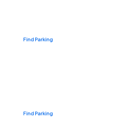
Airports
Find Parking
Daily & Commuting
Find Parking