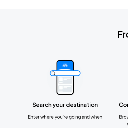
Fr
Search your destination
Co
Enter where you’re going and when
Brow