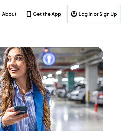
About
Get the App
Log In or Sign Up