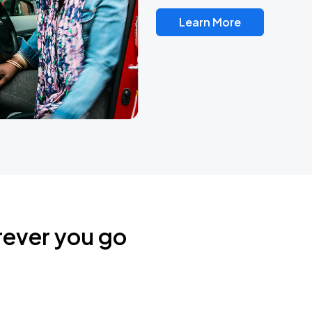
Learn More
rever you go