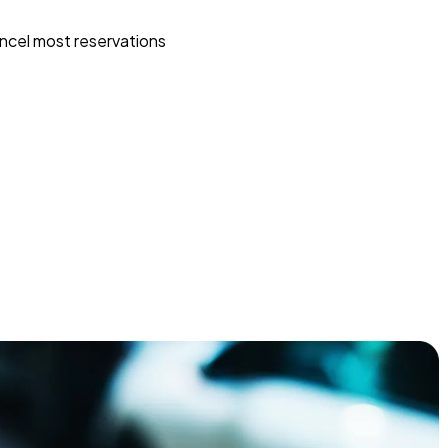
ncel most reservations