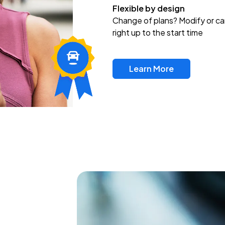
Flexible by design
Change of plans? Modify or ca
right up to the start time
Learn More