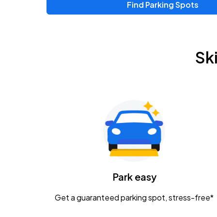
Find Parking Spots
Upcoming Events
Zac Brown Band: Love & Fear Tour
AUG
Sk
14
Nationwide Arena
Tame Impala - The Deadbeat Tour
AUG
25
Nationwide Arena
Gavin Adcock w/ Corey Kent
AUG
28
KEMBA Live!
Caamp
Park easy
AUG
29
Schottenstein Center
Get a guaranteed parking spot, stress-free*