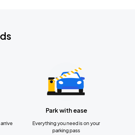
nds
Park with ease
arrive
Everything you need is on your
parking pass