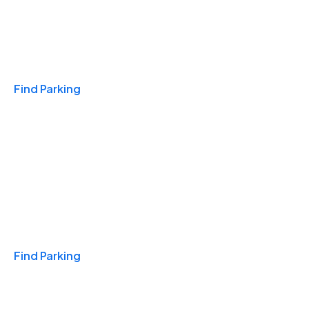
Travel & Hotels
Find Parking
Monthly
Find Parking