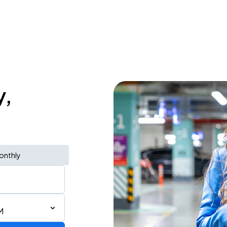
y,
onthly
M