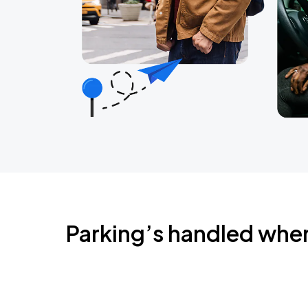
Parking’s handled whe