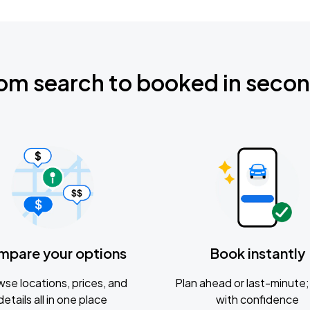
om search to booked in seco
mpare your options
Book instantly
se locations, prices, and
Plan ahead or last-minute; 
details all in one place
with confidence