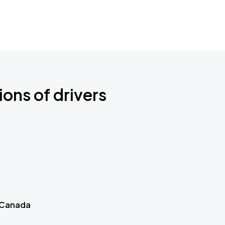
ions of drivers
 Canada