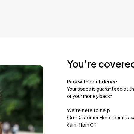
You’re covere
Park with confidence
Your space is guaranteed at th
or your money back*
We’re here to help
Our Customer Hero team is avai
6am-11pm CT