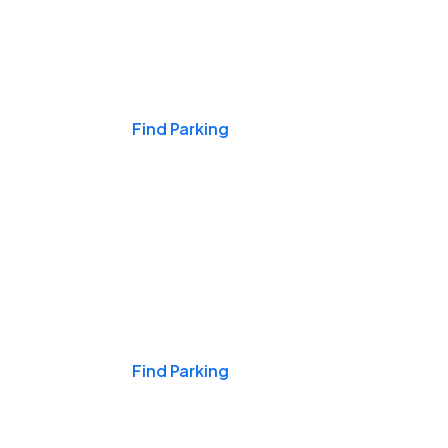
Events & Games
Find Parking
Nights & Weekends
Find Parking