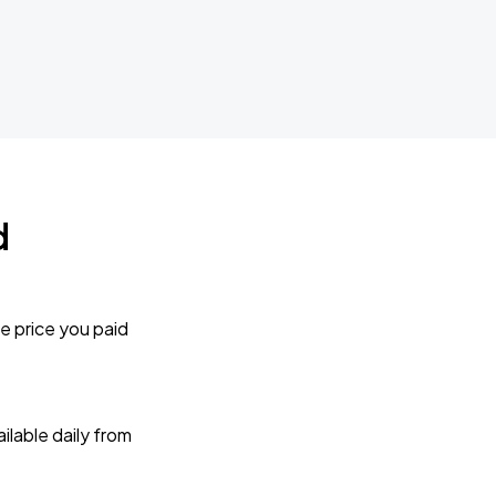
d
e price you paid
lable daily from