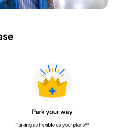
ase
Park your way
Parking as flexible as your plans**