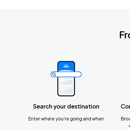
Fr
Search your destination
Co
Enter where you’re going and when
Brow