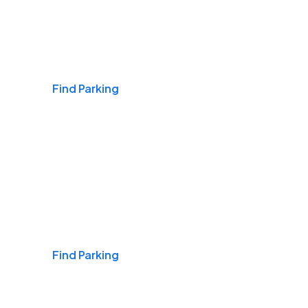
Airports
Find Parking
Daily & Commuting
Find Parking