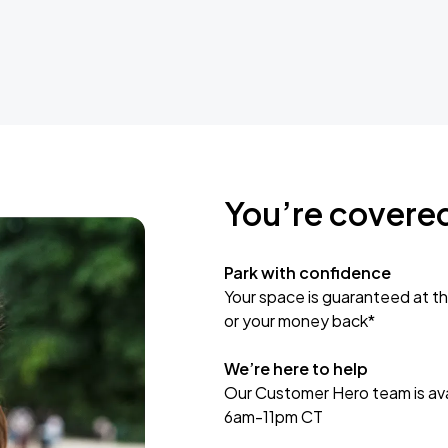
You’re covere
Park with confidence
Your space is guaranteed at th
or your money back*
We’re here to help
Our Customer Hero team is avai
6am-11pm CT