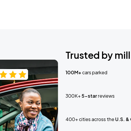
Trusted by mill
100M+
cars parked
300K+
5-star
reviews
400+ cities across the
U.S. &