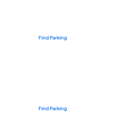
Events & Games
Find Parking
Nights & Weekends
Find Parking