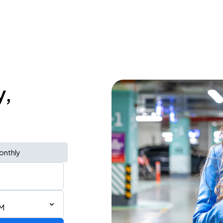
y,
onthly
AM