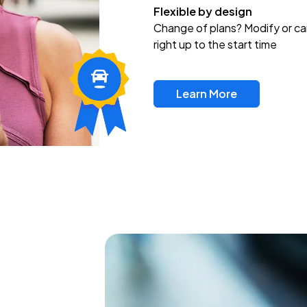
Flexible by design
Change of plans? Modify or ca
right up to the start time
Learn More