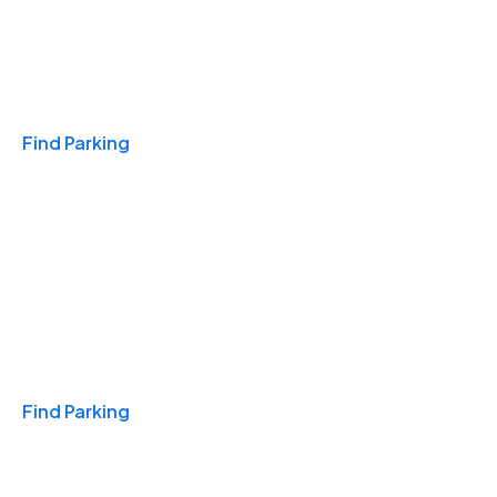
Travel & Hotels
Find Parking
Monthly
Find Parking