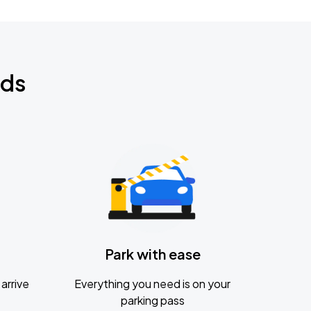
nds
Park with ease
arrive
Everything you need is on your
parking pass