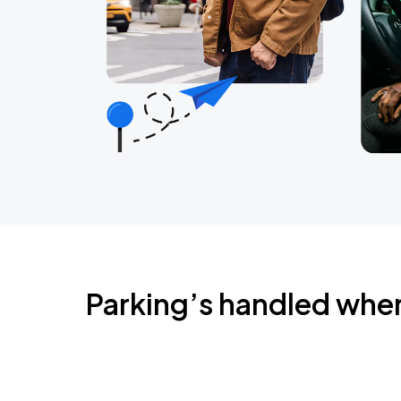
Parking’s handled whe