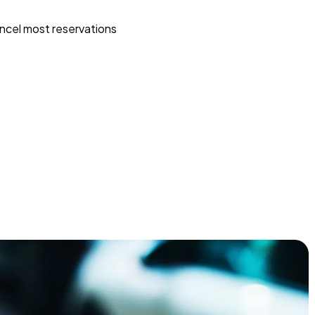
ncel most reservations