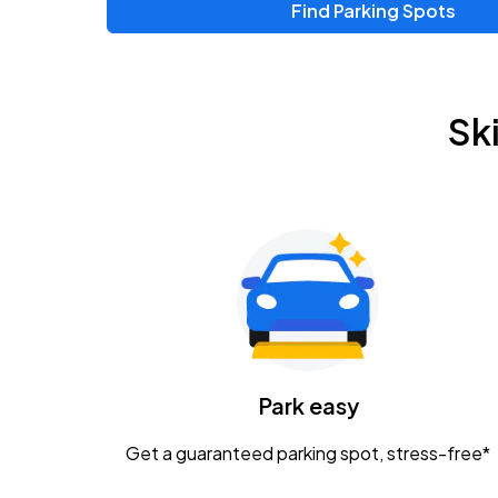
Find Parking Spots
Upcoming Events
Chris Young & Chase Rice
AUG
Sk
8
KEMBA Live!
Zac Brown Band: Love & Fear Tour
AUG
14
Nationwide Arena
Tame Impala - The Deadbeat Tour
AUG
25
Nationwide Arena
Caamp
Park easy
AUG
29
Schottenstein Center
Get a guaranteed parking spot, stress-free*