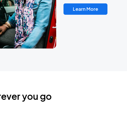
Learn More
rever you go