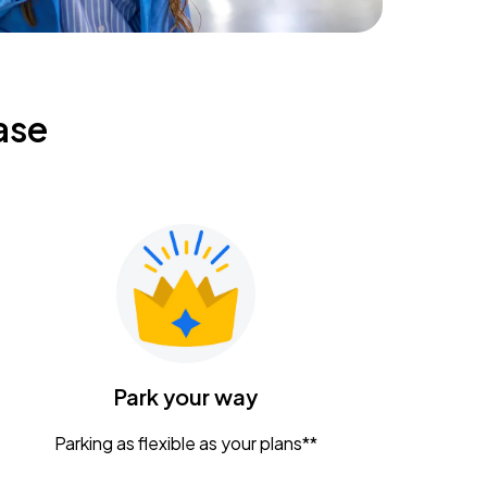
ase
Park your way
Parking as flexible as your plans**