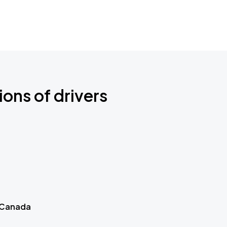
ions of drivers
 Canada