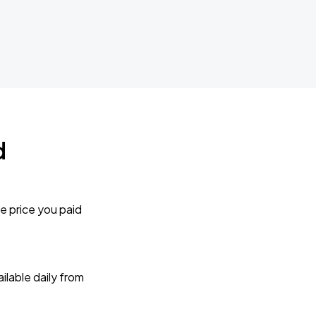
d
e price you paid
lable daily from