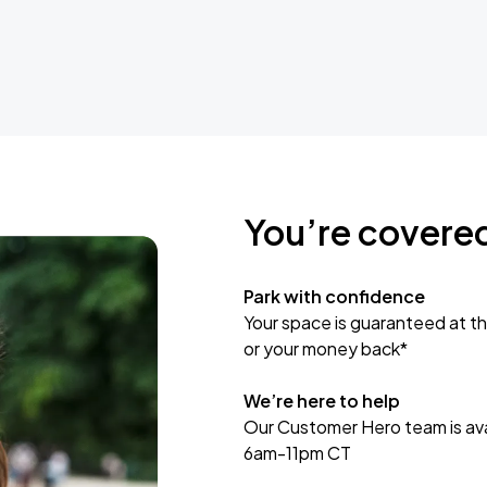
You’re covere
Park with confidence
Your space is guaranteed at th
or your money back*
We’re here to help
Our Customer Hero team is avai
6am-11pm CT