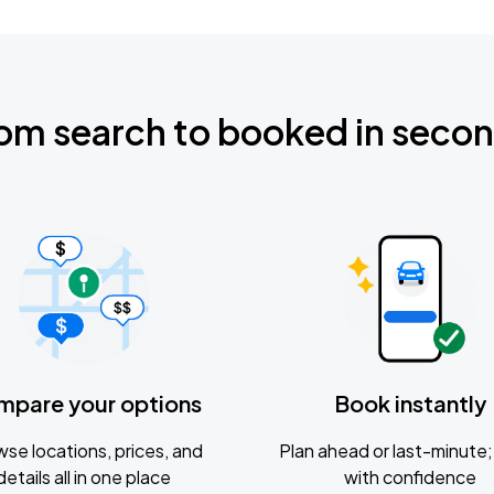
om search to booked in seco
mpare your options
Book instantly
se locations, prices, and
Plan ahead or last-minute; 
details all in one place
with confidence