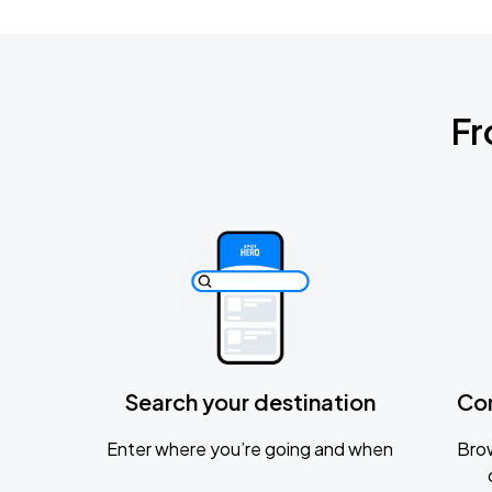
Fr
Search your destination
Co
Enter where you’re going and when
Brow