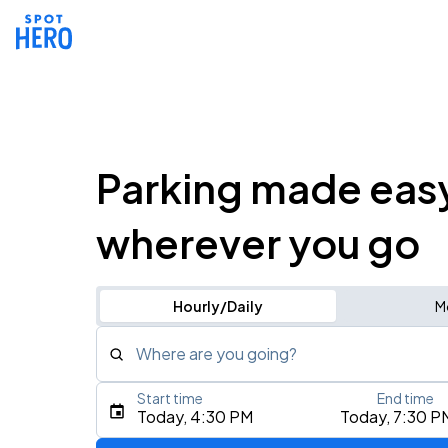
Parking made eas
wherever you go
Hourly/Daily
M
Where are you going?
Start time
End time
Type an address, place, city, airport, or event
Today, 4:30 PM
Today, 7:30 P
Use Current Location