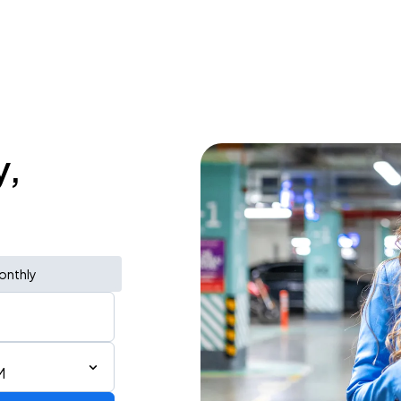
y,
onthly
M