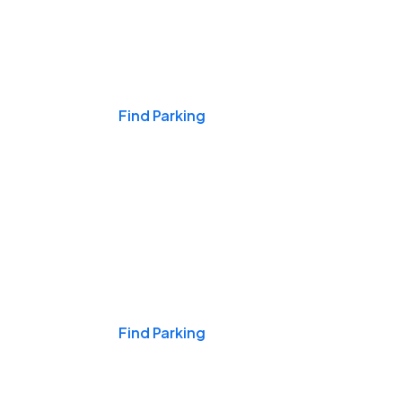
Events & Games
Find Parking
Nights & Weekends
Find Parking