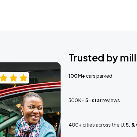
Trusted by mill
100M+
cars parked
300K+
5-star
reviews
400+ cities across the
U.S. &