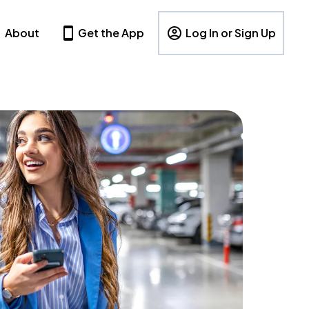
About
Get the App
Log In or Sign Up