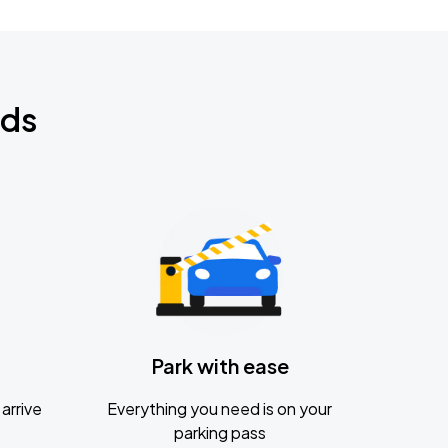
nds
Park with ease
arrive
Everything you need is on your
parking pass