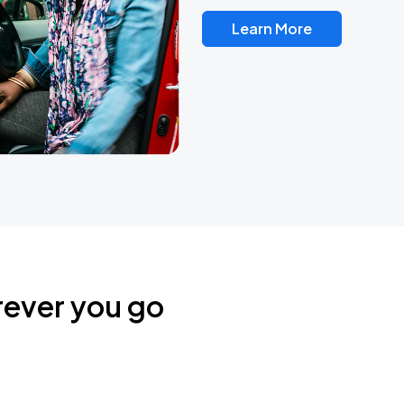
Learn More
rever you go