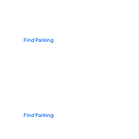
Airports
Find Parking
Daily & Commuting
Find Parking