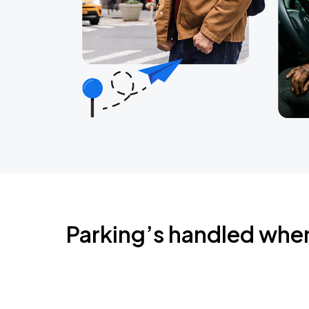
Parking’s handled whe