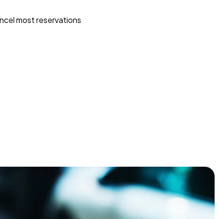
ncel most reservations