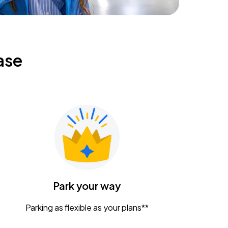
ase
Park your way
Parking as flexible as your plans**