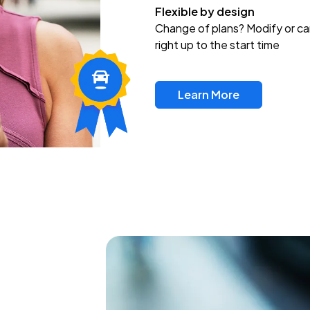
Flexible by design
Change of plans? Modify or ca
right up to the start time
Learn More