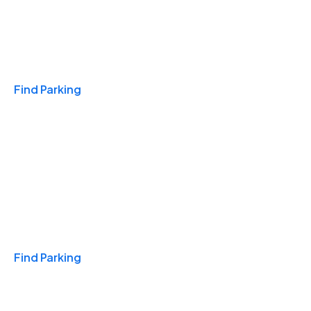
Travel & Hotels
Find Parking
Monthly
Find Parking