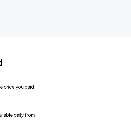
d
e price you paid
lable daily from