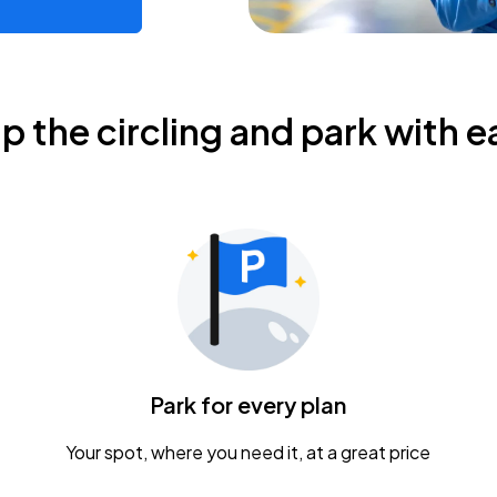
ip the circling and park with e
Park for every plan
Your spot, where you need it, at a great price