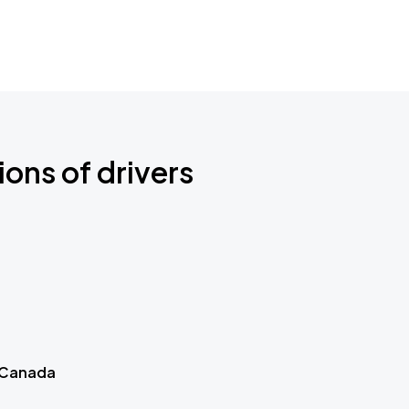
ions of drivers
 Canada