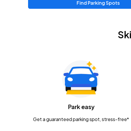
Find Parking Spots
Sk
Park easy
Get a guaranteed parking spot, stress-free*