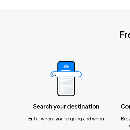
Fr
Search your destination
Co
Enter where you’re going and when
Brow