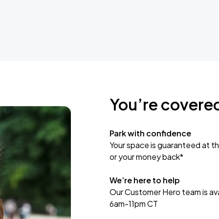
You’re covere
Park with confidence
Your space is guaranteed at th
or your money back*
We’re here to help
Our Customer Hero team is avai
6am-11pm CT