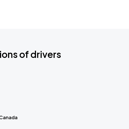
ions of drivers
 Canada