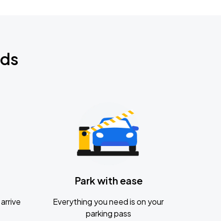
nds
Park with ease
arrive
Everything you need is on your
parking pass