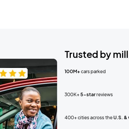
Trusted by mill
100M+
cars parked
300K+
5-star
reviews
400+ cities across the
U.S. &