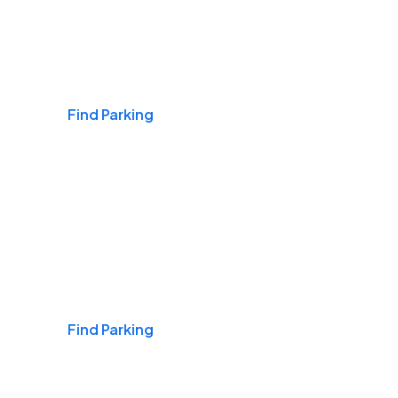
Airports
Find Parking
Daily & Commuting
Find Parking