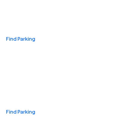
Travel & Hotels
Find Parking
Monthly
Find Parking