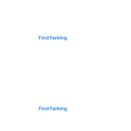
Events & Games
Find Parking
Nights & Weekends
Find Parking