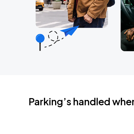
Parking’s handled whe