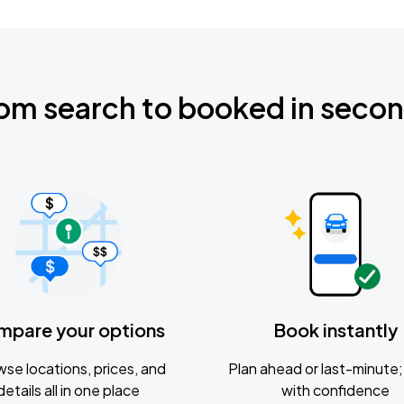
om search to booked in seco
mpare your options
Book instantly
se locations, prices, and
Plan ahead or last-minute; 
details all in one place
with confidence