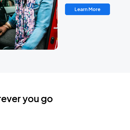
Learn More
rever you go