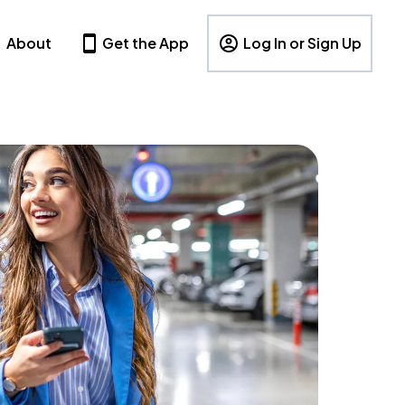
About
Get the App
Log In or Sign Up