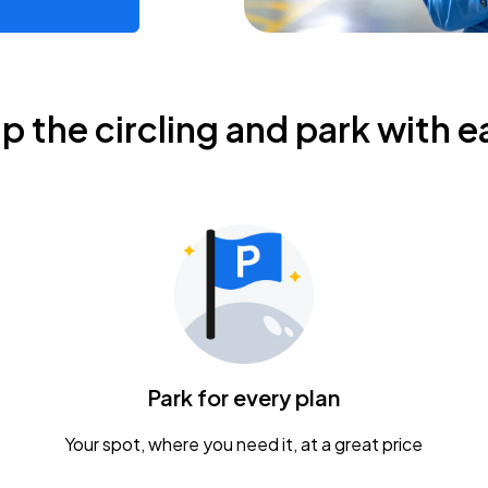
ip the circling and park with e
Park for every plan
Your spot, where you need it, at a great price