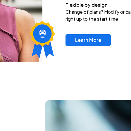
Flexible by design
Change of plans? Modify or ca
right up to the start time
Learn More