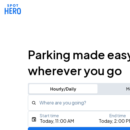
Parking made eas
wherever you go
Hourly/Daily
M
Where are you going?
Start time
End time
Type an address, place, city, airport, or event
Today, 11:00 AM
Today, 2:00 
Use Current Location