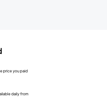
d
e price you paid
lable daily from