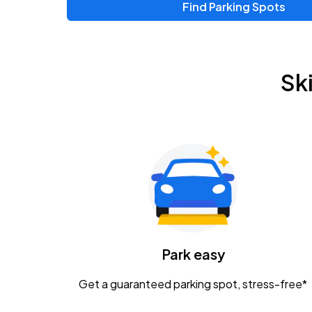
Find Parking Spots
Upcoming Events
Zac Brown Band: Love & Fear Tour
AUG
Sk
14
Nationwide Arena
Tame Impala - The Deadbeat Tour
AUG
25
Nationwide Arena
Gavin Adcock w/ Corey Kent
AUG
28
KEMBA Live!
Caamp
Park easy
AUG
29
Schottenstein Center
Get a guaranteed parking spot, stress-free*