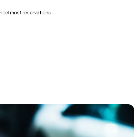
ncel most reservations