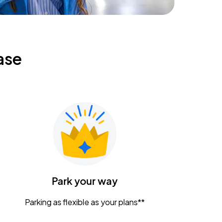
ase
Park your way
Parking as flexible as your plans**