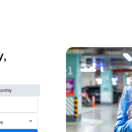
y,
onthly
PM