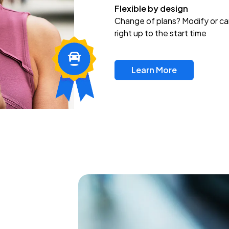
Flexible by design
Change of plans? Modify or ca
right up to the start time
Learn More