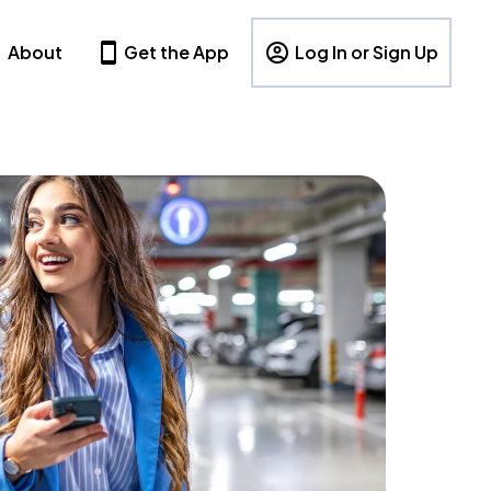
About
Get the App
Log In or Sign Up