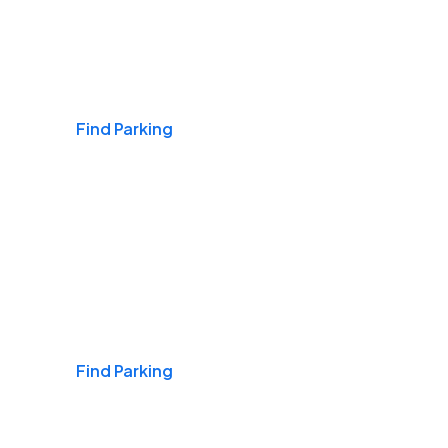
Airports
Find Parking
Daily & Commuting
Find Parking