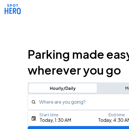
Parking made eas
wherever you go
Hourly/Daily
M
Where are you going?
Start time
End time
Type an address, place, city, airport, or event
Today, 1:30 AM
Today, 4:30 A
Use Current Location