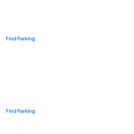
Travel & Hotels
Find Parking
Monthly
Find Parking