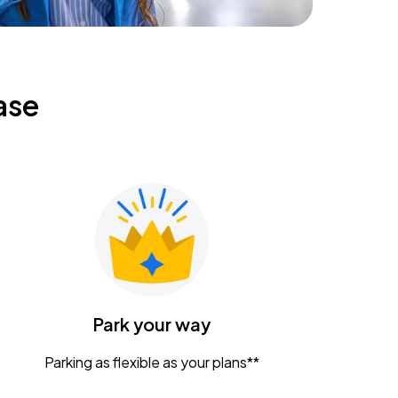
ase
Park your way
Parking as flexible as your plans**