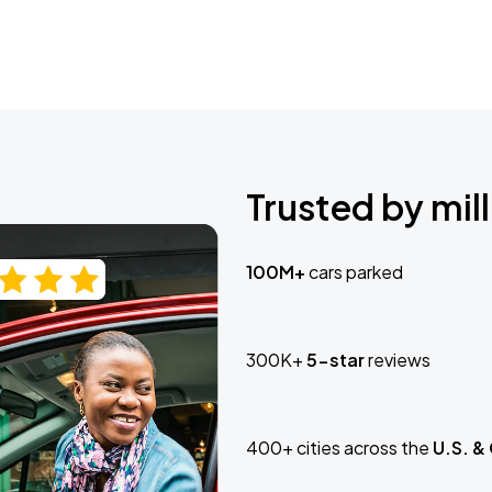
Trusted by mill
100M+
cars parked
300K+
5-star
reviews
400+ cities across the
U.S. &