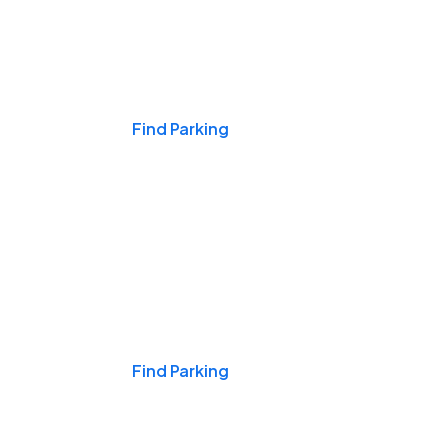
Events & Games
Find Parking
Nights & Weekends
Find Parking