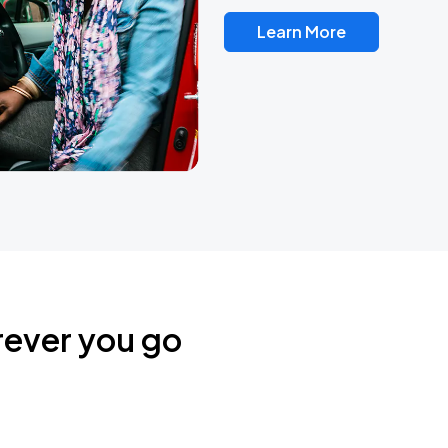
Learn More
rever you go