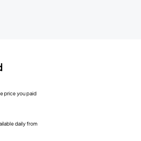
d
e price you paid
lable daily from