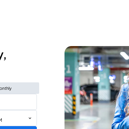
y,
onthly
M