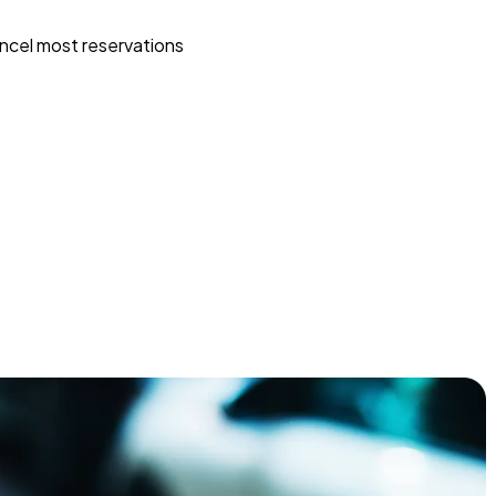
ncel most reservations