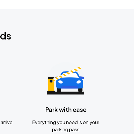
nds
Park with ease
arrive
Everything you need is on your
parking pass