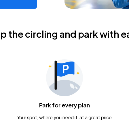
ip the circling and park with e
Park for every plan
Your spot, where you need it, at a great price