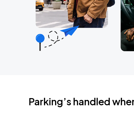
Parking’s handled whe