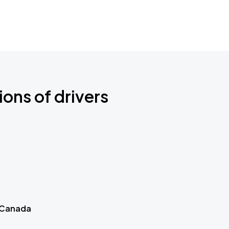
ions of drivers
 Canada