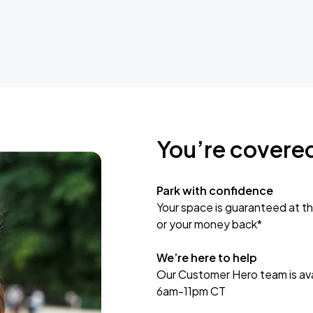
You’re covere
Park with confidence
Your space is guaranteed at th
or your money back*
We’re here to help
Our Customer Hero team is avai
6am-11pm CT