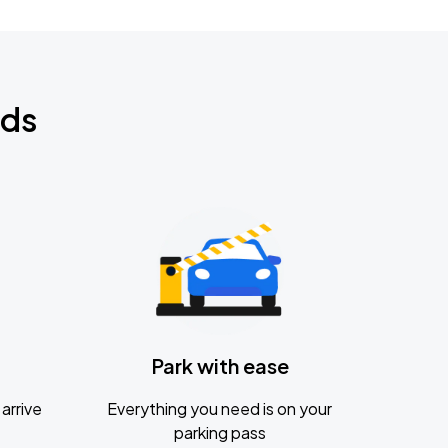
nds
Park with ease
arrive
Everything you need is on your
parking pass