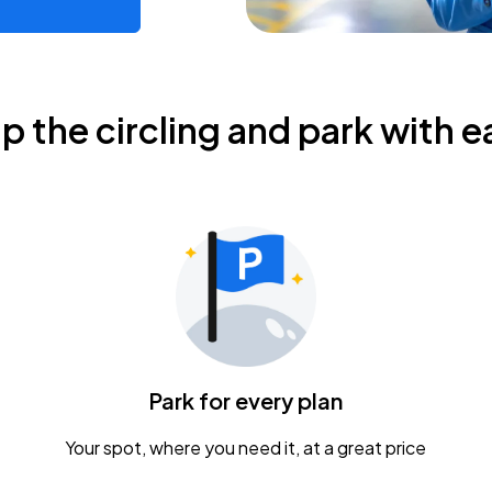
ip the circling and park with e
Park for every plan
Your spot, where you need it, at a great price