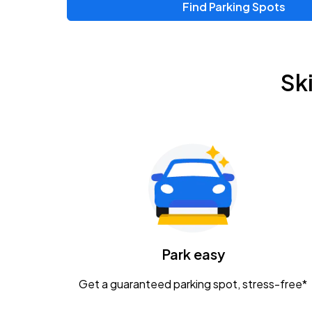
Find Parking Spots
Sk
Park easy
Get a guaranteed parking spot, stress-free*