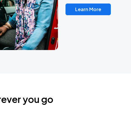
Learn More
rever you go