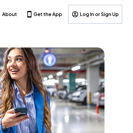
About
Get the App
Log In or Sign Up