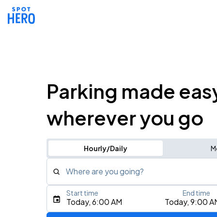
Parking made eas
wherever you go
Hourly/Daily
M
Where are you going?
Start time
End time
Type an address, place, city, airport, or event
Today, 6:00 AM
Today, 9:00 A
Use Current Location