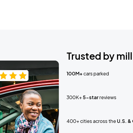
Trusted by mill
100M+
cars parked
300K+
5-star
reviews
400+ cities across the
U.S. &