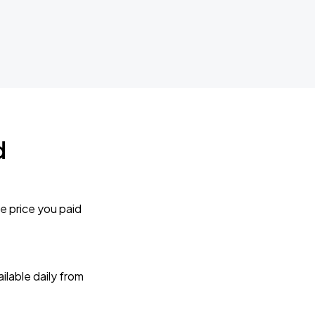
d
e price you paid
lable daily from