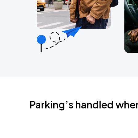
Parking’s handled whe