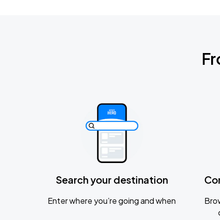
Fr
Search your destination
Co
Enter where you’re going and when
Brow