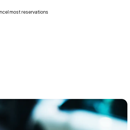
ncel most reservations