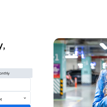
y,
onthly
M