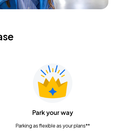
ase
Park your way
Parking as flexible as your plans**