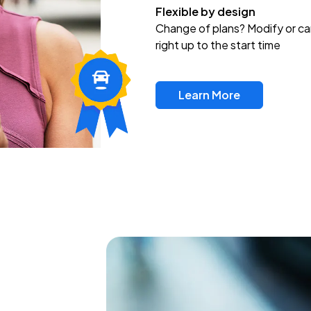
Flexible by design
Change of plans? Modify or ca
right up to the start time
Learn More