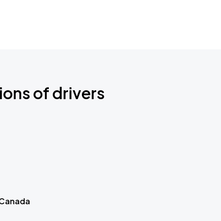
ions of drivers
 Canada