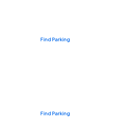
Events & Games
Find Parking
Nights & Weekends
Find Parking