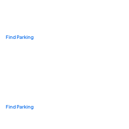
Travel & Hotels
Find Parking
Monthly
Find Parking