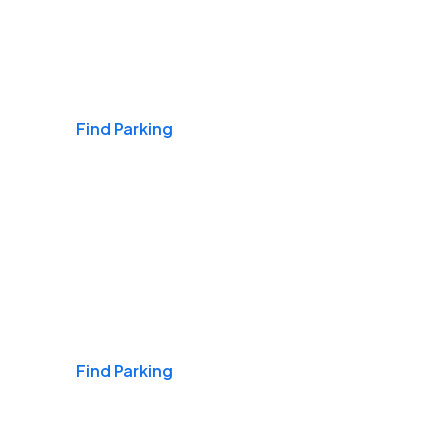
Airports
Find Parking
Daily & Commuting
Find Parking