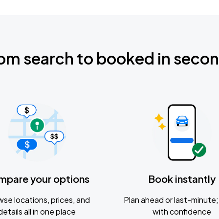
om search to booked in seco
mpare your options
Book instantly
se locations, prices, and
Plan ahead or last-minute; 
details all in one place
with confidence