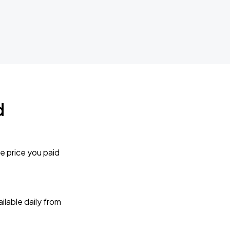
d
e price you paid
lable daily from