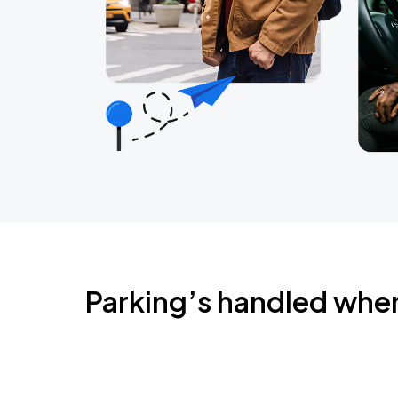
Parking’s handled whe