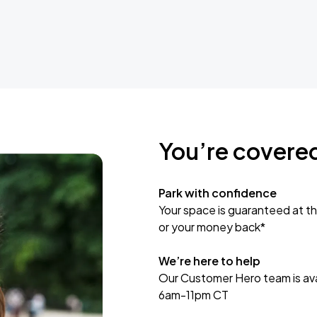
You’re covere
Park with confidence
Your space is guaranteed at th
or your money back*
We’re here to help
Our Customer Hero team is avai
6am-11pm CT