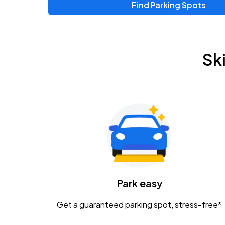
Find Parking Spots
Upcoming Events
Chris Young & Chase Rice
AUG
Sk
8
KEMBA Live!
Zac Brown Band: Love & Fear Tour
AUG
14
Nationwide Arena
Tame Impala - The Deadbeat Tour
AUG
25
Nationwide Arena
Caamp
Park easy
AUG
29
Schottenstein Center
Get a guaranteed parking spot, stress-free*