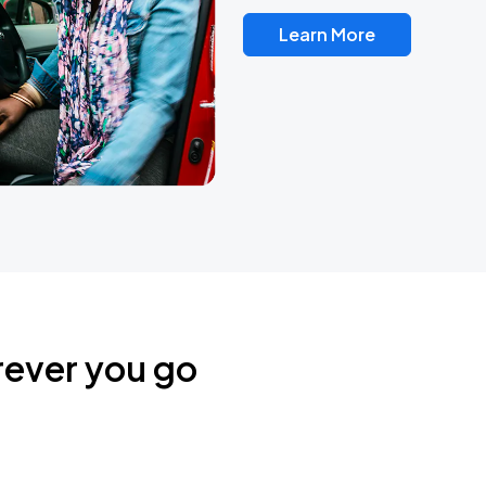
Learn More
rever you go