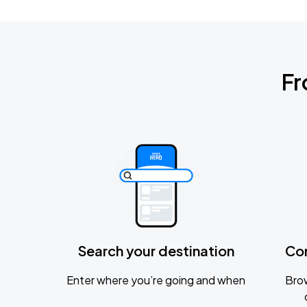
Fr
Search your destination
Co
Enter where you’re going and when
Brow