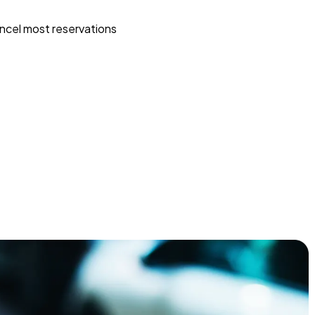
ncel most reservations