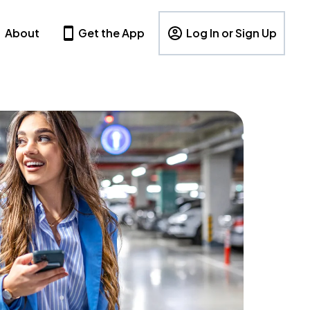
About
Get the App
Log In or Sign Up