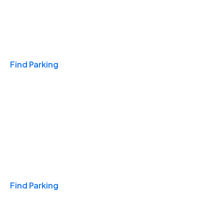
Travel & Hotels
Find Parking
Monthly
Find Parking