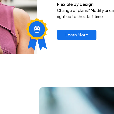
Flexible by design
Change of plans? Modify or ca
right up to the start time
Learn More