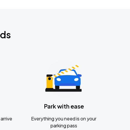
nds
Park with ease
arrive
Everything you need is on your
parking pass