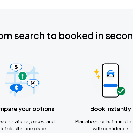
om search to booked in seco
mpare your options
Book instantly
se locations, prices, and
Plan ahead or last-minute; 
details all in one place
with confidence