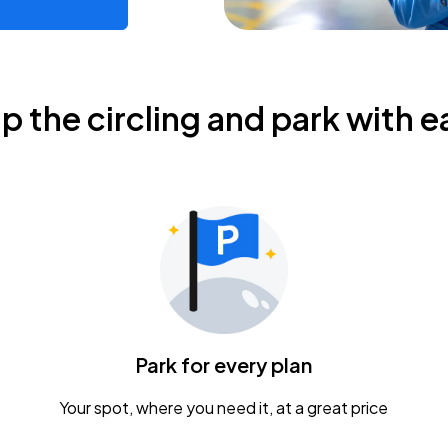
ip the circling and park with e
Park for every plan
Your spot, where you need it, at a great price