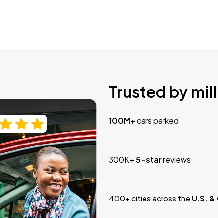
Trusted by mill
100M+
cars parked
300K+
5-star
reviews
400+ cities across the
U.S. &