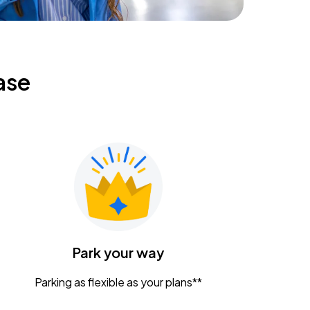
ase
Park your way
Parking as flexible as your plans**