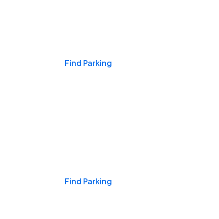
Events & Games
Find Parking
Nights & Weekends
Find Parking