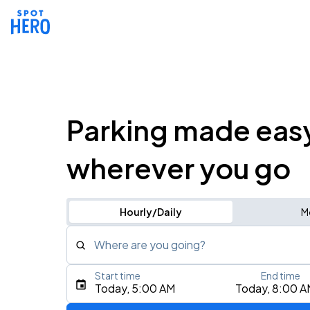
Parking made eas
wherever you go
Hourly/Daily
M
Where are you going?
Start time
End time
Type an address, place, city, airport, or event
Today, 5:00 AM
Today, 8:00 A
Use Current Location