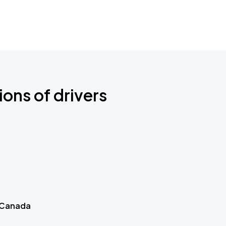
ions of drivers
 Canada