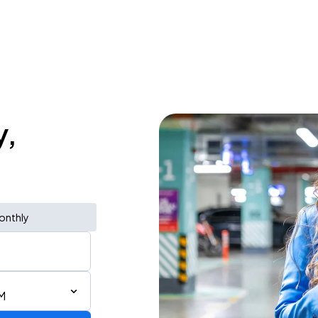
y,
onthly
M