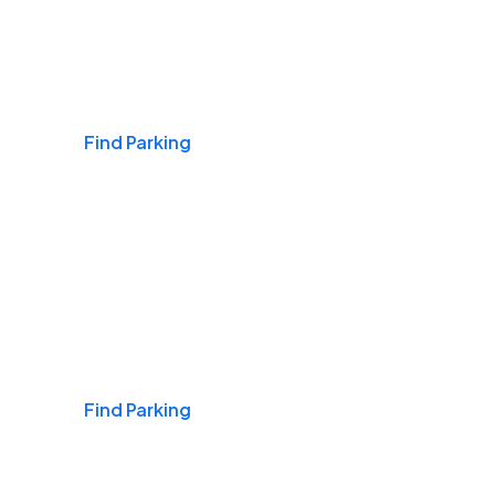
Airports
Find Parking
Daily & Commuting
Find Parking