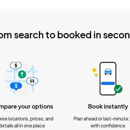
om search to booked in seco
mpare your options
Book instantly
se locations, prices, and
Plan ahead or last-minute; 
details all in one place
with confidence