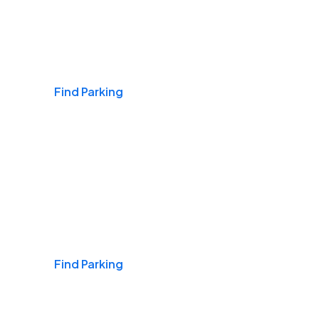
Airports
Find Parking
Daily & Commuting
Find Parking