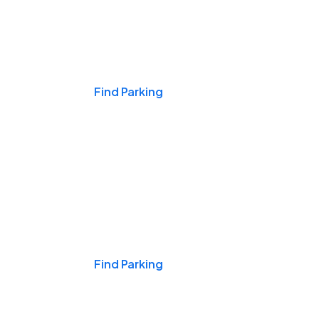
Events & Games
Find Parking
Nights & Weekends
Find Parking