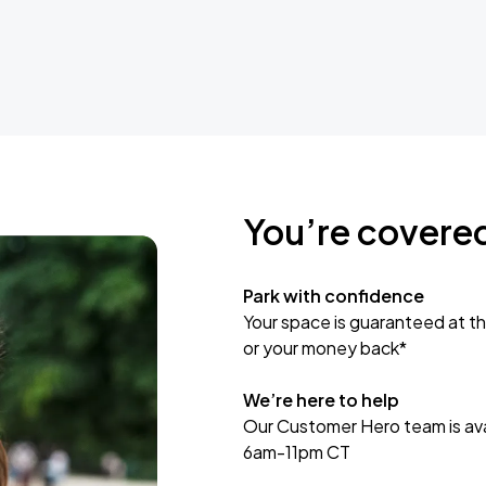
You’re covere
Park with confidence
Your space is guaranteed at th
or your money back*
We’re here to help
Our Customer Hero team is avai
6am-11pm CT