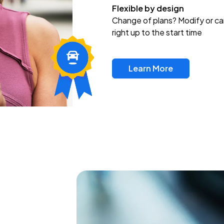
Flexible by design
Change of plans? Modify or ca
right up to the start time
Learn More