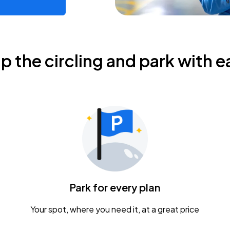
ip the circling and park with e
Park for every plan
Your spot, where you need it, at a great price