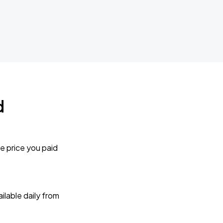
d
e price you paid
lable daily from