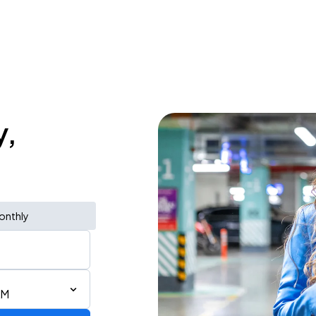
y,
onthly
AM