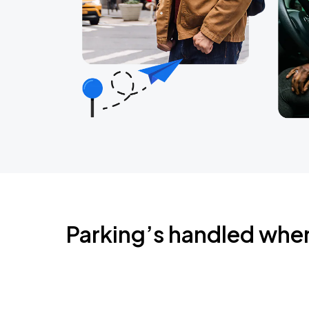
Parking’s handled whe