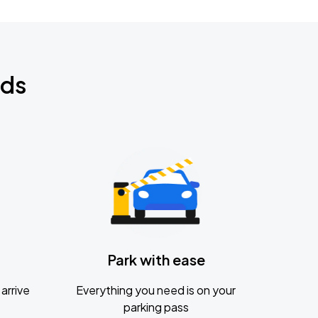
nds
Park with ease
arrive
Everything you need is on your
parking pass