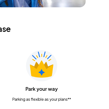
ase
Park your way
Parking as flexible as your plans**