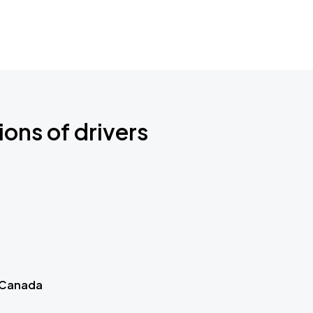
ions of drivers
 Canada