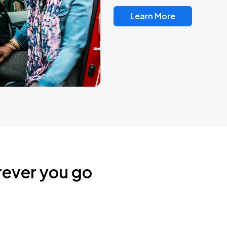
Learn More
rever you go