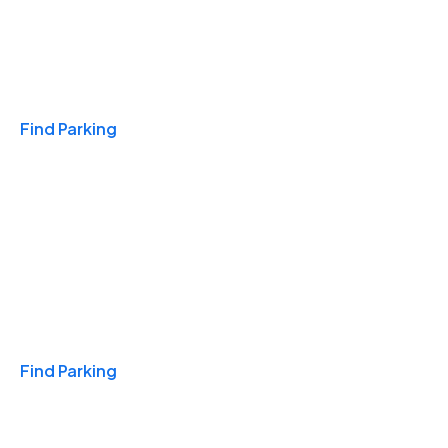
Travel & Hotels
Find Parking
Monthly
Find Parking