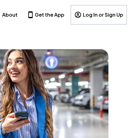
About
Get the App
Log In or Sign Up