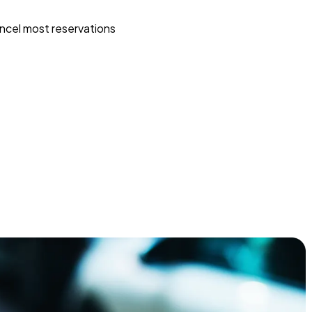
ncel most reservations