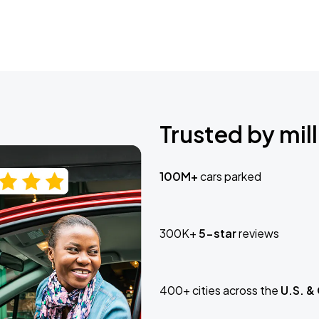
Trusted by mill
100M+
cars parked
300K+
5-star
reviews
400+ cities across the
U.S. &