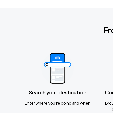
Fr
Search your destination
Co
Enter where you’re going and when
Brow