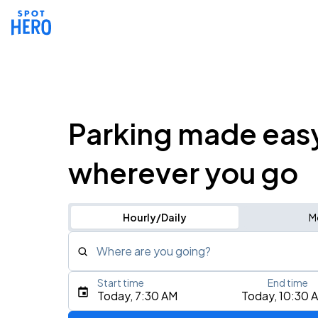
Parking made eas
wherever you go
Hourly/Daily
M
Where are you going?
Start time
End time
Type an address, place, city, airport, or event
Today, 7:30 AM
Today, 10:30 
Use Current Location