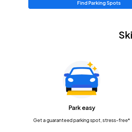
Find Parking Spots
Sk
Park easy
Get a guaranteed parking spot, stress-free*