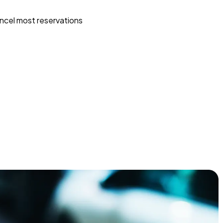
ncel most reservations