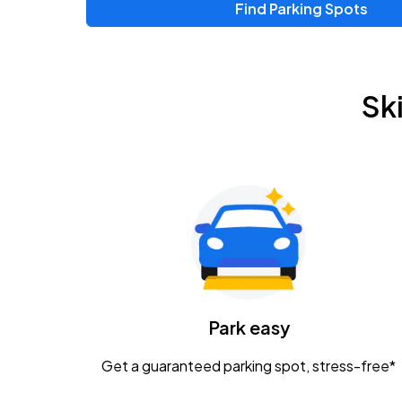
Find Parking Spots
Upcoming Events
Chris Young & Chase Rice
AUG
Sk
8
KEMBA Live!
Zac Brown Band: Love & Fear Tour
AUG
14
Nationwide Arena
Tame Impala - The Deadbeat Tour
AUG
25
Nationwide Arena
Caamp
Park easy
AUG
29
Schottenstein Center
Get a guaranteed parking spot, stress-free*