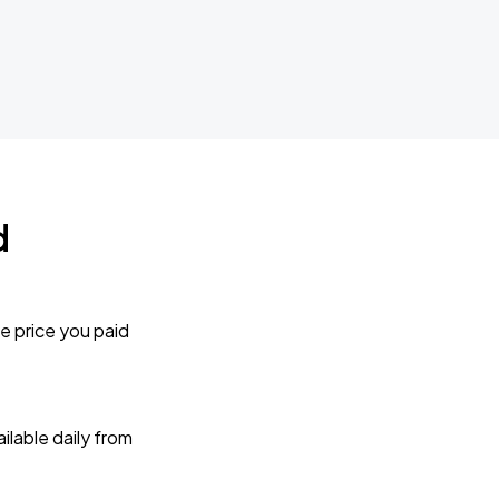
d
e price you paid
lable daily from