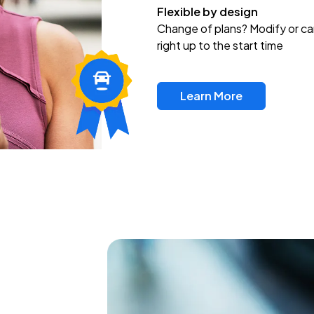
Flexible by design
Change of plans? Modify or ca
right up to the start time
Learn More