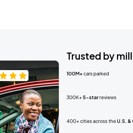
Trusted by mill
100M+
cars parked
300K+
5-star
reviews
400+ cities across the
U.S. &