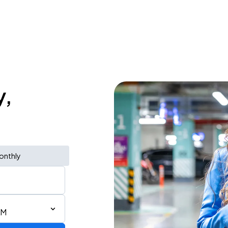
y,
onthly
AM