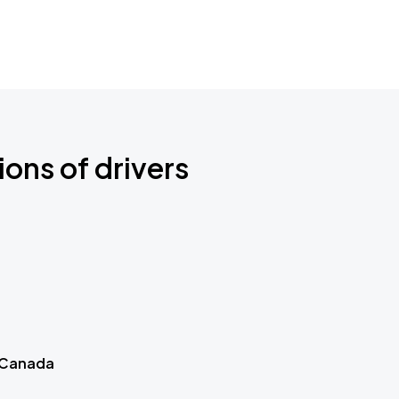
ions of drivers
 Canada