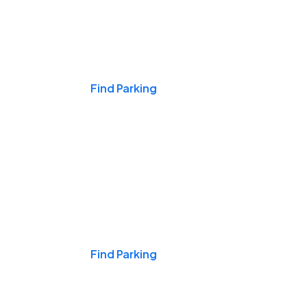
Events & Games
Find Parking
Nights & Weekends
Find Parking