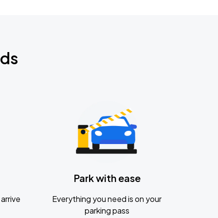
nds
Park with ease
arrive
Everything you need is on your
parking pass