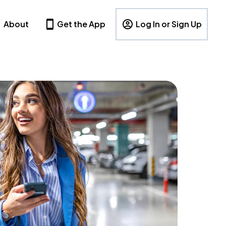
About
Get the App
Log In or Sign Up