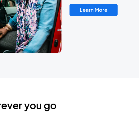
Learn More
rever you go