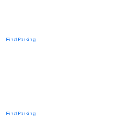
Travel & Hotels
Find Parking
Monthly
Find Parking