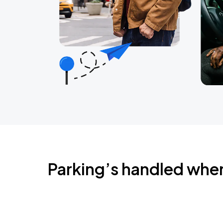
Parking’s handled whe