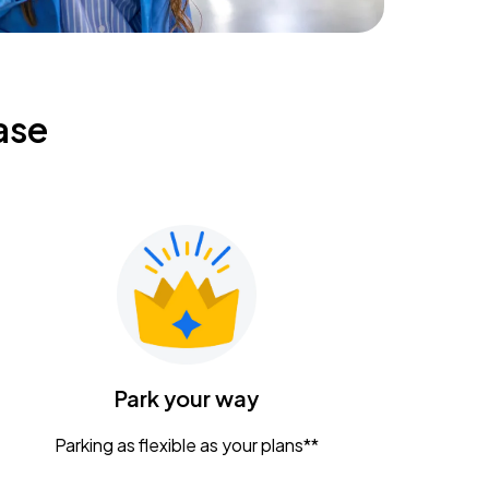
ase
Park your way
Parking as flexible as your plans**