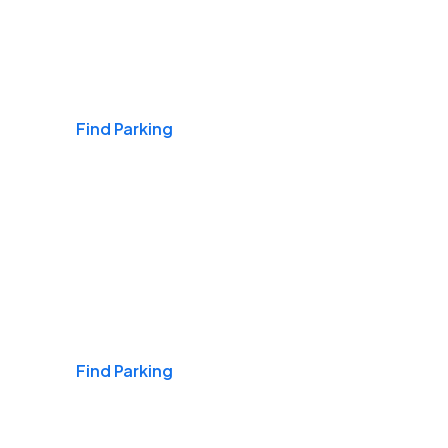
Airports
Find Parking
Daily & Commuting
Find Parking