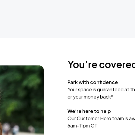
You’re covere
Park with confidence
Your space is guaranteed at th
or your money back*
We’re here to help
Our Customer Hero team is avai
6am-11pm CT