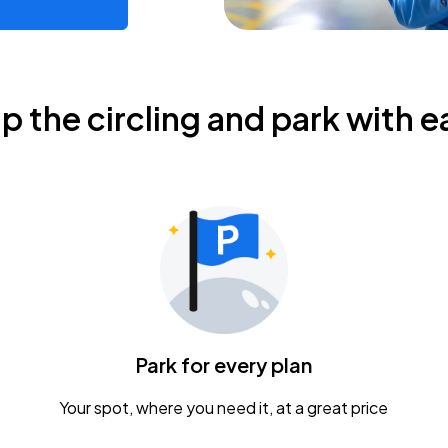
ip the circling and park with e
Park for every plan
Your spot, where you need it, at a great price