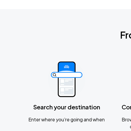
Fr
Search your destination
Co
Enter where you’re going and when
Brow