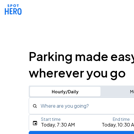
Parking made eas
wherever you go
Hourly/Daily
M
Where are you going?
Start time
End time
Type an address, place, city, airport, or event
Today, 7:30 AM
Today, 10:30 
Use Current Location