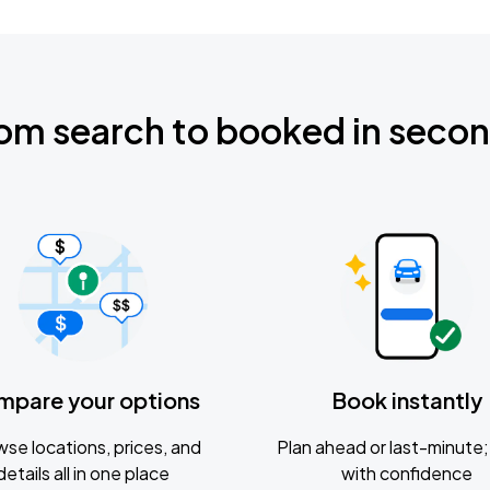
om search to booked in seco
mpare your options
Book instantly
se locations, prices, and
Plan ahead or last-minute; 
details all in one place
with confidence