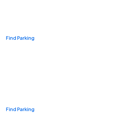
Travel & Hotels
Find Parking
Monthly
Find Parking