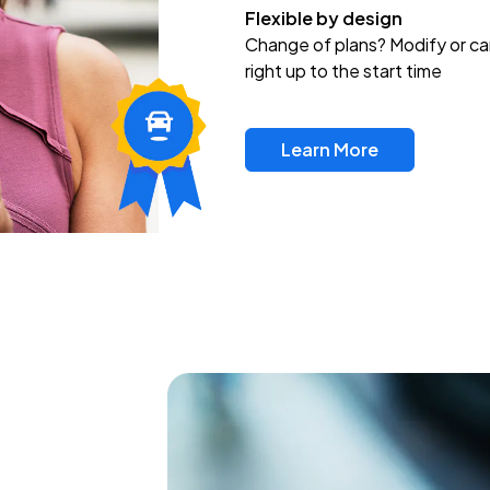
Flexible by design
Change of plans? Modify or ca
right up to the start time
Learn More