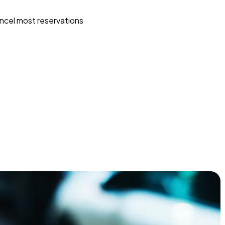
ncel most reservations