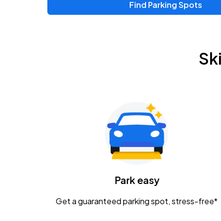
Find Parking Spots
Upcoming Events
Zac Brown Band: Love & Fear Tour
AUG
Sk
14
Nationwide Arena
Tame Impala - The Deadbeat Tour
AUG
25
Nationwide Arena
Gavin Adcock w/ Corey Kent
AUG
28
KEMBA Live!
Caamp
Park easy
AUG
29
Schottenstein Center
Get a guaranteed parking spot, stress-free*