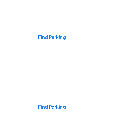
Events & Games
Find Parking
Nights & Weekends
Find Parking