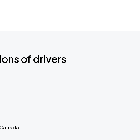
ions of drivers
 Canada