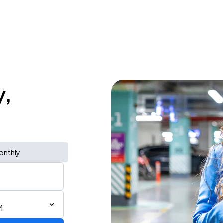
y,
onthly
M