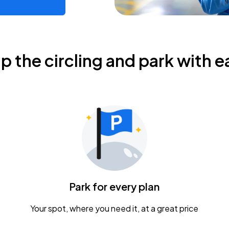
ip the circling and park with e
Park for every plan
Your spot, where you need it, at a great price