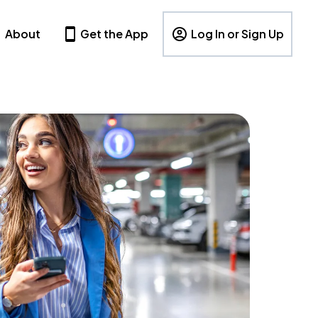
About
Get the App
Log In or Sign Up