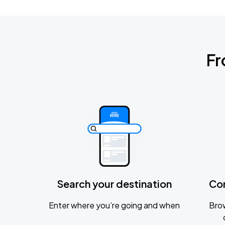
Fr
Search your destination
Co
Enter where you’re going and when
Brow