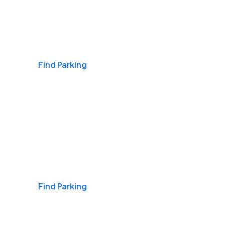
Airports
Find Parking
Daily & Commuting
Find Parking