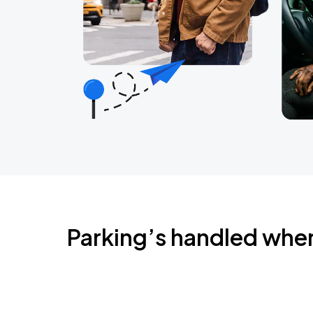
Parking’s handled whe