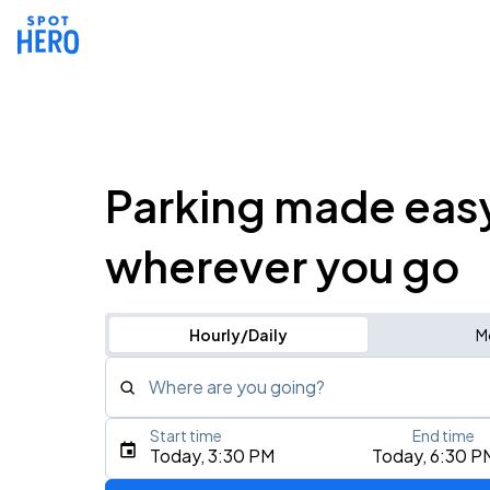
Parking made eas
wherever you go
Hourly/Daily
M
Where are you going?
Start time
End time
Type an address, place, city, airport, or event
Today, 3:30 PM
Today, 6:30 P
Use Current Location