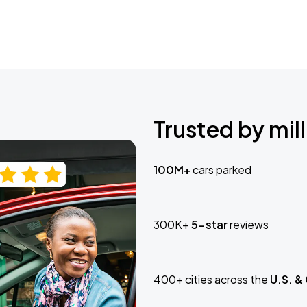
Trusted by mill
100M+
cars parked
300K+
5-star
reviews
400+ cities across the
U.S. &