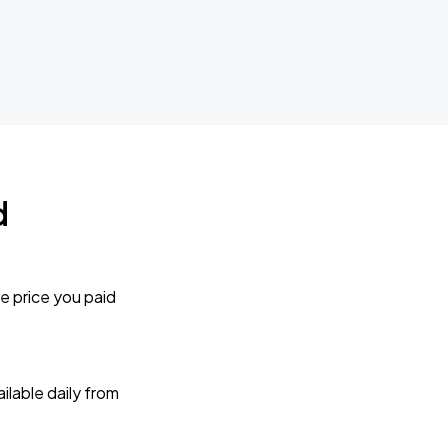
d
e price you paid
lable daily from