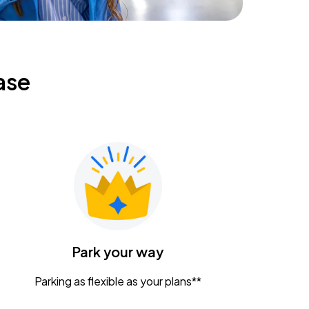
ase
Park your way
Parking as flexible as your plans**