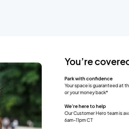
You’re covere
Park with confidence
Your space is guaranteed at th
or your money back*
We’re here to help
Our Customer Hero team is avai
6am-11pm CT