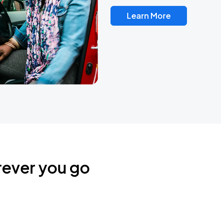
Learn More
rever you go