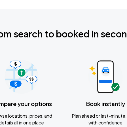
om search to booked in seco
mpare your options
Book instantly
se locations, prices, and
Plan ahead or last-minute; 
details all in one place
with confidence