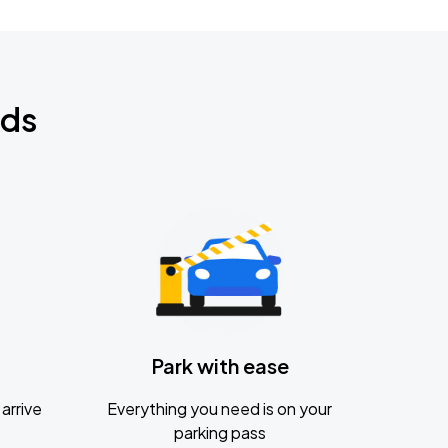
nds
Park with ease
arrive
Everything you need is on your
parking pass