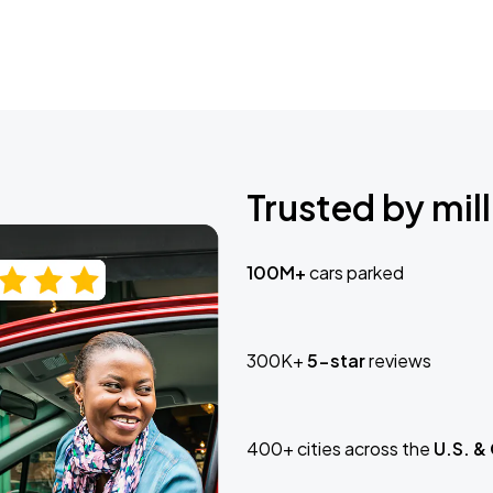
Trusted by mill
100M+
cars parked
300K+
5-star
reviews
400+ cities across the
U.S. &