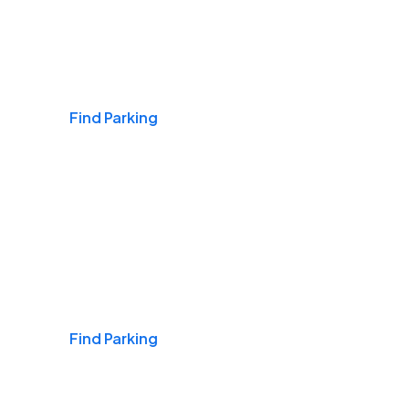
Airports
Find Parking
Daily & Commuting
Find Parking