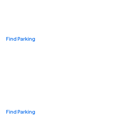
Travel & Hotels
Find Parking
Monthly
Find Parking