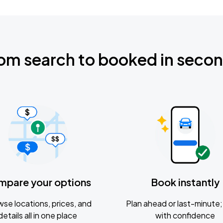
om search to booked in seco
mpare your options
Book instantly
se locations, prices, and
Plan ahead or last-minute; 
details all in one place
with confidence