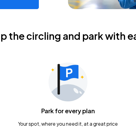
ip the circling and park with e
Park for every plan
Your spot, where you need it, at a great price