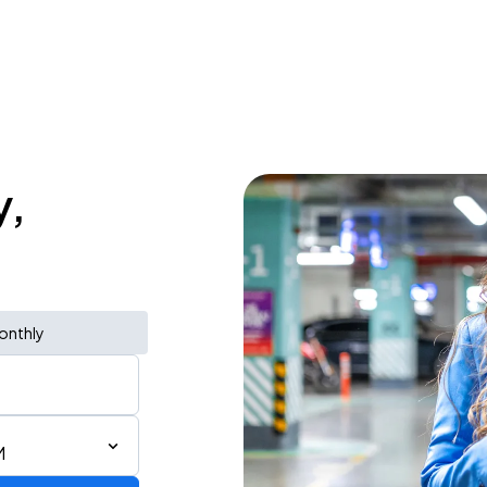
y,
onthly
M