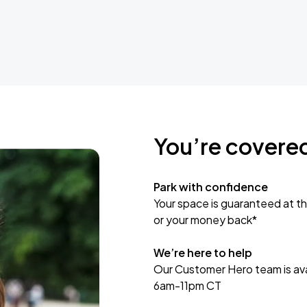
You’re covere
Park with confidence
Your space is guaranteed at th
or your money back*
We’re here to help
Our Customer Hero team is avai
6am-11pm CT