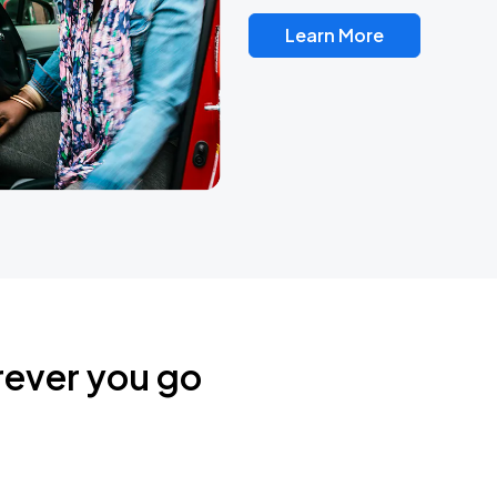
Learn More
rever you go