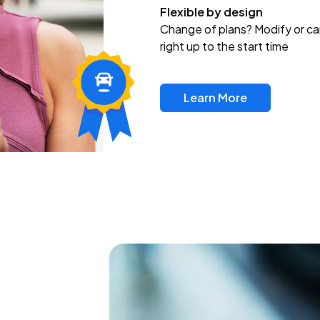
Flexible by design
Change of plans? Modify or ca
right up to the start time
Learn More