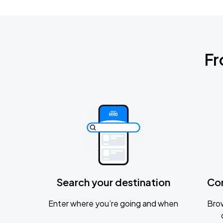
Fr
Search your destination
Co
Enter where you’re going and when
Brow