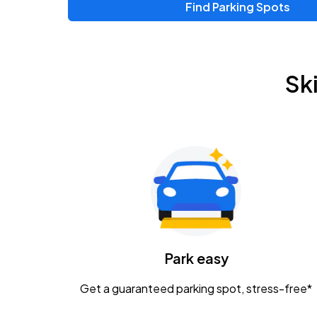
Find Parking Spots
Sk
Park easy
Get a guaranteed parking spot, stress-free*