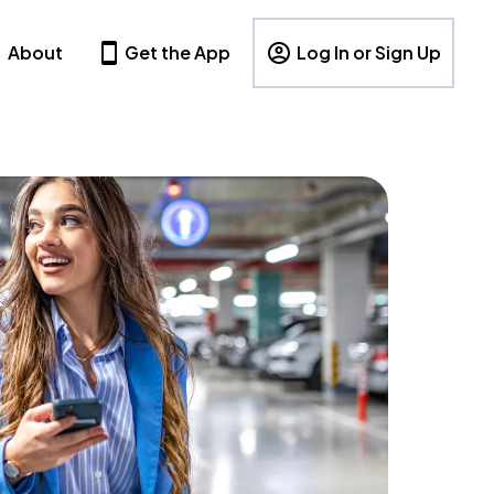
About
Get the App
Log In or Sign Up