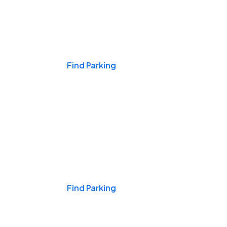
Events & Games
Find Parking
Nights & Weekends
Find Parking