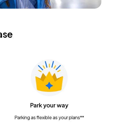
ase
Park your way
Parking as flexible as your plans**