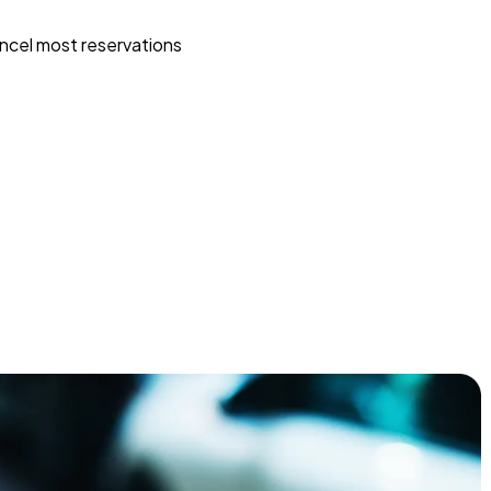
ncel most reservations