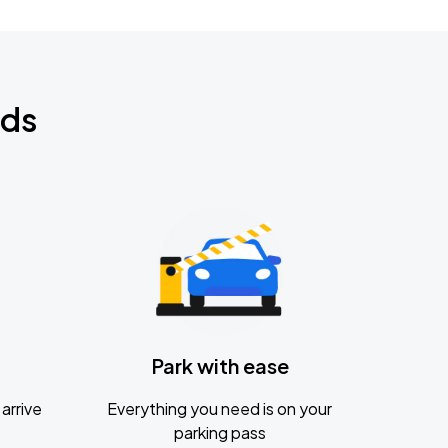
nds
Park with ease
arrive
Everything you need is on your
parking pass