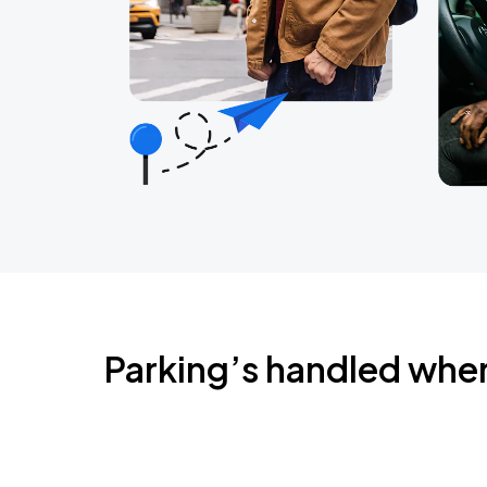
Parking’s handled whe