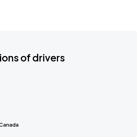
ions of drivers
 Canada