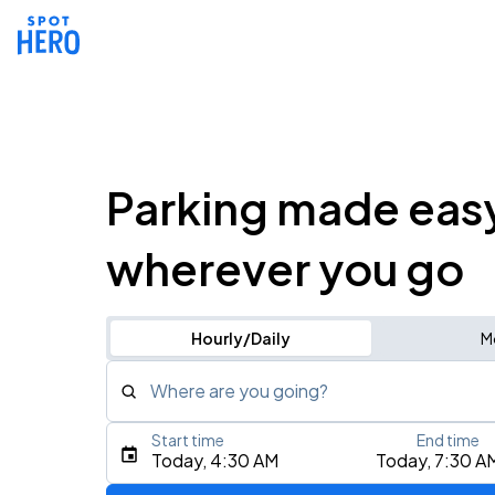
Parking made eas
wherever you go
Hourly/Daily
M
Where are you going?
Start time
End time
Type an address, place, city, airport, or event
Today, 4:30 AM
Today, 7:30 A
Use Current Location