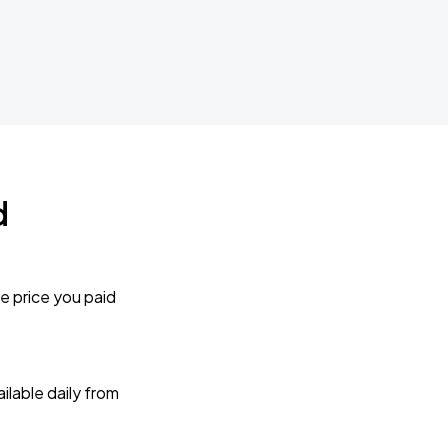
d
e price you paid
lable daily from