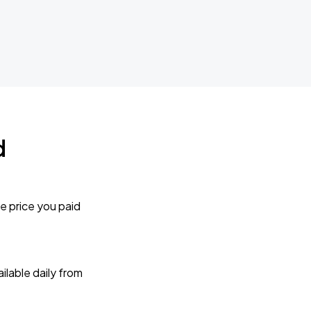
d
e price you paid
lable daily from