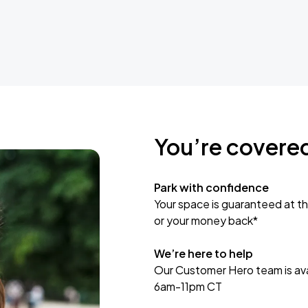
You’re covere
Park with confidence
Your space is guaranteed at th
or your money back*
We’re here to help
Our Customer Hero team is avai
6am-11pm CT