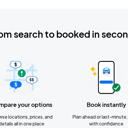
om search to booked in seco
mpare your options
Book instantly
se locations, prices, and
Plan ahead or last-minute; 
details all in one place
with confidence