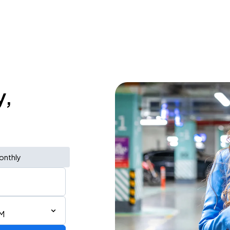
y,
onthly
AM