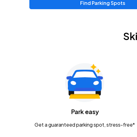
Find Parking Spots
Sk
Park easy
Get a guaranteed parking spot, stress-free*