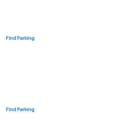
Travel & Hotels
Find Parking
Monthly
Find Parking