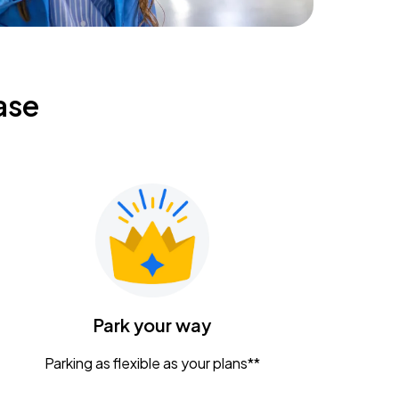
ase
Park your way
Parking as flexible as your plans**