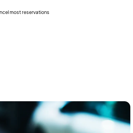
ncel most reservations