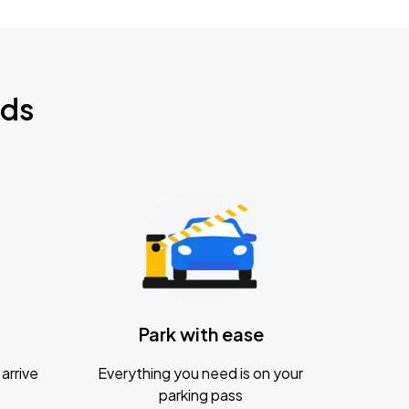
nds
Park with ease
arrive
Everything you need is on your
parking pass