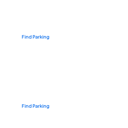
Airports
Find Parking
Daily & Commuting
Find Parking