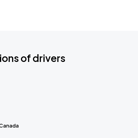
ions of drivers
 Canada