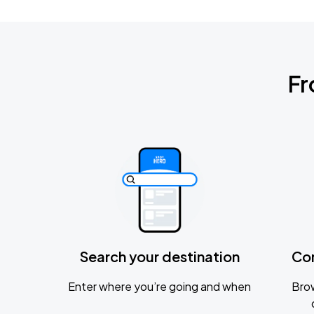
Fr
Search your destination
Co
Enter where you’re going and when
Brow