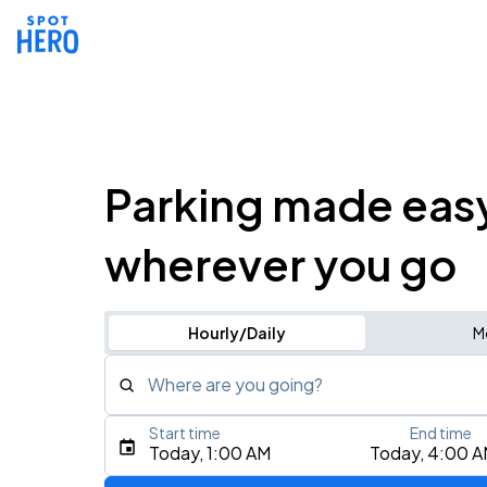
Parking made eas
wherever you go
Hourly/Daily
M
Where are you going?
Start time
End time
Type an address, place, city, airport, or event
Today, 1:00 AM
Today, 4:00 
Use Current Location