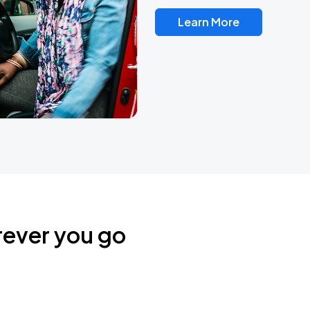
Learn More
rever you go