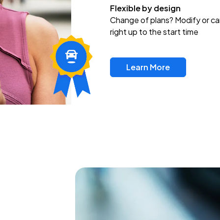
Flexible by design
Change of plans? Modify or ca
right up to the start time
Learn More