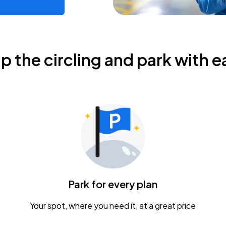
ip the circling and park with e
Park for every plan
Your spot, where you need it, at a great price