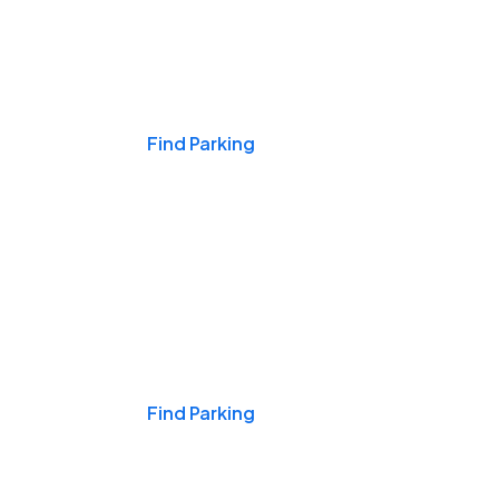
Events & Games
Find Parking
Nights & Weekends
Find Parking