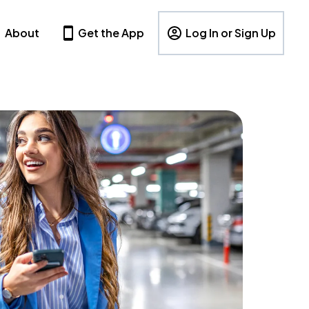
About
Get the App
Log In or Sign Up