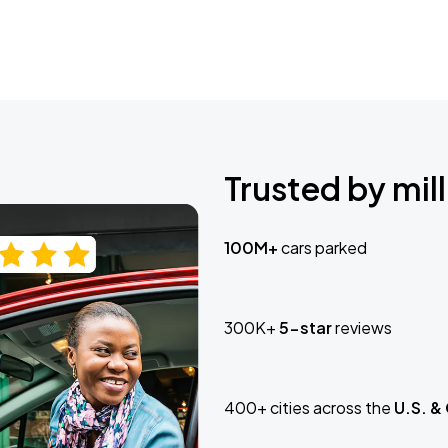
Trusted by mill
100M+
cars parked
300K+
5-star
reviews
400+ cities across the
U.S. &