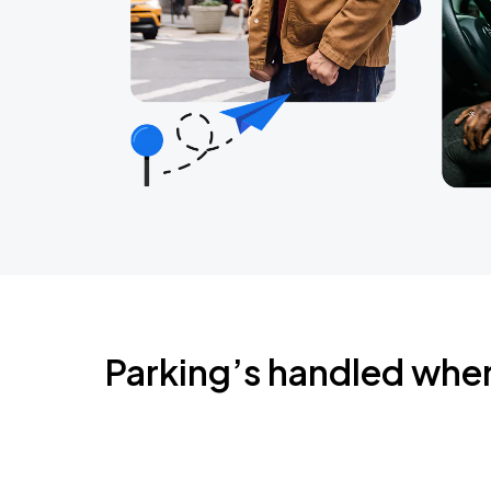
Parking’s handled whe