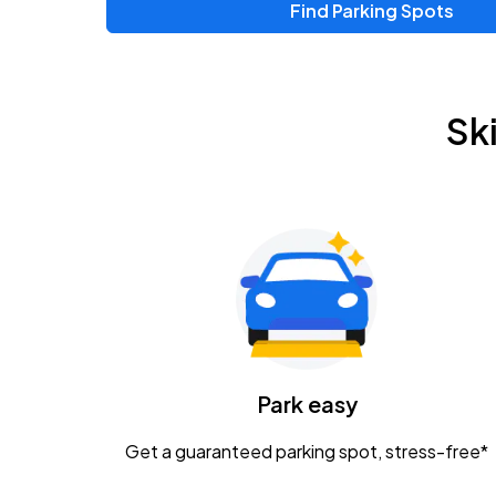
Find Parking Spots
Sk
Park easy
Get a guaranteed parking spot, stress-free*