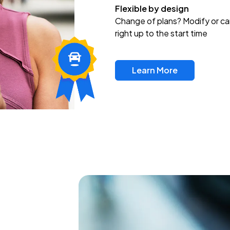
Flexible by design
Change of plans? Modify or ca
right up to the start time
Learn More