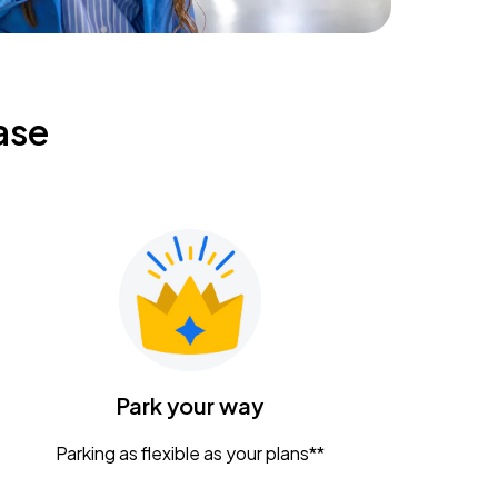
ase
Park your way
Parking as flexible as your plans**