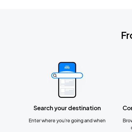
Fr
Search your destination
Co
Enter where you’re going and when
Brow