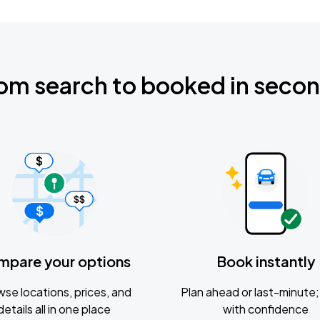
om search to booked in seco
mpare your options
Book instantly
se locations, prices, and
Plan ahead or last-minute; 
details all in one place
with confidence