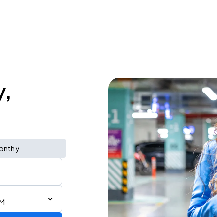
y,
onthly
PM