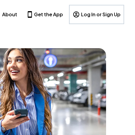
About
Get the App
Log In or Sign Up