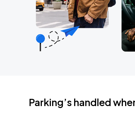
Parking’s handled whe