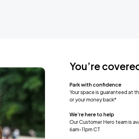
You’re covere
Park with confidence
Your space is guaranteed at th
or your money back*
We’re here to help
Our Customer Hero team is avai
6am-11pm CT