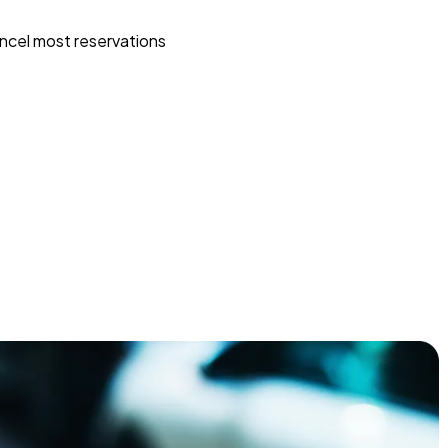
ncel most reservations