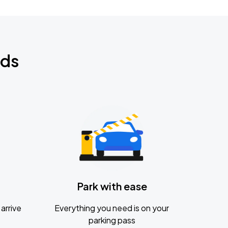
nds
Park with ease
arrive
Everything you need is on your
parking pass