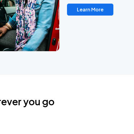
Learn More
rever you go