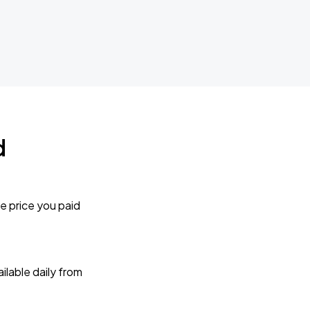
d
e price you paid
lable daily from