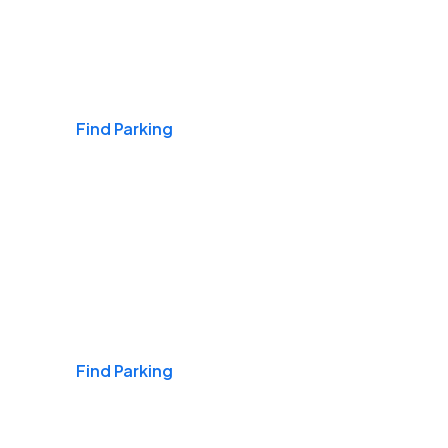
Airports
Find Parking
Daily & Commuting
Find Parking