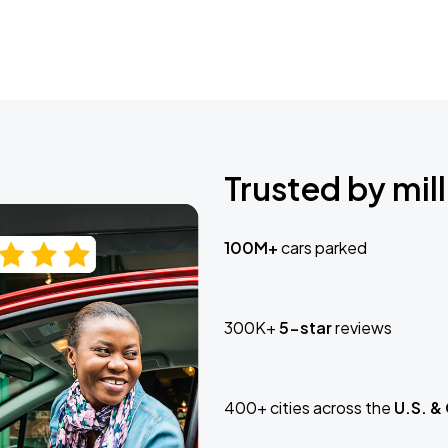
Trusted by mill
100M+
cars parked
300K+
5-star
reviews
400+ cities across the
U.S. &