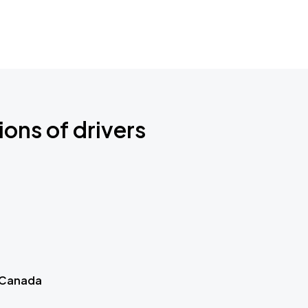
ions of drivers
 Canada