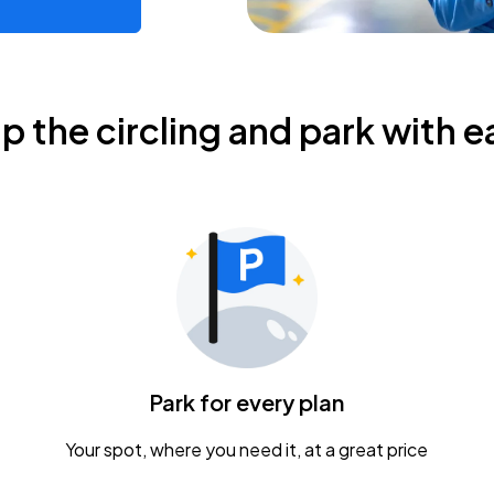
ip the circling and park with e
Park for every plan
Your spot, where you need it, at a great price