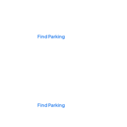
Events & Games
Find Parking
Nights & Weekends
Find Parking