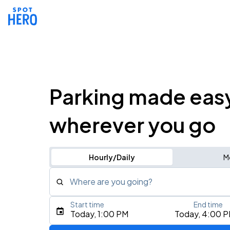
Parking made eas
wherever you go
Hourly/Daily
M
Where are you going?
Start time
End time
Type an address, place, city, airport, or event
Today, 1:00 PM
Today, 4:00 
Use Current Location