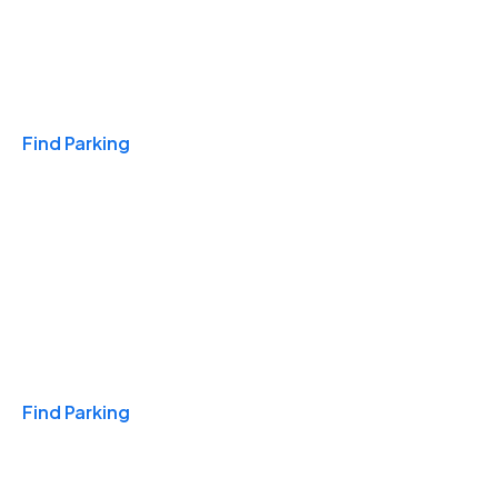
Travel & Hotels
Find Parking
Monthly
Find Parking