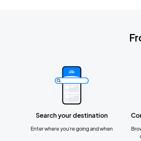
Fr
Search your destination
Co
Enter where you’re going and when
Brow