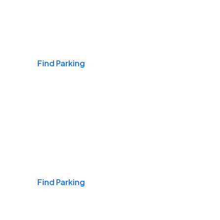
Airports
Find Parking
Daily & Commuting
Find Parking