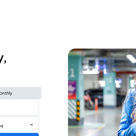
y,
onthly
AM