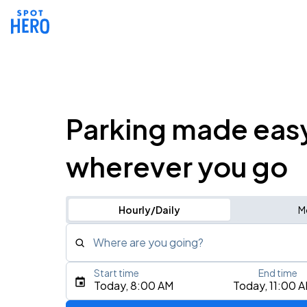
Parking made eas
wherever you go
Hourly/Daily
M
Where are you going?
Start time
End time
Type an address, place, city, airport, or event
Today, 8:00 AM
Today, 11:00 
Use Current Location