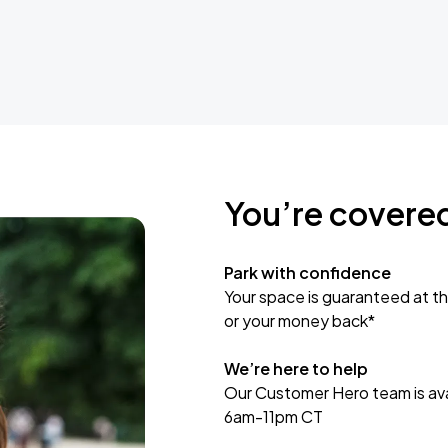
You’re covere
Park with confidence
Your space is guaranteed at th
or your money back*
We’re here to help
Our Customer Hero team is avai
6am-11pm CT