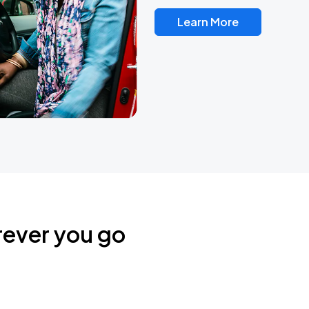
Learn More
rever you go