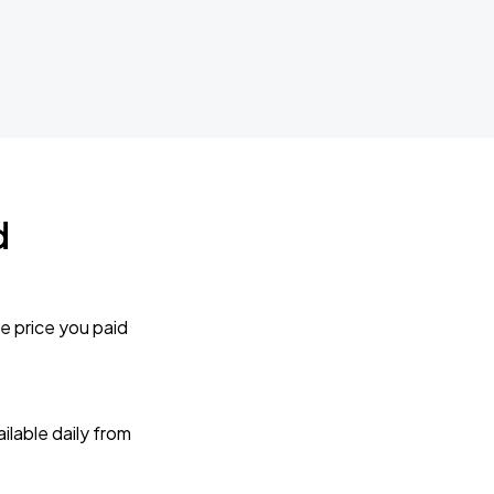
d
e price you paid
lable daily from