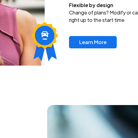
Flexible by design
Change of plans? Modify or ca
right up to the start time
Learn More