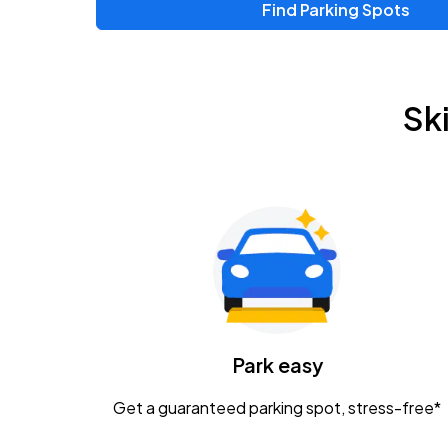
Find Parking Spots
Upcoming Events
Zac Brown Band: Love & Fear Tour
AUG
Sk
14
Nationwide Arena
Tame Impala - The Deadbeat Tour
AUG
25
Nationwide Arena
Gavin Adcock w/ Corey Kent
AUG
28
KEMBA Live!
Caamp
Park easy
AUG
29
Schottenstein Center
Get a guaranteed parking spot, stress-free*