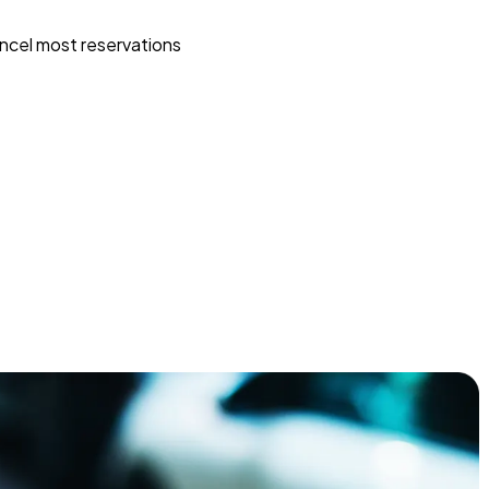
ncel most reservations