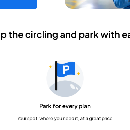
ip the circling and park with e
Park for every plan
Your spot, where you need it, at a great price