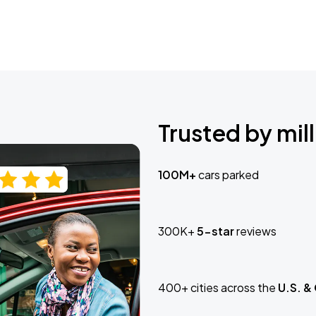
Trusted by mill
100M+
cars parked
300K+
5-star
reviews
400+ cities across the
U.S. &