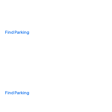
Travel & Hotels
Find Parking
Monthly
Find Parking