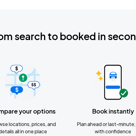
om search to booked in seco
mpare your options
Book instantly
se locations, prices, and
Plan ahead or last-minute; 
details all in one place
with confidence