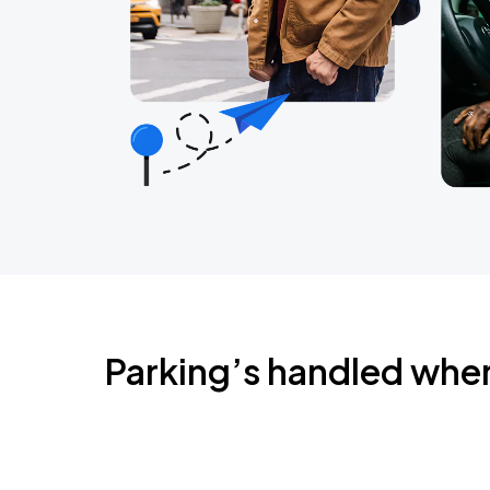
Parking’s handled whe