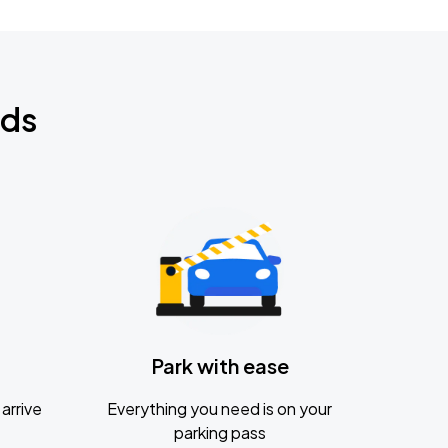
nds
Park with ease
arrive
Everything you need is on your
parking pass