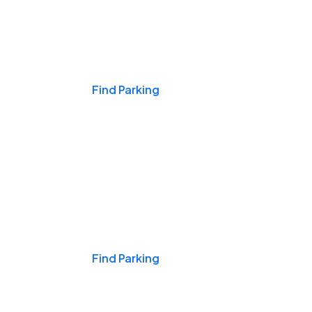
Events & Games
Find Parking
Nights & Weekends
Find Parking