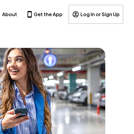
About
Get the App
Log In or Sign Up