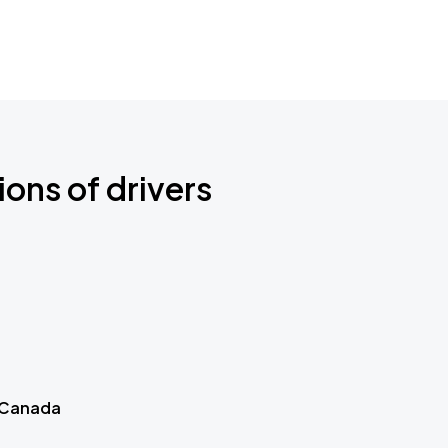
ions of drivers
 Canada