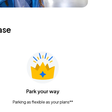
ase
Park your way
Parking as flexible as your plans**