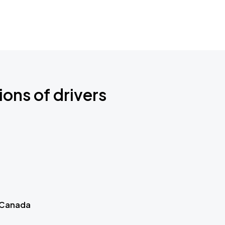
ions of drivers
 Canada