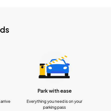
nds
Park with ease
arrive
Everything you need is on your
parking pass