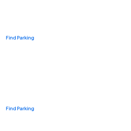
Travel & Hotels
Find Parking
Monthly
Find Parking