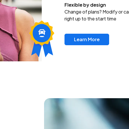
Flexible by design
Change of plans? Modify or ca
right up to the start time
Learn More