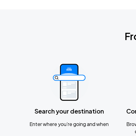
Fr
Search your destination
Co
Enter where you’re going and when
Brow