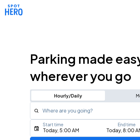
Parking made eas
wherever you go
Hourly/Daily
M
Where are you going?
Start time
End time
Type an address, place, city, airport, or event
Today, 5:00 AM
Today, 8:00 A
Use Current Location