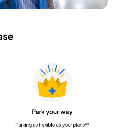
ase
Park your way
Parking as flexible as your plans**