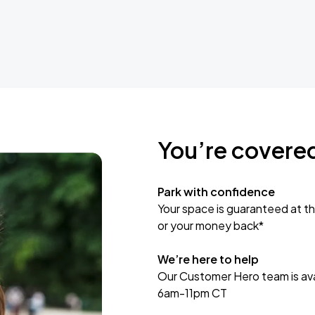
You’re covere
Park with confidence
Your space is guaranteed at th
or your money back*
We’re here to help
Our Customer Hero team is avai
6am-11pm CT