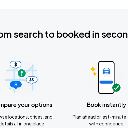
om search to booked in seco
mpare your options
Book instantly
se locations, prices, and
Plan ahead or last-minute; 
details all in one place
with confidence