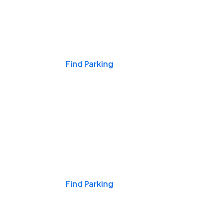
Events & Games
Find Parking
Nights & Weekends
Find Parking