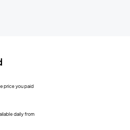
d
e price you paid
lable daily from