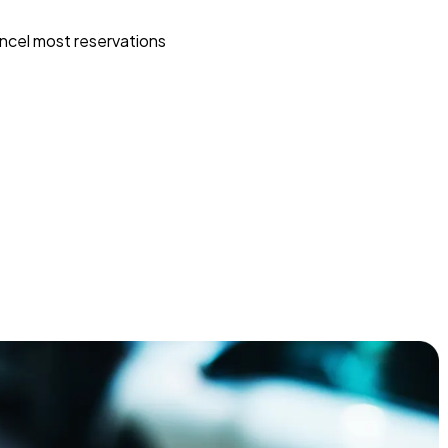
ncel most reservations