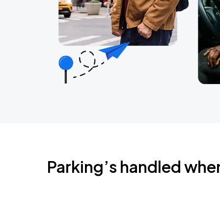
Parking’s handled whe