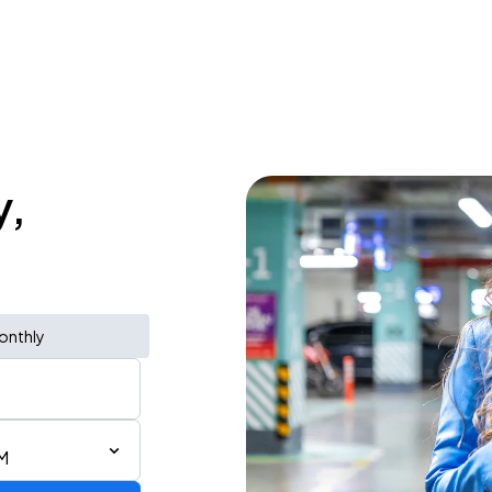
y,
onthly
M