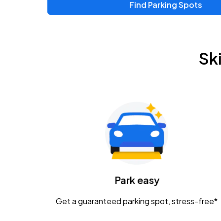
Find Parking Spots
Upcoming Events
Chris Young & Chase Rice
AUG
Sk
8
KEMBA Live!
Zac Brown Band: Love & Fear Tour
AUG
14
Nationwide Arena
Tame Impala - The Deadbeat Tour
AUG
25
Nationwide Arena
Caamp
Park easy
AUG
29
Schottenstein Center
Get a guaranteed parking spot, stress-free*