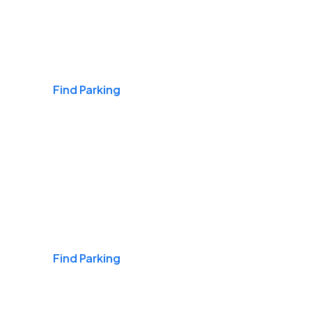
Airports
Find Parking
Daily & Commuting
Find Parking