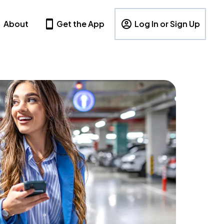
About
Get the App
Log In or Sign Up