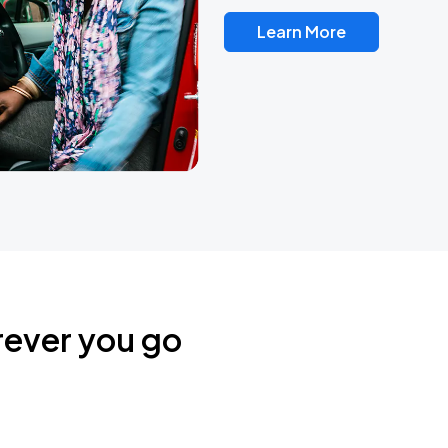
Learn More
rever you go