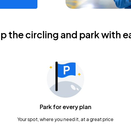
ip the circling and park with e
Park for every plan
Your spot, where you need it, at a great price