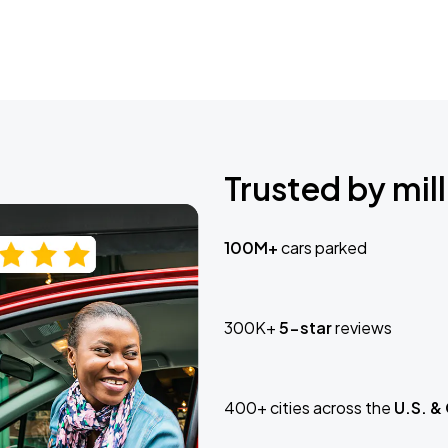
Trusted by mill
100M+
cars parked
300K+
5-star
reviews
400+ cities across the
U.S. &