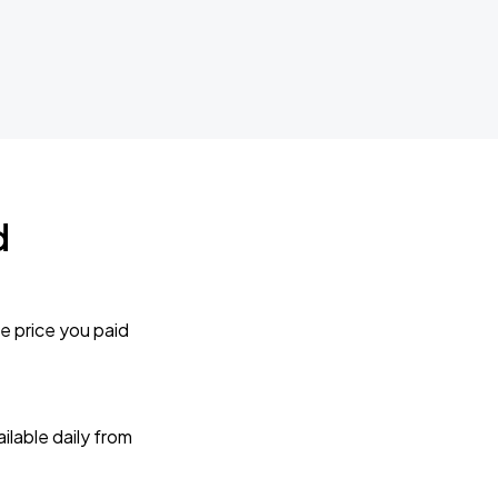
d
e price you paid
lable daily from