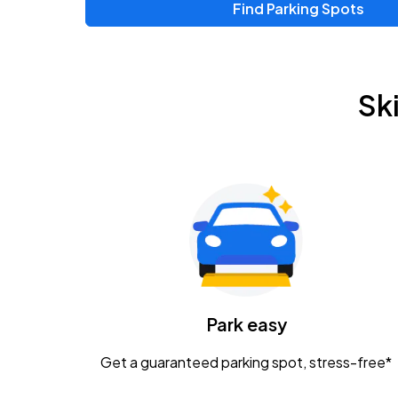
Find Parking Spots
Upcoming Events
Zac Brown Band: Love & Fear Tour
AUG
Sk
14
Nationwide Arena
Tame Impala - The Deadbeat Tour
AUG
25
Nationwide Arena
Gavin Adcock w/ Corey Kent
AUG
28
KEMBA Live!
Caamp
Park easy
AUG
29
Schottenstein Center
Get a guaranteed parking spot, stress-free*