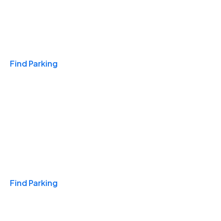
Travel & Hotels
Find Parking
Monthly
Find Parking