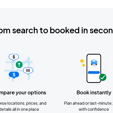
om search to booked in seco
mpare your options
Book instantly
se locations, prices, and
Plan ahead or last-minute; 
details all in one place
with confidence