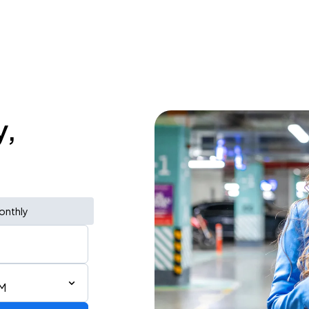
y,
onthly
PM