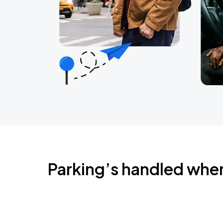
Parking’s handled whe