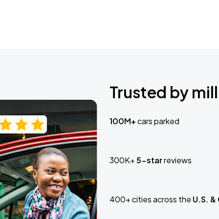
Trusted by mill
100M+
cars parked
300K+
5-star
reviews
400+ cities across the
U.S. &