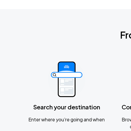
Fr
Search your destination
Co
Enter where you’re going and when
Brow