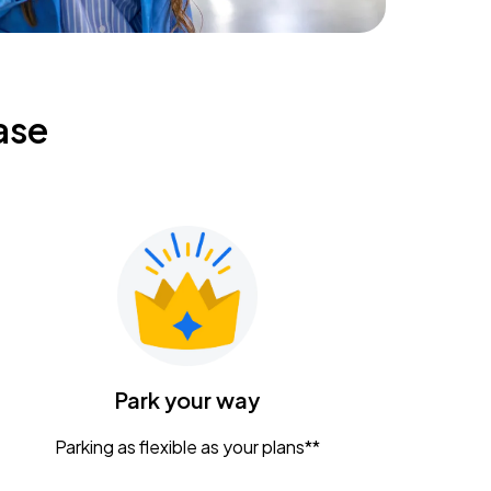
ase
Park your way
Parking as flexible as your plans**