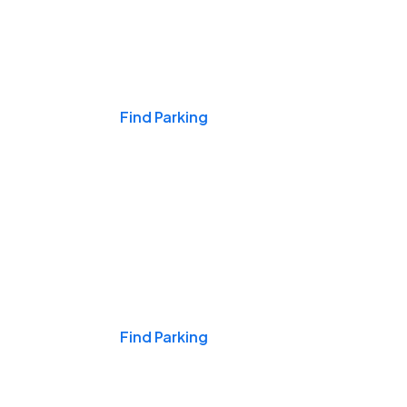
Events & Games
Find Parking
Nights & Weekends
Find Parking