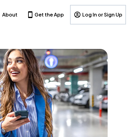
About
Get the App
Log In or Sign Up