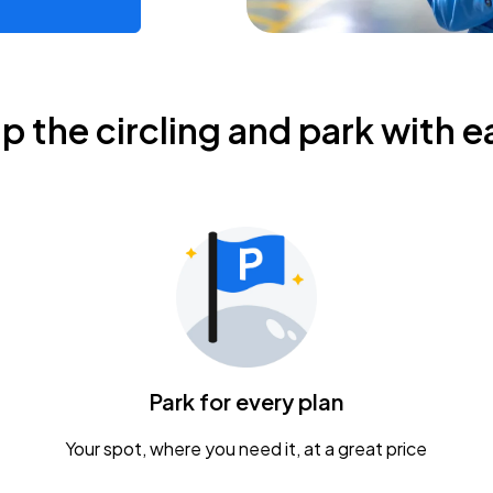
ip the circling and park with e
Park for every plan
Your spot, where you need it, at a great price