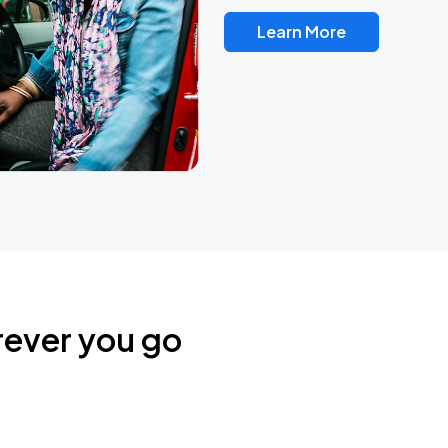
Learn More
rever you go