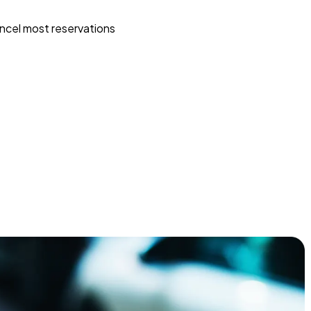
ncel most reservations