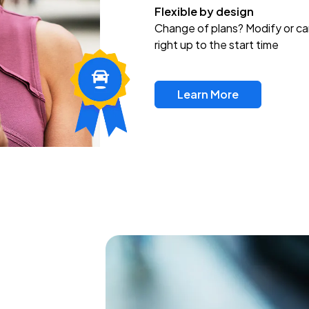
Flexible by design
Change of plans? Modify or ca
right up to the start time
Learn More