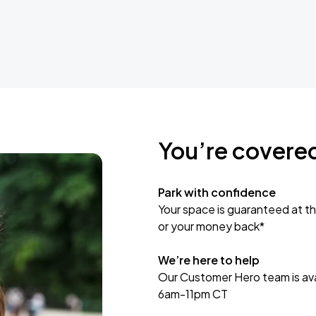
You’re covere
Park with confidence
Your space is guaranteed at th
or your money back*
We’re here to help
Our Customer Hero team is avai
6am-11pm CT