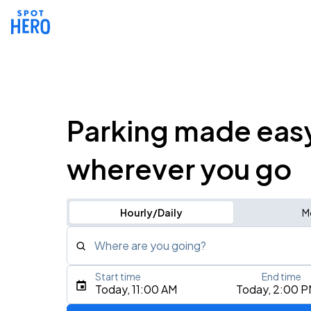
Parking made eas
wherever you go
Hourly/Daily
M
Where are you going?
Start time
End time
Type an address, place, city, airport, or event
Today, 11:00 AM
Today, 2:00 
Use Current Location