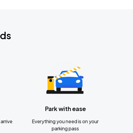
nds
Park with ease
arrive
Everything you need is on your
parking pass