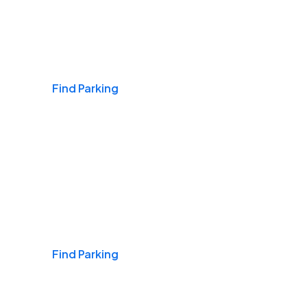
Airports
Find Parking
Daily & Commuting
Find Parking