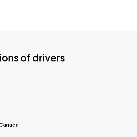
ions of drivers
 Canada