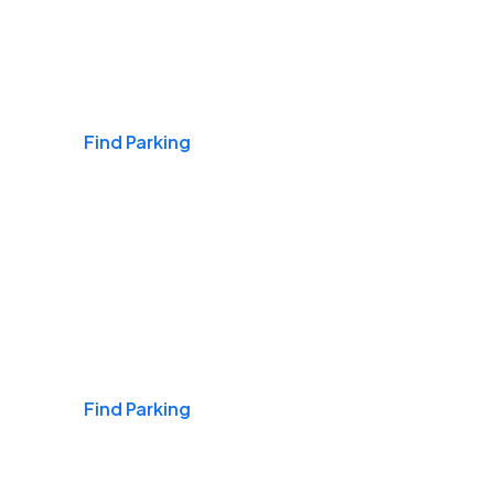
Airports
Find Parking
Daily & Commuting
Find Parking