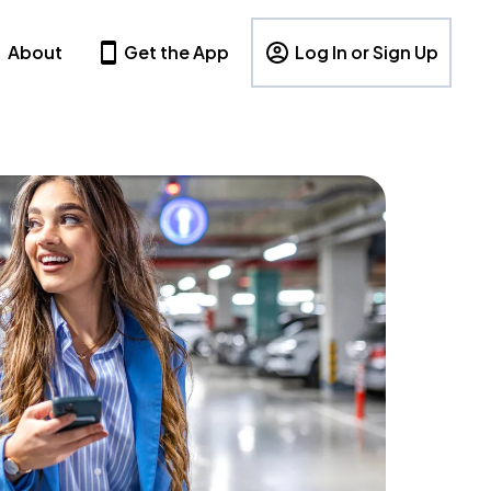
About
Get the App
Log In or Sign Up