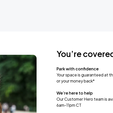
You’re covere
Park with confidence
Your space is guaranteed at th
or your money back*
We’re here to help
Our Customer Hero team is avai
6am-11pm CT