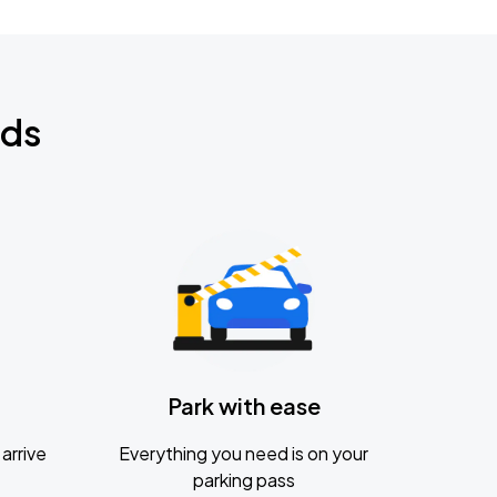
nds
Park with ease
arrive
Everything you need is on your
parking pass