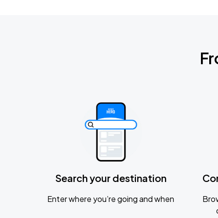
Fr
Search your destination
Co
Enter where you’re going and when
Brow