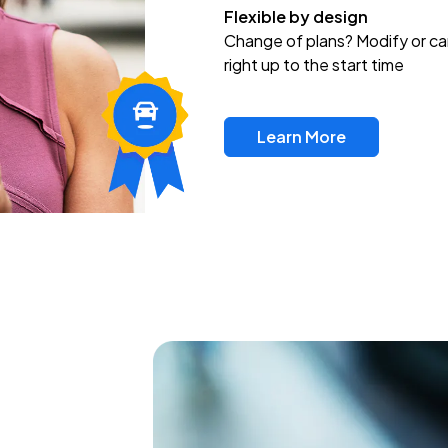
Flexible by design
Change of plans? Modify or ca
right up to the start time
Learn More