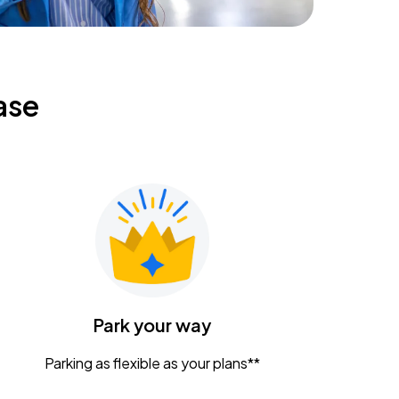
ase
Park your way
Parking as flexible as your plans**