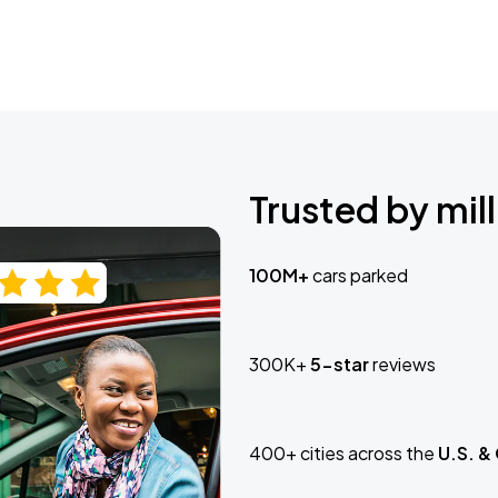
Trusted by mill
100M+
cars parked
300K+
5-star
reviews
400+ cities across the
U.S. &