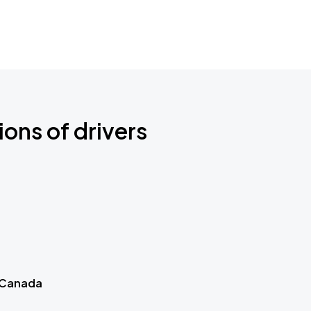
ions of drivers
 Canada