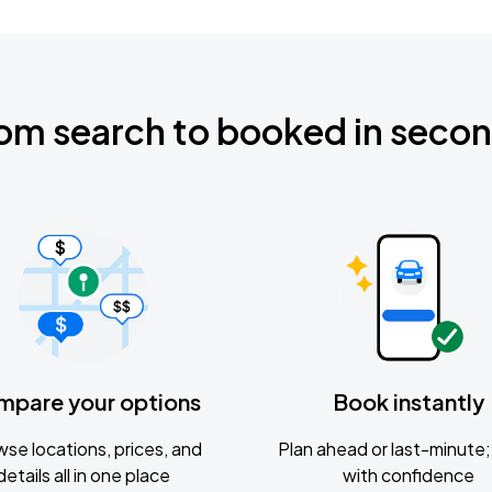
om search to booked in seco
mpare your options
Book instantly
se locations, prices, and
Plan ahead or last-minute; 
details all in one place
with confidence