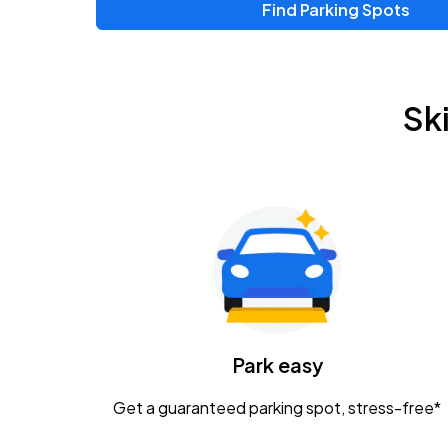
Find Parking Spots
Sk
Park easy
Get a guaranteed parking spot, stress-free*