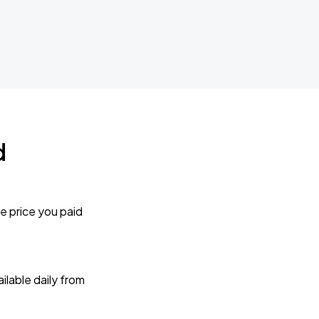
d
e price you paid
lable daily from