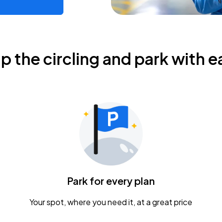
ip the circling and park with e
Park for every plan
Your spot, where you need it, at a great price