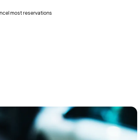
ncel most reservations