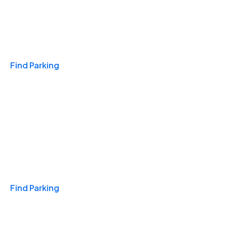
Travel & Hotels
Find Parking
Monthly
Find Parking