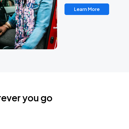
Learn More
rever you go