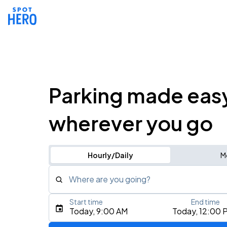
Parking made eas
wherever you go
Hourly/Daily
M
Where are you going?
Start time
End time
Type an address, place, city, airport, or event
Today, 9:00 AM
Today, 12:00 
Use Current Location