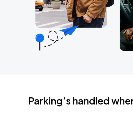
Parking’s handled whe