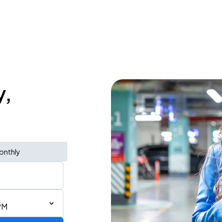
y,
onthly
PM