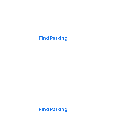
Events & Games
Find Parking
Nights & Weekends
Find Parking