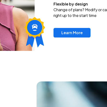
Flexible by design
Change of plans? Modify or ca
right up to the start time
Learn More