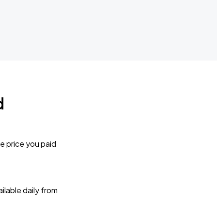
d
e price you paid
lable daily from