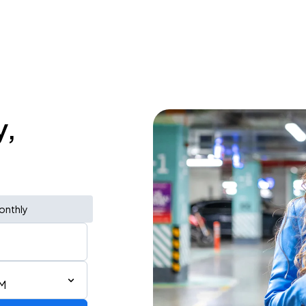
y,
onthly
PM