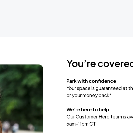
You’re covere
Park with confidence
Your space is guaranteed at th
or your money back*
We’re here to help
Our Customer Hero team is avai
6am-11pm CT