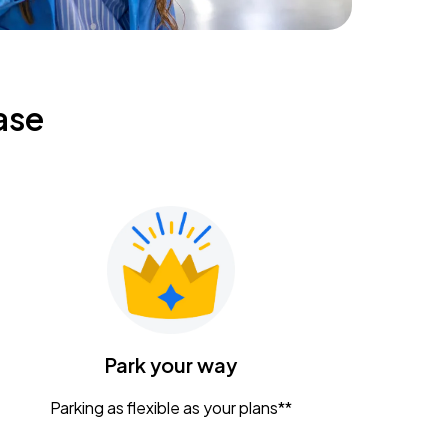
ase
Park your way
Parking as flexible as your plans**