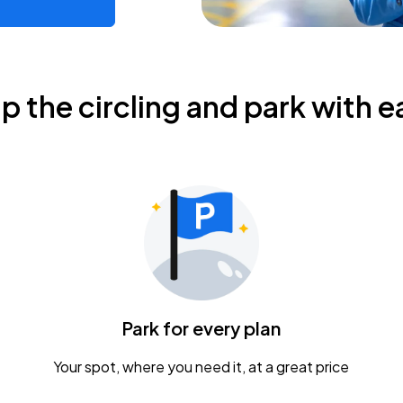
ip the circling and park with e
Park for every plan
Your spot, where you need it, at a great price