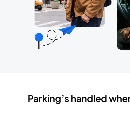
Parking’s handled whe