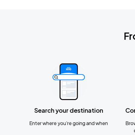
Fr
Search your destination
Co
Enter where you’re going and when
Brow