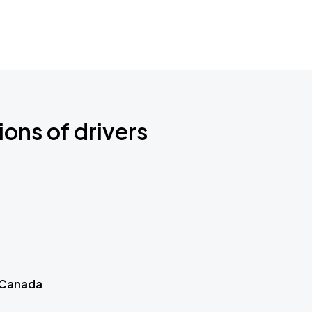
ions of drivers
 Canada