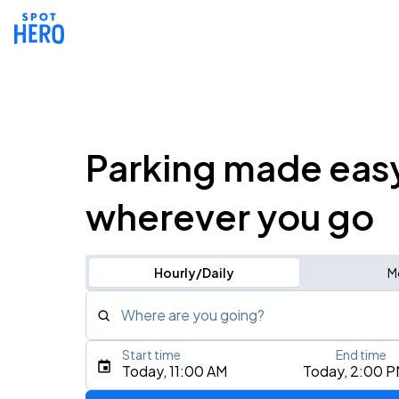
Parking made eas
wherever you go
Hourly/Daily
M
Where are you going?
Start time
End time
Type an address, place, city, airport, or event
Today, 11:00 AM
Today, 2:00 
Use Current Location