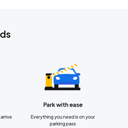
nds
Park with ease
arrive
Everything you need is on your
parking pass