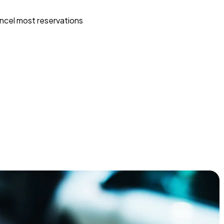
ncel most reservations