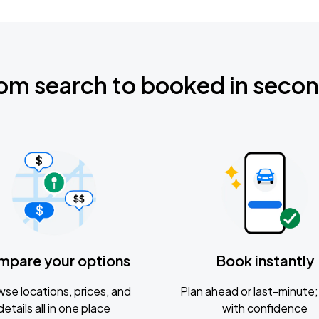
om search to booked in seco
mpare your options
Book instantly
se locations, prices, and
Plan ahead or last-minute; 
details all in one place
with confidence