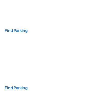
Travel & Hotels
Find Parking
Monthly
Find Parking