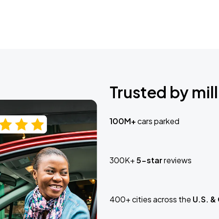
Trusted by mill
100M+
cars parked
300K+
5-star
reviews
400+ cities across the
U.S. &