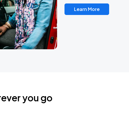
Learn More
rever you go