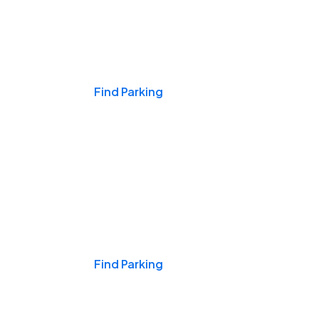
Events & Games
Find Parking
Nights & Weekends
Find Parking