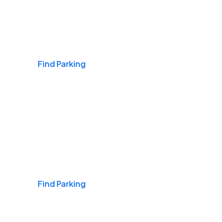
Airports
Find Parking
Daily & Commuting
Find Parking