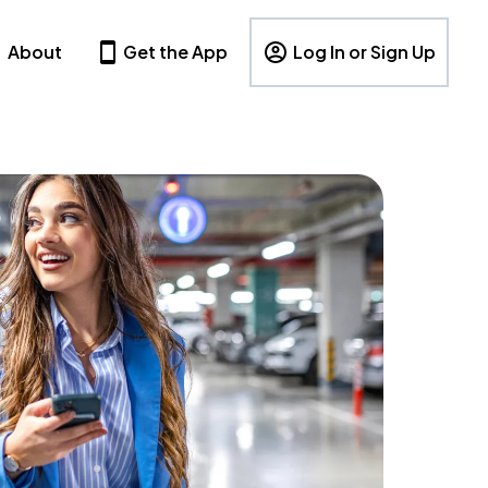
About
Get the App
Log In or Sign Up