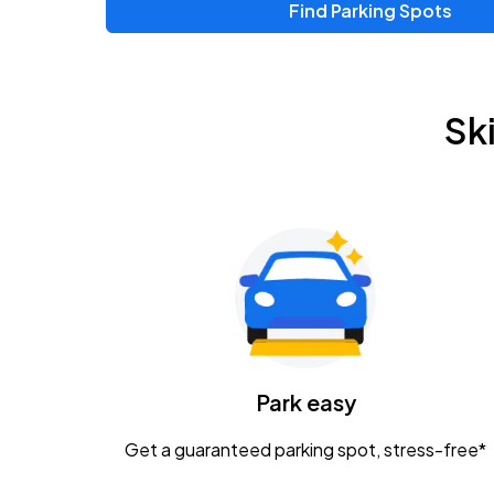
Find Parking Spots
Upcoming Events
Zac Brown Band: Love & Fear Tour
AUG
Sk
14
Nationwide Arena
Tame Impala - The Deadbeat Tour
AUG
25
Nationwide Arena
Gavin Adcock w/ Corey Kent
AUG
28
KEMBA Live!
Caamp
Park easy
AUG
29
Schottenstein Center
Get a guaranteed parking spot, stress-free*