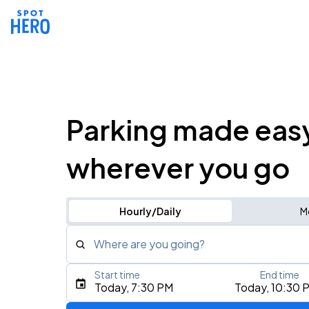
Parking made eas
wherever you go
Hourly/Daily
M
Where are you going?
Start time
End time
Type an address, place, city, airport, or event
Today, 7:30 PM
Today, 10:30 
Use Current Location