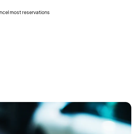
ncel most reservations