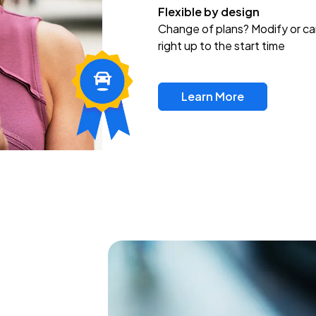
Flexible by design
Change of plans? Modify or ca
right up to the start time
Learn More