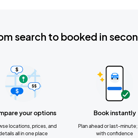
om search to booked in seco
mpare your options
Book instantly
se locations, prices, and
Plan ahead or last-minute; 
details all in one place
with confidence