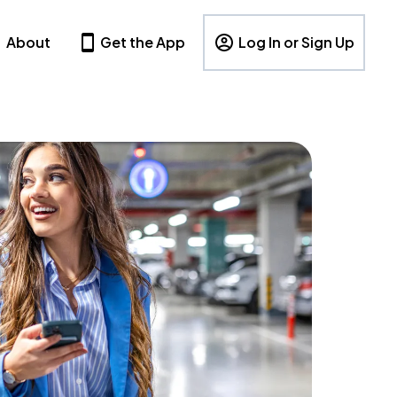
About
Get the App
Log In or Sign Up