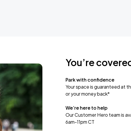
You’re covere
Park with confidence
Your space is guaranteed at th
or your money back*
We’re here to help
Our Customer Hero team is avai
6am-11pm CT