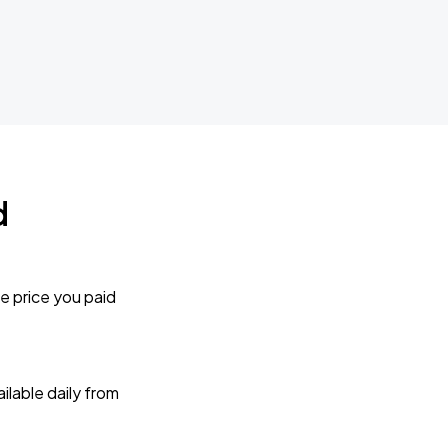
d
e price you paid
lable daily from