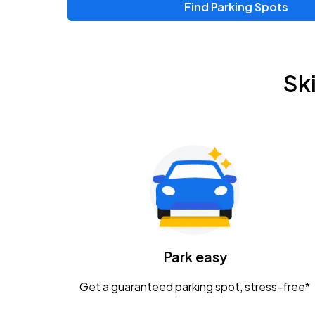
Find Parking Spots
Upcoming Events
Zac Brown Band: Love & Fear Tour
AUG
Sk
14
Nationwide Arena
Tame Impala - The Deadbeat Tour
AUG
25
Nationwide Arena
Gavin Adcock w/ Corey Kent
AUG
28
KEMBA Live!
Caamp
Park easy
AUG
29
Schottenstein Center
Get a guaranteed parking spot, stress-free*