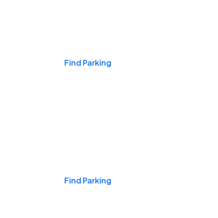
Events & Games
Find Parking
Nights & Weekends
Find Parking