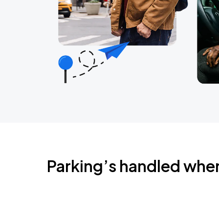
Parking’s handled whe