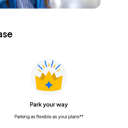
ase
Park your way
Parking as flexible as your plans**