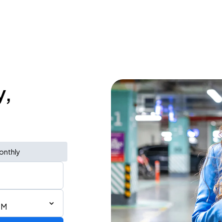
y,
onthly
PM