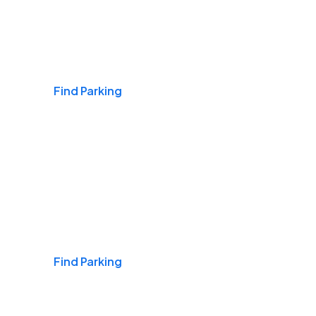
Airports
Find Parking
Daily & Commuting
Find Parking