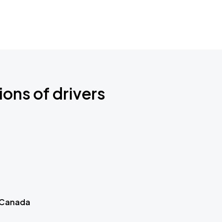
ions of drivers
 Canada