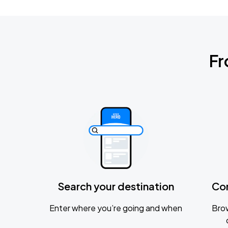
Fr
Search your destination
Co
Enter where you’re going and when
Brow