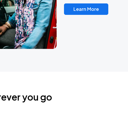
Learn More
rever you go