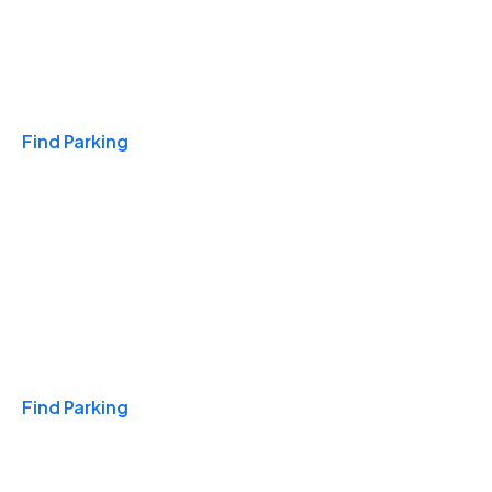
Travel & Hotels
Find Parking
Monthly
Find Parking