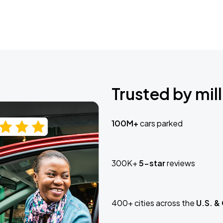
Trusted by mill
100M+
cars parked
300K+
5-star
reviews
400+ cities across the
U.S. &