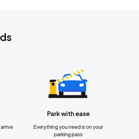
nds
Park with ease
arrive
Everything you need is on your
parking pass