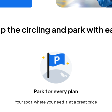
ip the circling and park with e
Park for every plan
Your spot, where you need it, at a great price