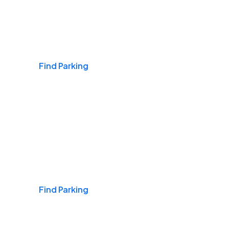
Airports
Find Parking
Daily & Commuting
Find Parking