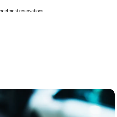
ncel most reservations