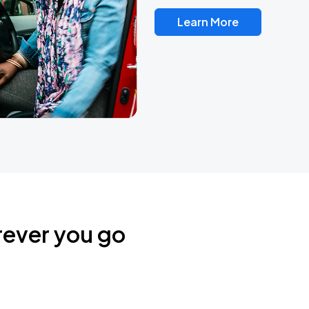
Learn More
rever you go