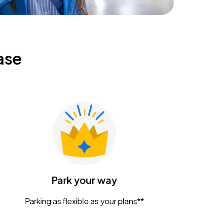
ase
Park your way
Parking as flexible as your plans**