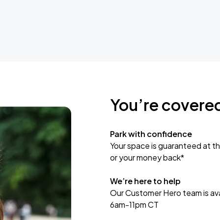
You’re covere
Park with confidence
Your space is guaranteed at th
or your money back*
We’re here to help
Our Customer Hero team is avai
6am-11pm CT