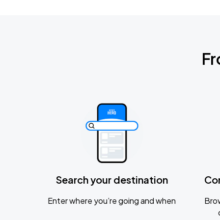
Fr
Search your destination
Co
Enter where you’re going and when
Brow