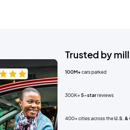
Trusted by mill
100M+
cars parked
300K+
5-star
reviews
400+ cities across the
U.S. &