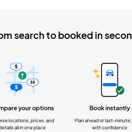
om search to booked in seco
mpare your options
Book instantly
se locations, prices, and
Plan ahead or last-minute; 
details all in one place
with confidence