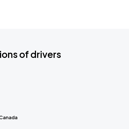
ions of drivers
 Canada