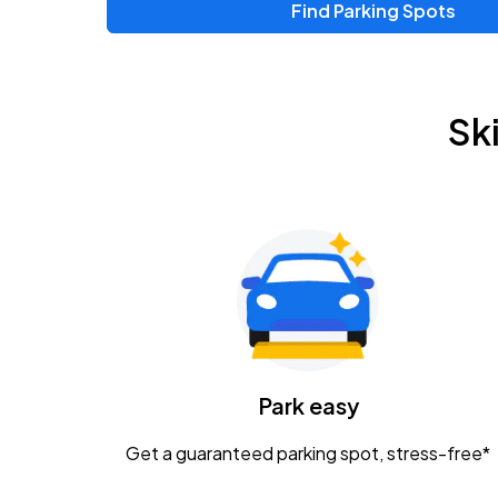
Find Parking Spots
Upcoming Events
Zac Brown Band: Love & Fear Tour
AUG
Sk
14
Nationwide Arena
Tame Impala - The Deadbeat Tour
AUG
25
Nationwide Arena
Gavin Adcock w/ Corey Kent
AUG
28
KEMBA Live!
Caamp
Park easy
AUG
29
Schottenstein Center
Get a guaranteed parking spot, stress-free*