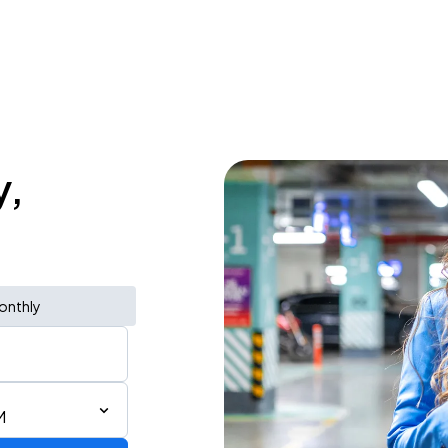
y,
onthly
M