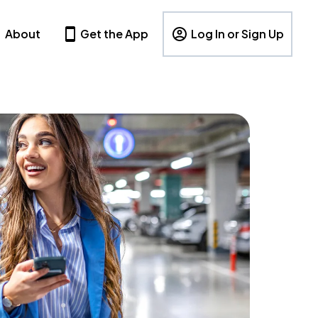
About
Get the App
Log In or Sign Up