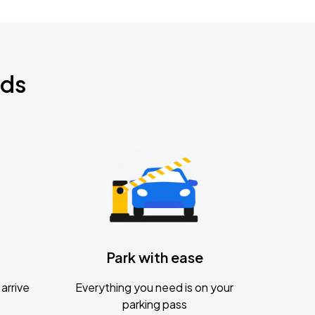
nds
Park with ease
arrive
Everything you need is on your
parking pass