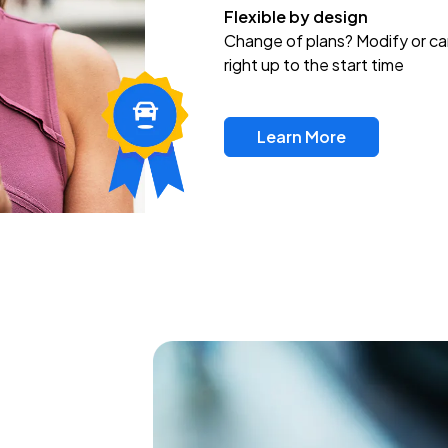
Flexible by design
Change of plans? Modify or ca
right up to the start time
Learn More