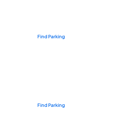
Events & Games
Find Parking
Nights & Weekends
Find Parking