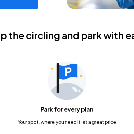
ip the circling and park with e
Park for every plan
Your spot, where you need it, at a great price