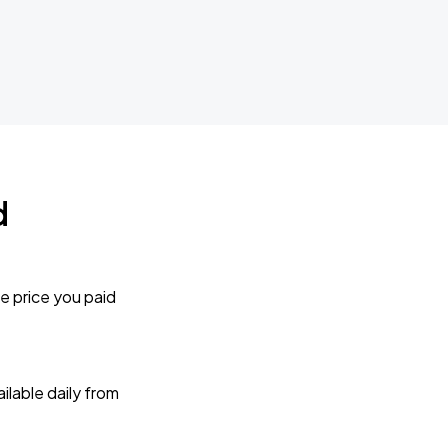
d
e price you paid
lable daily from