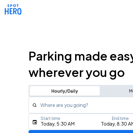
Parking made eas
wherever you go
Hourly/Daily
M
Where are you going?
Start time
End time
Type an address, place, city, airport, or event
Today, 5:30 AM
Today, 8:30 A
Use Current Location