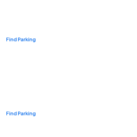
Travel & Hotels
Find Parking
Monthly
Find Parking