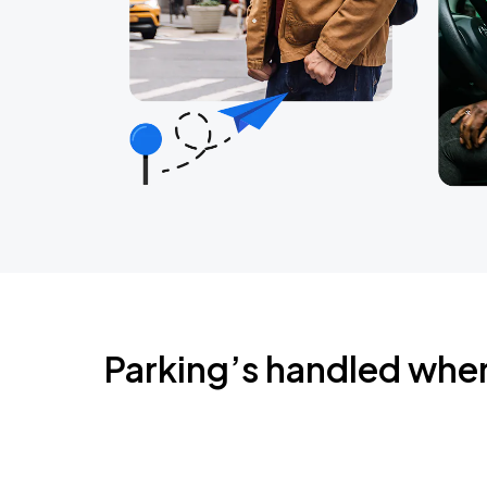
Parking’s handled whe