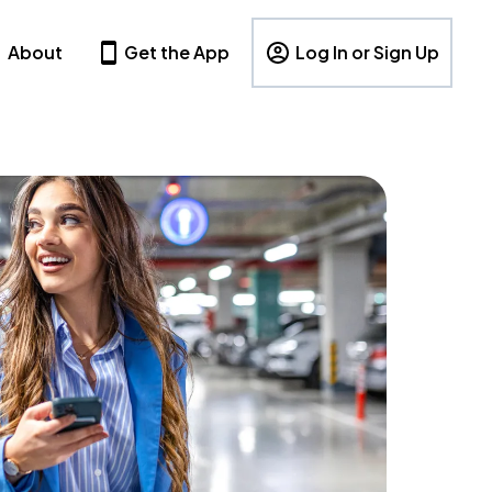
About
Get the App
Log In or Sign Up