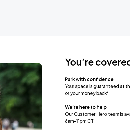
You’re covere
Park with confidence
Your space is guaranteed at th
or your money back*
We’re here to help
Our Customer Hero team is avai
6am-11pm CT