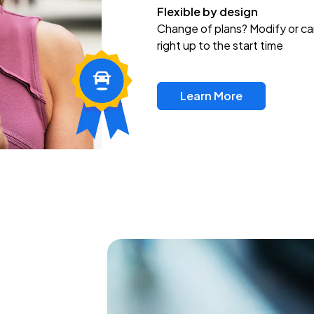
Flexible by design
Change of plans? Modify or ca
right up to the start time
Learn More