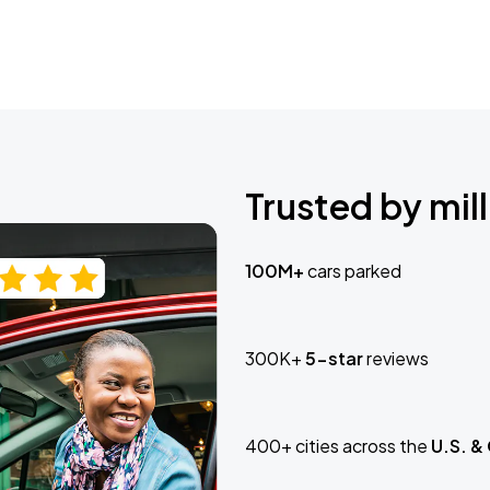
Trusted by mill
100M+
cars parked
300K+
5-star
reviews
400+ cities across the
U.S. &