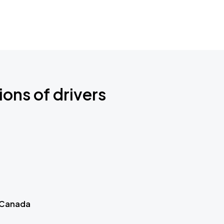
ions of drivers
 Canada