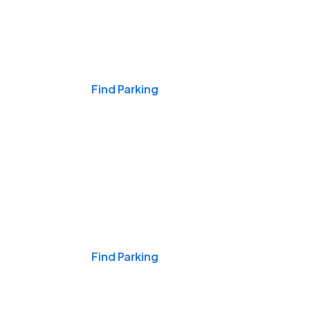
Events & Games
Find Parking
Nights & Weekends
Find Parking