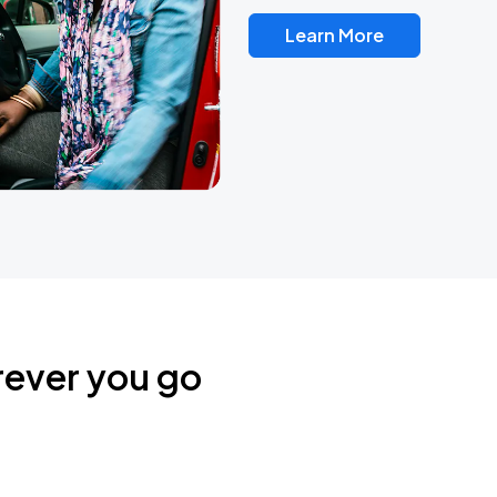
Learn More
rever you go