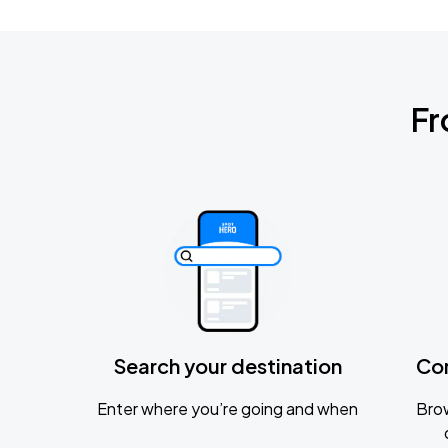
Fr
Search your destination
Co
Enter where you’re going and when
Brow