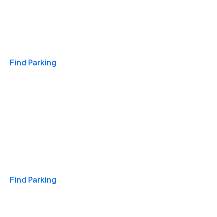
Travel & Hotels
Find Parking
Monthly
Find Parking