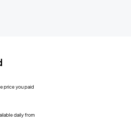
d
e price you paid
lable daily from