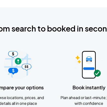
om search to booked in seco
mpare your options
Book instantly
se locations, prices, and
Plan ahead or last-minute; 
details all in one place
with confidence