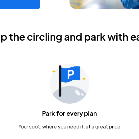
ip the circling and park with e
Park for every plan
Your spot, where you need it, at a great price