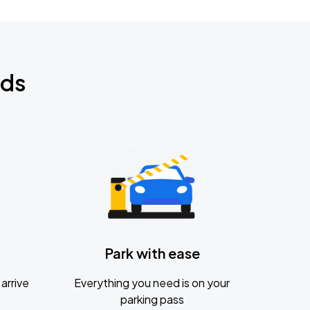
nds
Park with ease
arrive
Everything you need is on your
parking pass