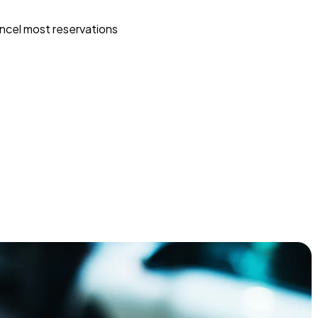
ncel most reservations