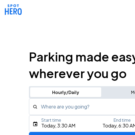
Parking made eas
wherever you go
Hourly/Daily
M
Where are you going?
Start time
End time
Type an address, place, city, airport, or event
Today, 3:30 AM
Today, 6:30 A
Use Current Location