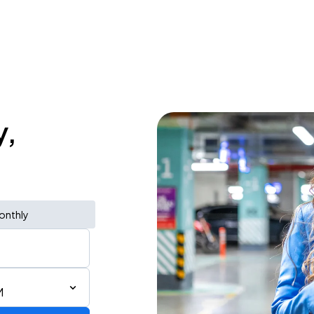
y,
onthly
M