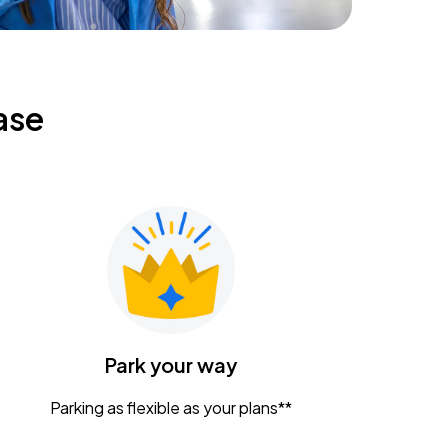
ase
Park your way
Parking as flexible as your plans**