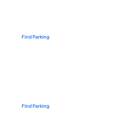
Airports
Find Parking
Daily & Commuting
Find Parking