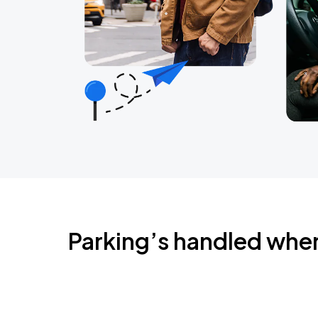
Parking’s handled whe