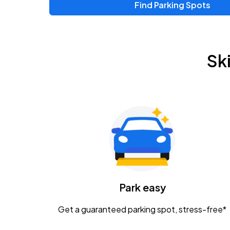
Find Parking Spots
Upcoming Events
Chris Young & Chase Rice
AUG
Sk
8
KEMBA Live!
Zac Brown Band: Love & Fear Tour
AUG
14
Nationwide Arena
Tame Impala - The Deadbeat Tour
AUG
25
Nationwide Arena
Caamp
Park easy
AUG
29
Schottenstein Center
Get a guaranteed parking spot, stress-free*