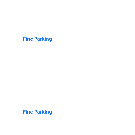
Airports
Find Parking
Daily & Commuting
Find Parking