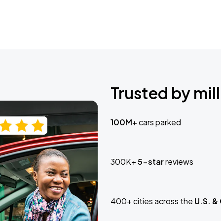
Trusted by mill
100M+
cars parked
300K+
5-star
reviews
400+ cities across the
U.S. &