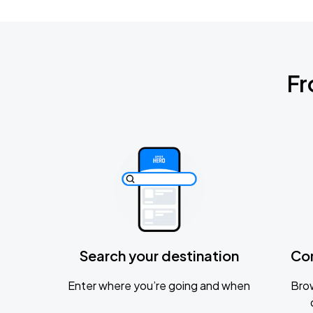
Fr
Search your destination
Co
Enter where you’re going and when
Brow