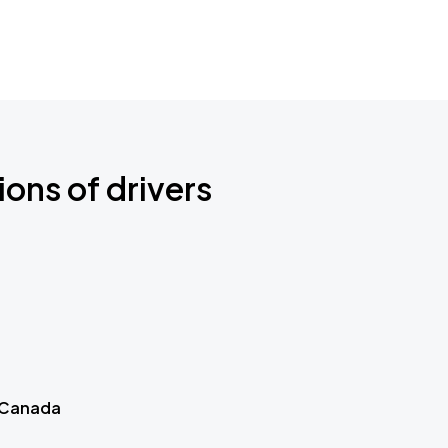
ions of drivers
 Canada