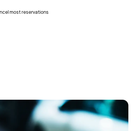
ncel most reservations