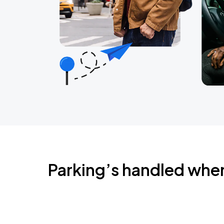
Parking’s handled whe