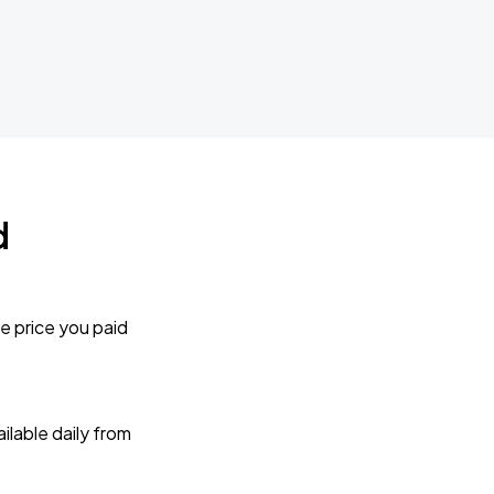
d
e price you paid
lable daily from