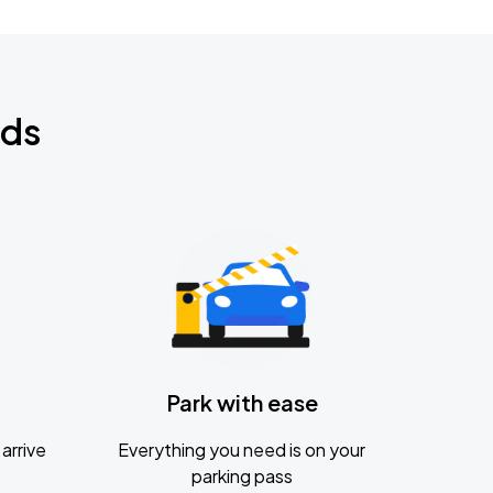
nds
Park with ease
arrive
Everything you need is on your
parking pass