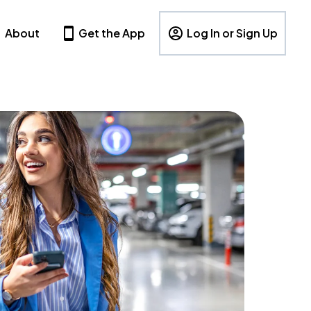
About
Get the App
Log In or Sign Up