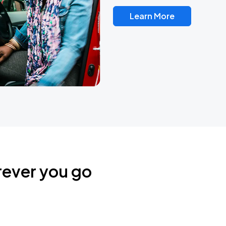
Learn More
rever you go