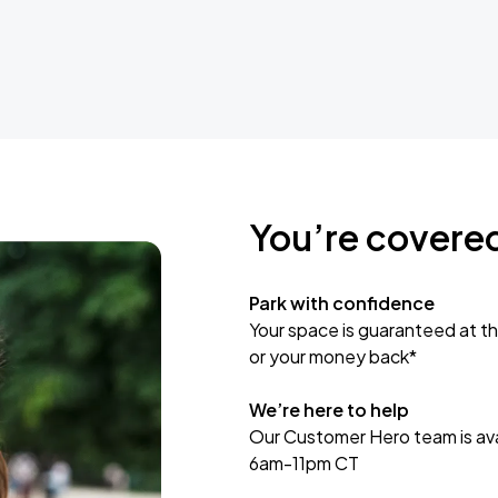
You’re covere
Park with confidence
Your space is guaranteed at th
or your money back*
We’re here to help
Our Customer Hero team is avai
6am-11pm CT