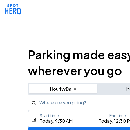
Parking made eas
wherever you go
Hourly/Daily
M
Where are you going?
Start time
End time
Type an address, place, city, airport, or event
Today, 9:30 AM
Today, 12:30 
Use Current Location