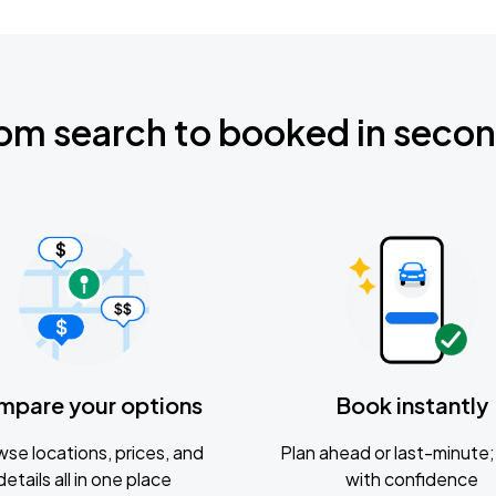
om search to booked in seco
mpare your options
Book instantly
se locations, prices, and
Plan ahead or last-minute; 
details all in one place
with confidence