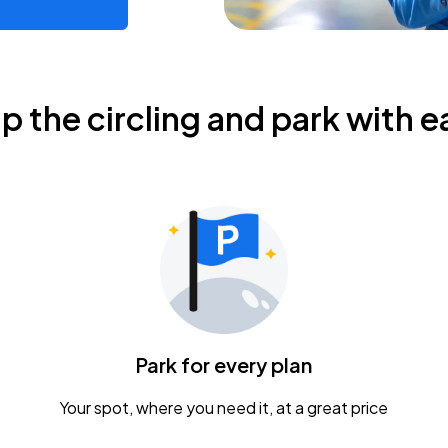
ip the circling and park with e
Park for every plan
Your spot, where you need it, at a great price