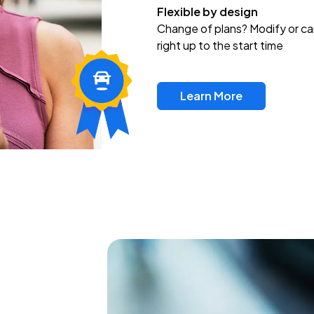
Flexible by design
Change of plans? Modify or ca
right up to the start time
Learn More