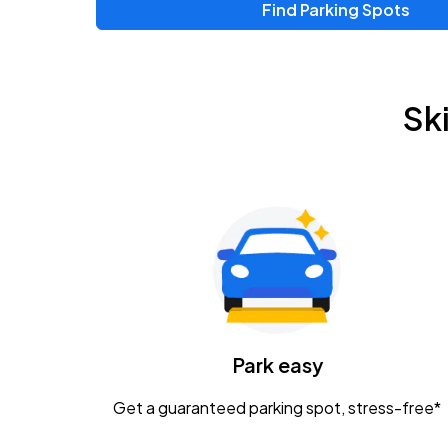
Find Parking Spots
Upcoming Events
Zac Brown Band: Love & Fear Tour
AUG
Sk
14
Nationwide Arena
Tame Impala - The Deadbeat Tour
AUG
25
Nationwide Arena
Gavin Adcock w/ Corey Kent
AUG
28
KEMBA Live!
Caamp
Park easy
AUG
29
Schottenstein Center
Get a guaranteed parking spot, stress-free*