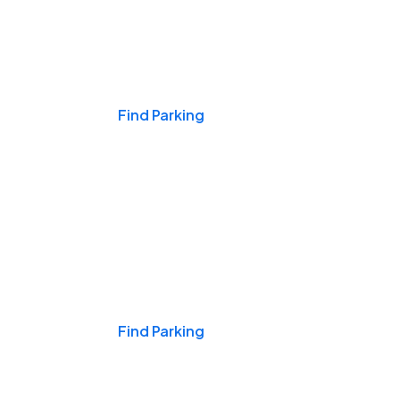
Events & Games
Find Parking
Nights & Weekends
Find Parking