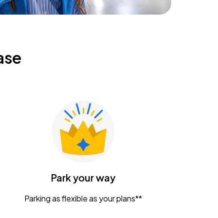
ase
Park your way
Parking as flexible as your plans**