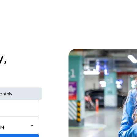
y,
onthly
PM