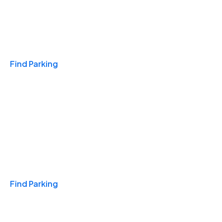
Travel & Hotels
Find Parking
Monthly
Find Parking