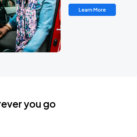
Learn More
rever you go