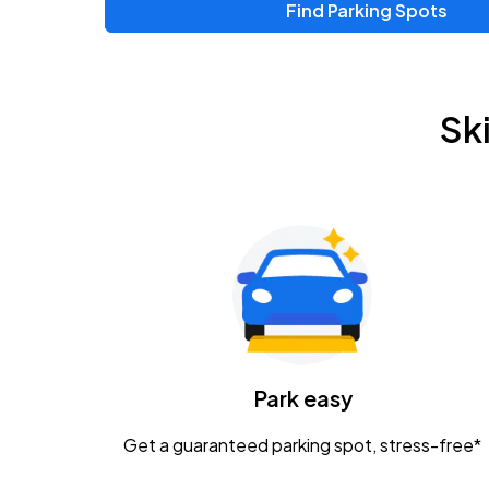
Find Parking Spots
Upcoming Events
Zac Brown Band: Love & Fear Tour
AUG
Sk
14
Nationwide Arena
Tame Impala - The Deadbeat Tour
AUG
25
Nationwide Arena
Gavin Adcock w/ Corey Kent
AUG
28
KEMBA Live!
Caamp
Park easy
AUG
29
Schottenstein Center
Get a guaranteed parking spot, stress-free*