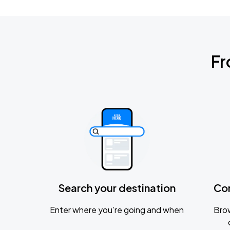
Fr
Search your destination
Co
Enter where you’re going and when
Brow