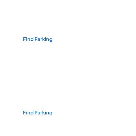
Airports
Find Parking
Daily & Commuting
Find Parking