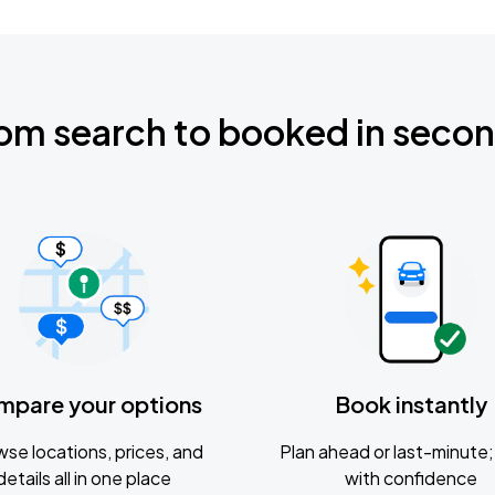
om search to booked in seco
mpare your options
Book instantly
se locations, prices, and
Plan ahead or last-minute; 
details all in one place
with confidence