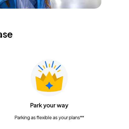
ase
Park your way
Parking as flexible as your plans**