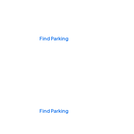
Events & Games
Find Parking
Nights & Weekends
Find Parking