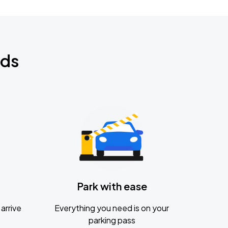
nds
Park with ease
arrive
Everything you need is on your
parking pass