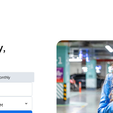
y,
onthly
AM