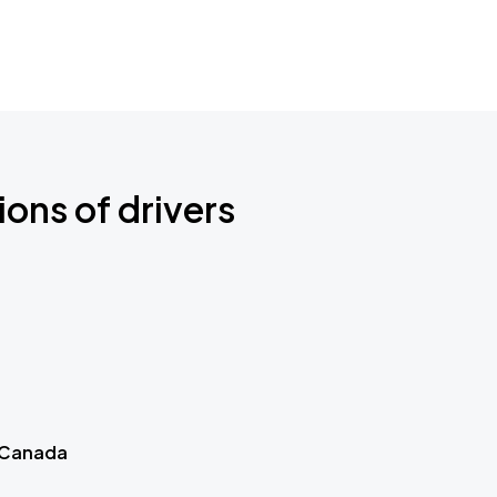
ions of drivers
 Canada