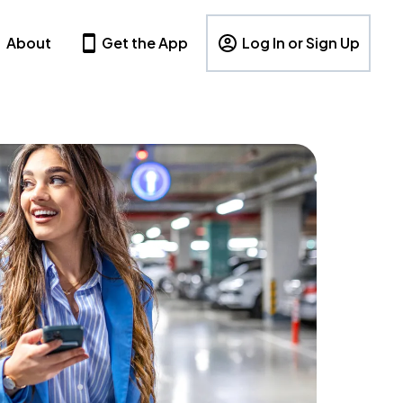
About
Get the App
Log In or Sign Up