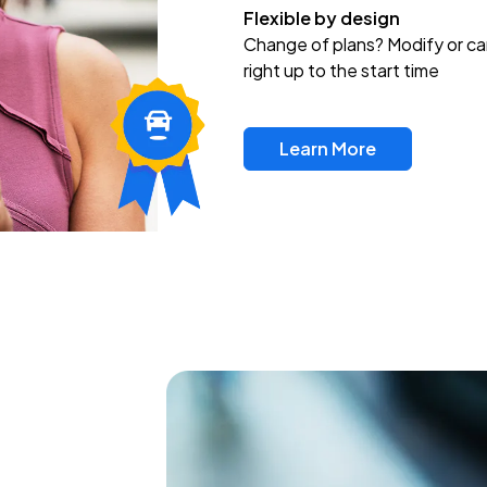
Flexible by design
Change of plans? Modify or ca
right up to the start time
Learn More