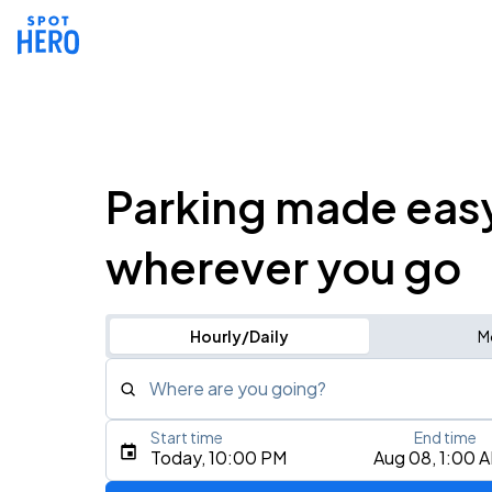
Parking made eas
wherever you go
Hourly/Daily
M
Where are you going?
Start time
End time
Type an address, place, city, airport, or event
Today, 10:00 PM
Aug 08, 1:00 
Use Current Location