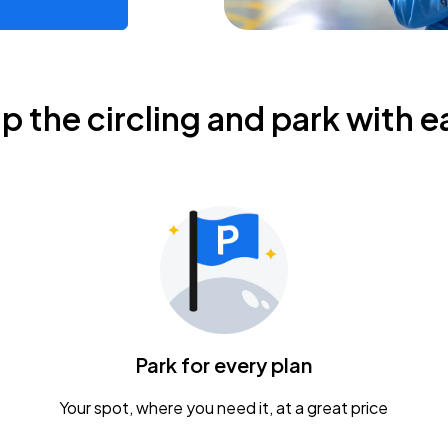
ip the circling and park with e
Park for every plan
Your spot, where you need it, at a great price