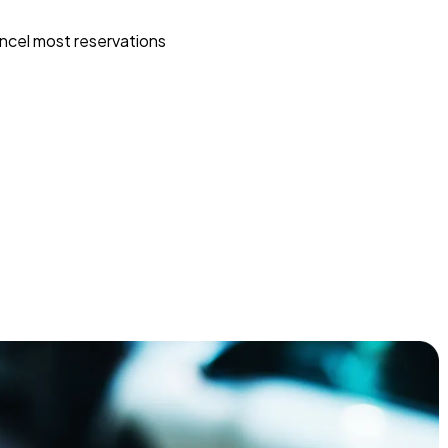
ncel most reservations