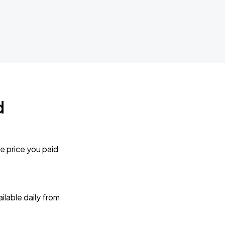
d
e price you paid
lable daily from