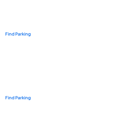
Travel & Hotels
Find Parking
Monthly
Find Parking