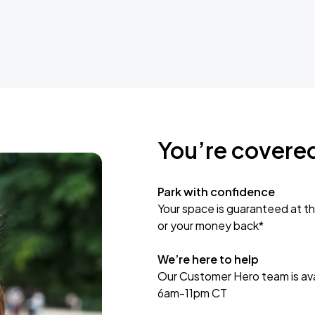
You’re covere
Park with confidence
Your space is guaranteed at th
or your money back*
We’re here to help
Our Customer Hero team is avai
6am-11pm CT