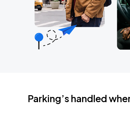
Parking’s handled whe