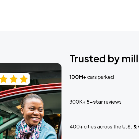
Trusted by mill
100M+
cars parked
300K+
5-star
reviews
400+ cities across the
U.S. &