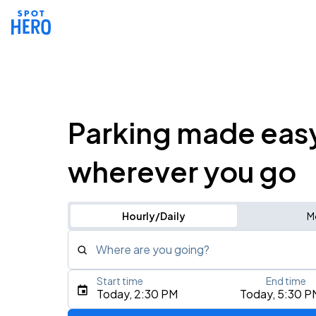
Parking made eas
wherever you go
Hourly/Daily
M
Where are you going?
Start time
End time
Type an address, place, city, airport, or event
Today, 2:30 PM
Today, 5:30 P
Use Current Location