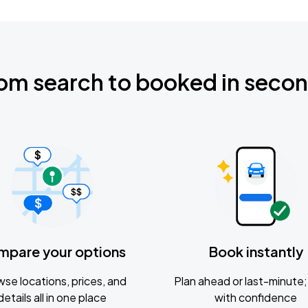
om search to booked in seco
mpare your options
Book instantly
se locations, prices, and
Plan ahead or last-minute; 
details all in one place
with confidence