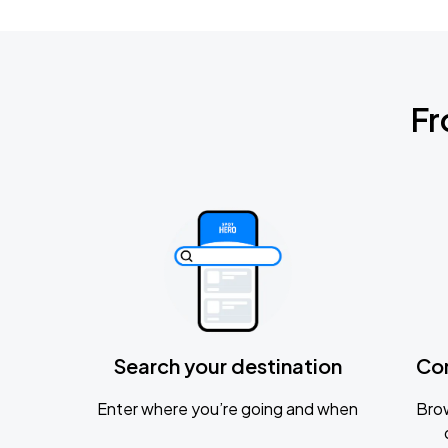
Fr
Search your destination
Co
Enter where you’re going and when
Brow