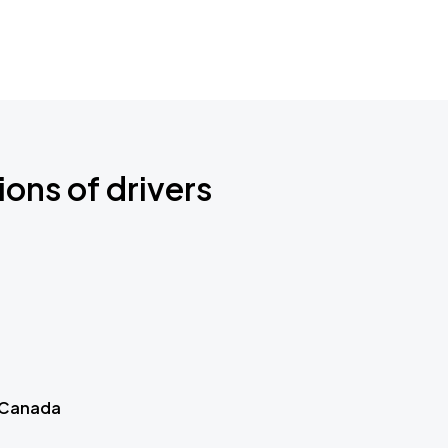
ions of drivers
 Canada