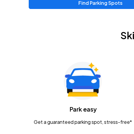
Find Parking Spots
Upcoming Events
Zac Brown Band: Love & Fear Tour
AUG
Sk
14
Nationwide Arena
Tame Impala - The Deadbeat Tour
AUG
25
Nationwide Arena
Gavin Adcock w/ Corey Kent
AUG
28
KEMBA Live!
Caamp
Park easy
AUG
29
Schottenstein Center
Get a guaranteed parking spot, stress-free*