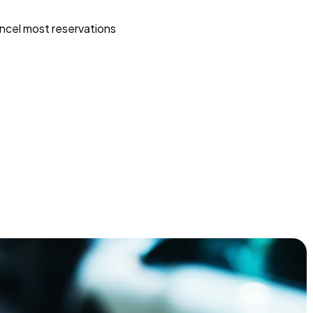
ncel most reservations