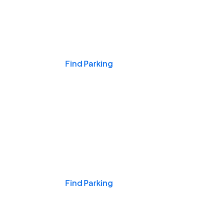
Events & Games
Find Parking
Nights & Weekends
Find Parking