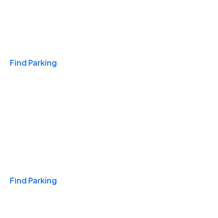
Travel & Hotels
Find Parking
Monthly
Find Parking