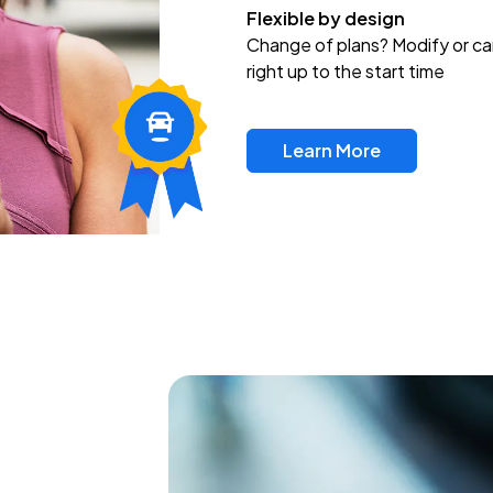
Flexible by design
Change of plans? Modify or ca
right up to the start time
Learn More