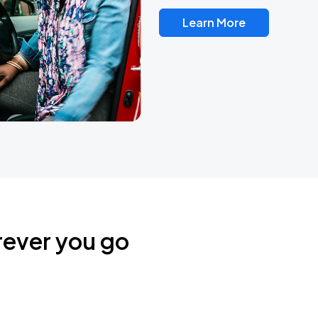
Learn More
rever you go