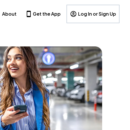
About
Get the App
Log In or Sign Up