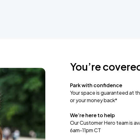
You’re covere
Park with confidence
Your space is guaranteed at th
or your money back*
We’re here to help
Our Customer Hero team is avai
6am-11pm CT