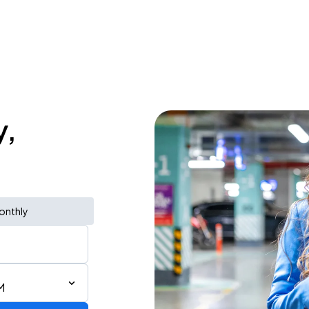
y,
onthly
M