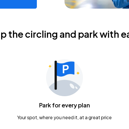
ip the circling and park with e
Park for every plan
Your spot, where you need it, at a great price