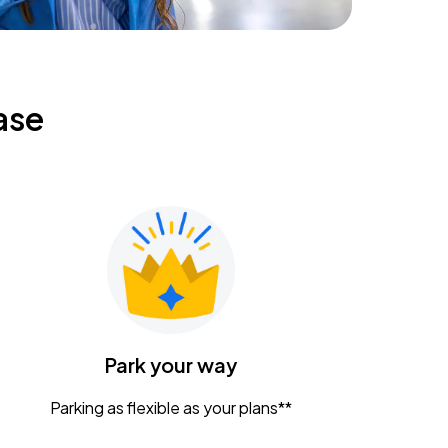
ase
Park your way
Parking as flexible as your plans**