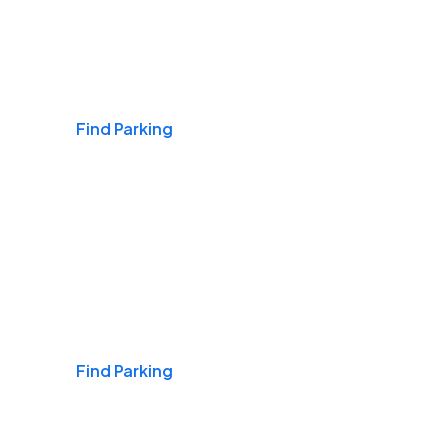
Airports
Find Parking
Daily & Commuting
Find Parking