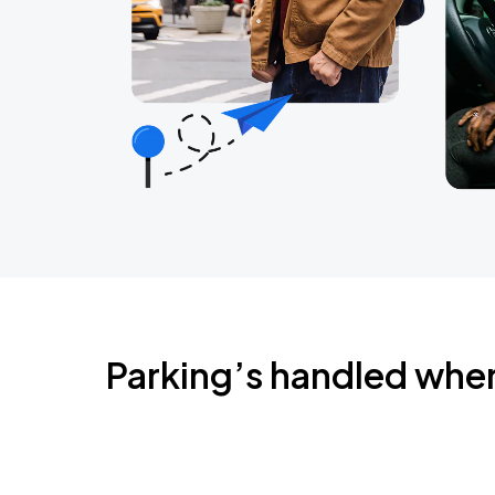
Parking’s handled whe