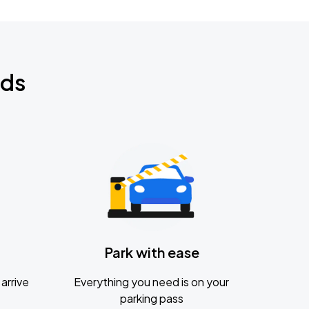
nds
Park with ease
arrive
Everything you need is on your
parking pass