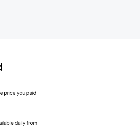
d
e price you paid
lable daily from