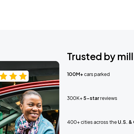
Trusted by mill
100M+
cars parked
300K+
5-star
reviews
400+ cities across the
U.S. &