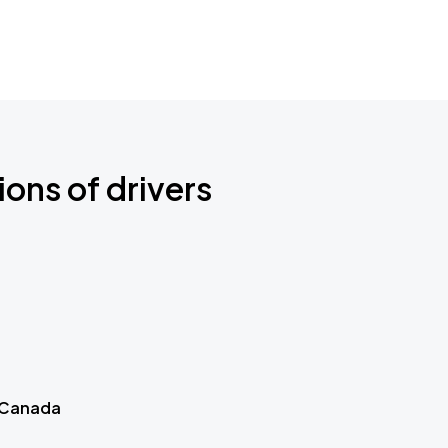
ions of drivers
 Canada