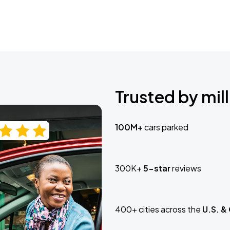
Trusted by mill
100M+
cars parked
300K+
5-star
reviews
400+ cities across the
U.S. &