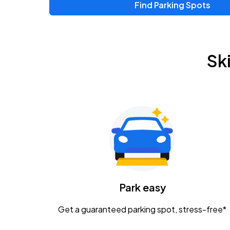
Find Parking Spots
Upcoming Events
Zac Brown Band: Love & Fear Tour
AUG
Sk
14
Nationwide Arena
Tame Impala - The Deadbeat Tour
AUG
25
Nationwide Arena
Gavin Adcock w/ Corey Kent
AUG
28
KEMBA Live!
Caamp
Park easy
AUG
29
Schottenstein Center
Get a guaranteed parking spot, stress-free*