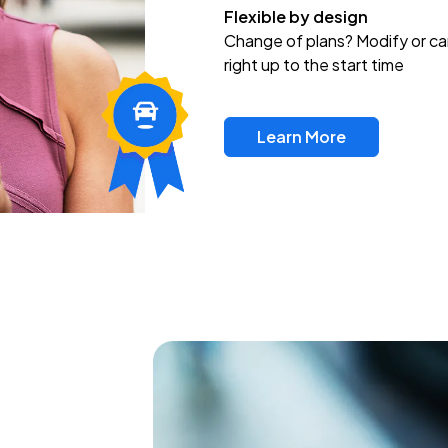
Flexible by design
Change of plans? Modify or ca
right up to the start time
Learn More