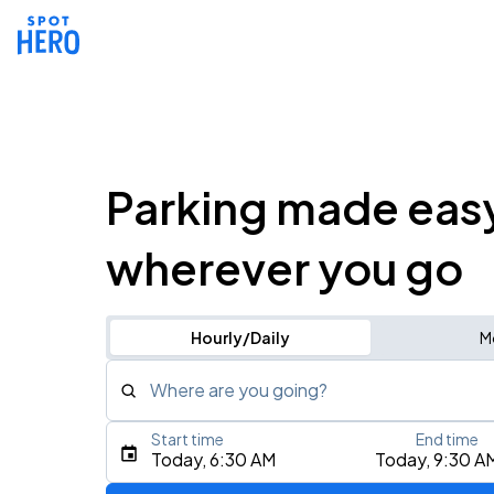
Parking made eas
wherever you go
Hourly/Daily
M
Where are you going?
Start time
End time
Type an address, place, city, airport, or event
Today, 6:30 AM
Today, 9:30 A
Use Current Location