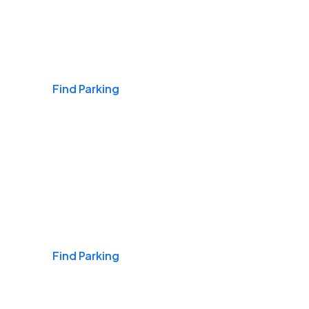
Airports
Find Parking
Daily & Commuting
Find Parking