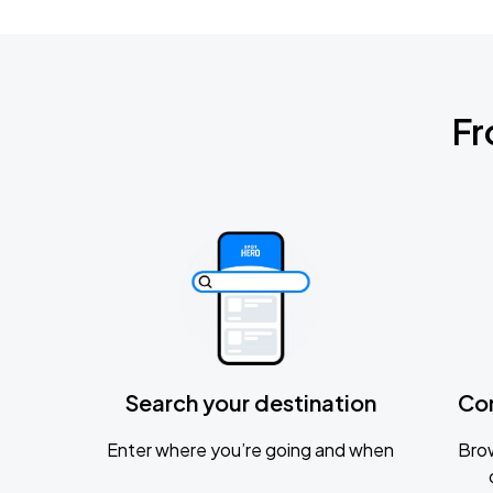
Fr
Search your destination
Co
Enter where you’re going and when
Brow