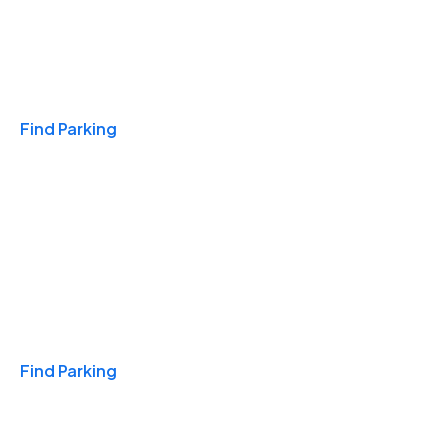
Travel & Hotels
Find Parking
Monthly
Find Parking