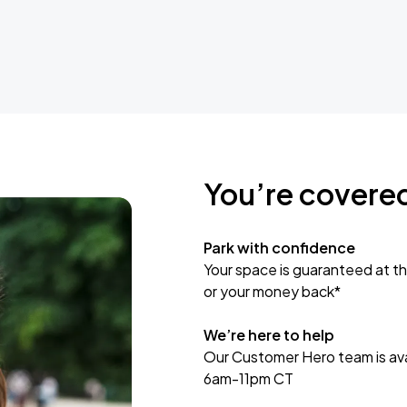
You’re covere
Park with confidence
Your space is guaranteed at th
or your money back*
We’re here to help
Our Customer Hero team is avai
6am-11pm CT