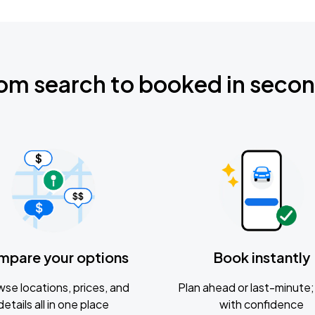
om search to booked in seco
mpare your options
Book instantly
se locations, prices, and
Plan ahead or last-minute; 
details all in one place
with confidence