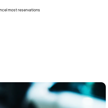
ncel most reservations