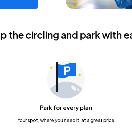
ip the circling and park with e
Park for every plan
Your spot, where you need it, at a great price