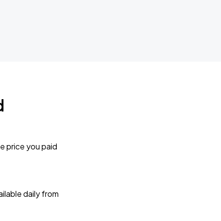
d
e price you paid
lable daily from