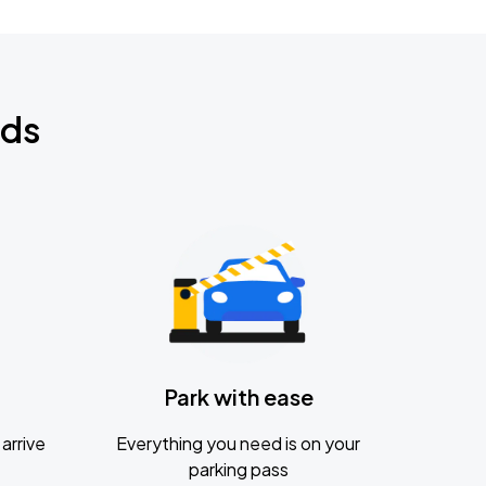
nds
Park with ease
arrive
Everything you need is on your
parking pass