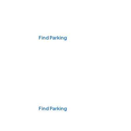
Events & Games
Find Parking
Nights & Weekends
Find Parking