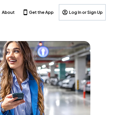
About
Get the App
Log In or Sign Up