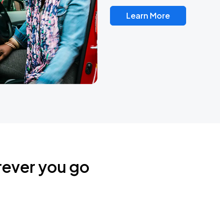
Learn More
rever you go