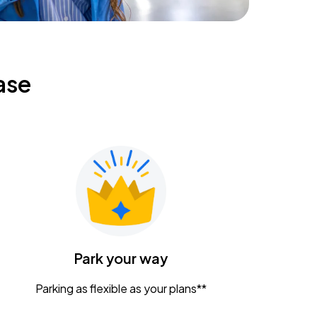
ase
Park your way
Parking as flexible as your plans**