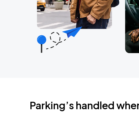
Parking’s handled whe