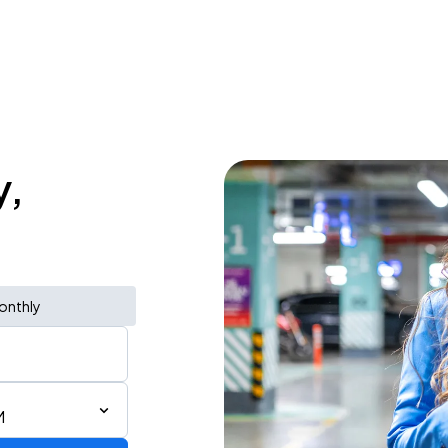
y,
onthly
M