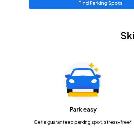
Find Parking Spots
Sk
Park easy
Get a guaranteed parking spot, stress-free*