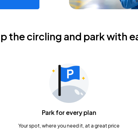
ip the circling and park with e
Park for every plan
Your spot, where you need it, at a great price