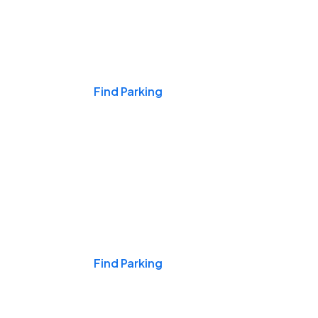
Events & Games
Find Parking
Nights & Weekends
Find Parking