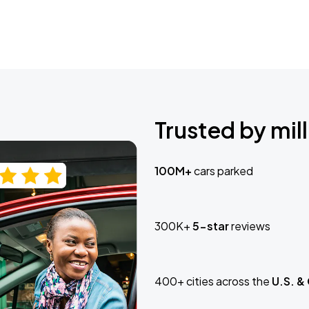
Trusted by mill
100M+
cars parked
300K+
5-star
reviews
400+ cities across the
U.S. &