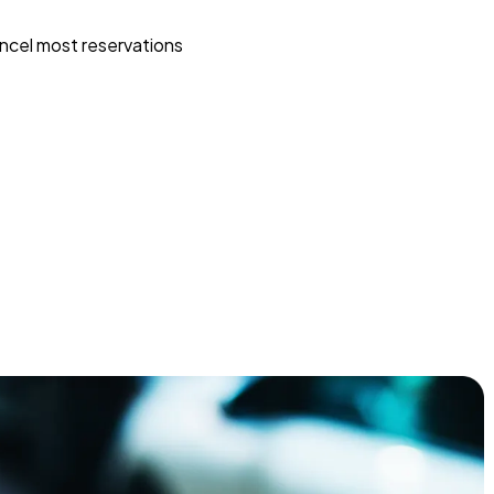
ncel most reservations