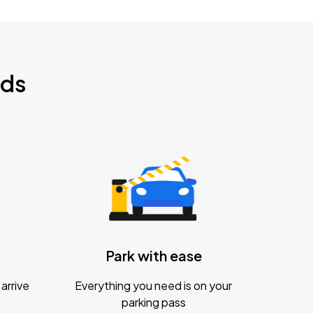
nds
Park with ease
arrive
Everything you need is on your
parking pass