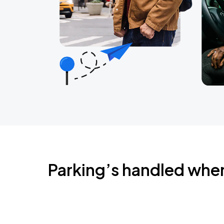
Parking’s handled whe