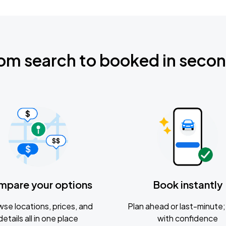
om search to booked in seco
mpare your options
Book instantly
se locations, prices, and
Plan ahead or last-minute; 
details all in one place
with confidence