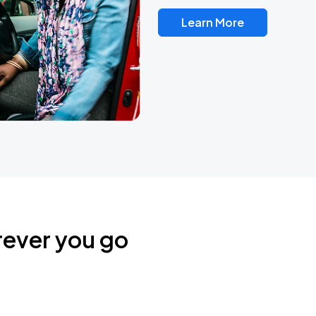
Learn More
rever you go