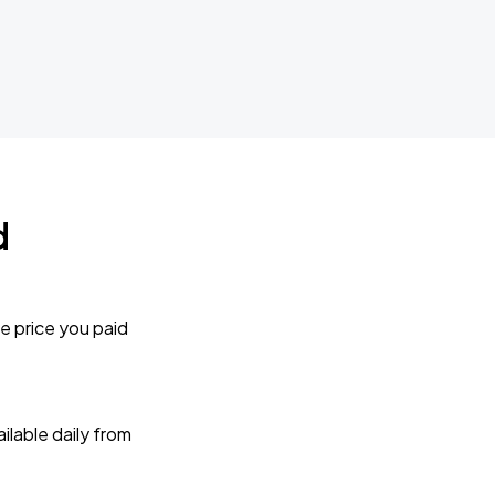
d
e price you paid
lable daily from