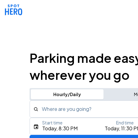
Parking made eas
wherever you go
Hourly/Daily
M
Where are you going?
Start time
End time
Type an address, place, city, airport, or event
Today, 8:30 PM
Today, 11:30 
Use Current Location