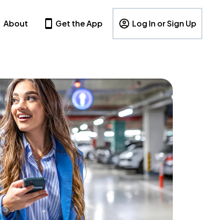
About
Get the App
Log In or Sign Up