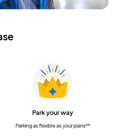
ase
Park your way
Parking as flexible as your plans**