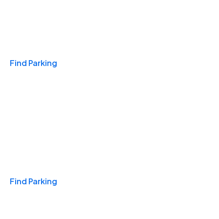
Travel & Hotels
Find Parking
Monthly
Find Parking