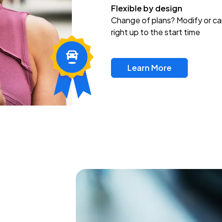
Flexible by design
Change of plans? Modify or ca
right up to the start time
Learn More