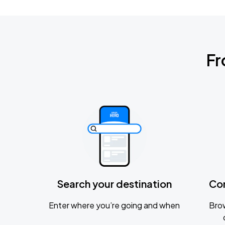
Fr
Search your destination
Co
Enter where you’re going and when
Brow