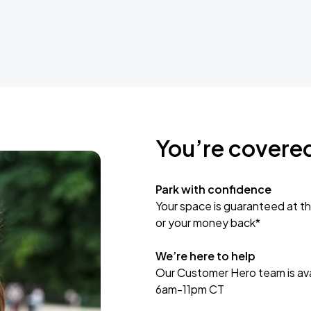
You’re covere
Park with confidence
Your space is guaranteed at th
or your money back*
We’re here to help
Our Customer Hero team is avai
6am-11pm CT