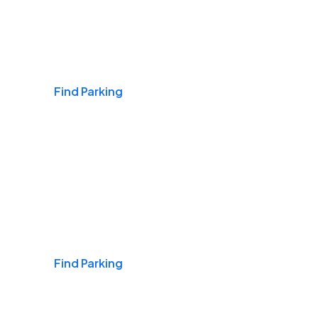
Airports
Find Parking
Daily & Commuting
Find Parking