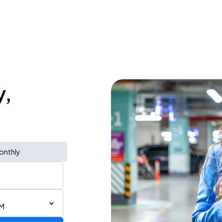
y,
onthly
PM