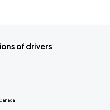
ions of drivers
 Canada