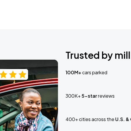
Trusted by mill
100M+
cars parked
300K+
5-star
reviews
400+ cities across the
U.S. &