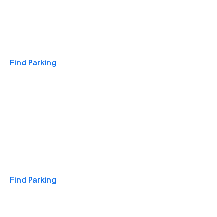
Travel & Hotels
Find Parking
Monthly
Find Parking