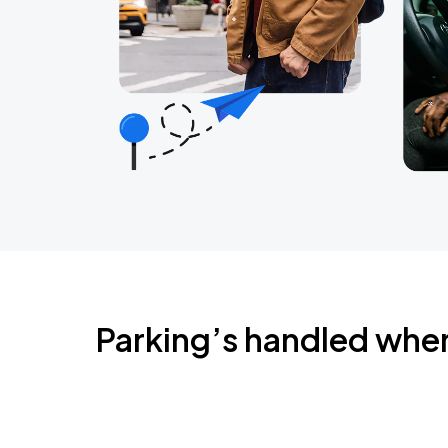
Parking’s handled whe