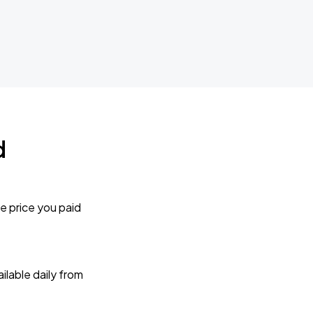
d
e price you paid
lable daily from