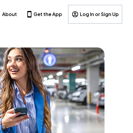
About
Get the App
Log In or Sign Up