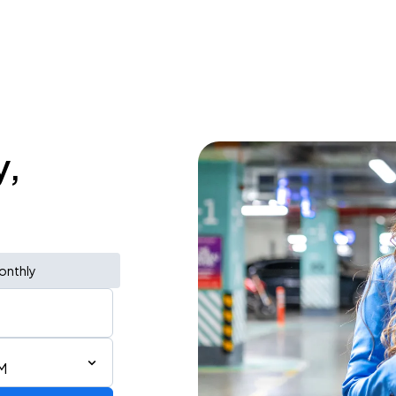
y,
onthly
M