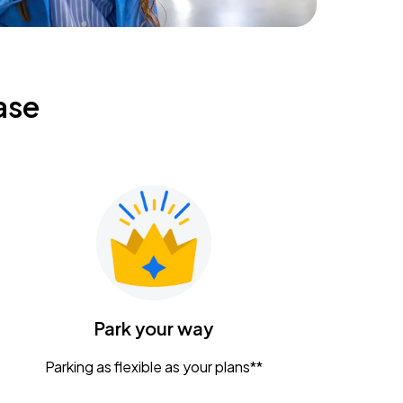
ase
Park your way
Parking as flexible as your plans**