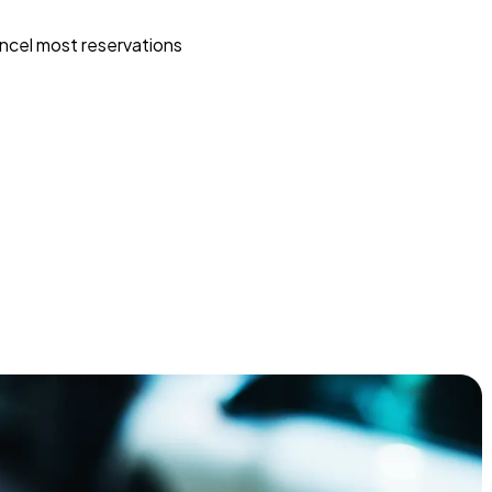
ncel most reservations