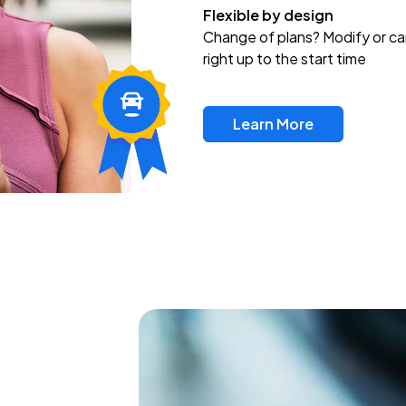
Flexible by design
Change of plans? Modify or ca
right up to the start time
Learn More