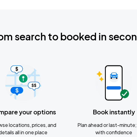
om search to booked in seco
mpare your options
Book instantly
se locations, prices, and
Plan ahead or last-minute; 
details all in one place
with confidence