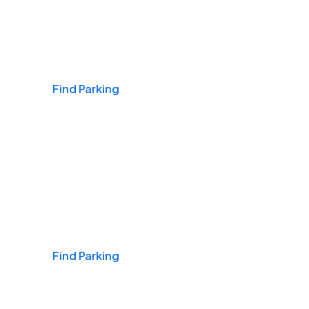
Airports
Find Parking
Daily & Commuting
Find Parking