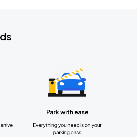
nds
Park with ease
arrive
Everything you need is on your
parking pass