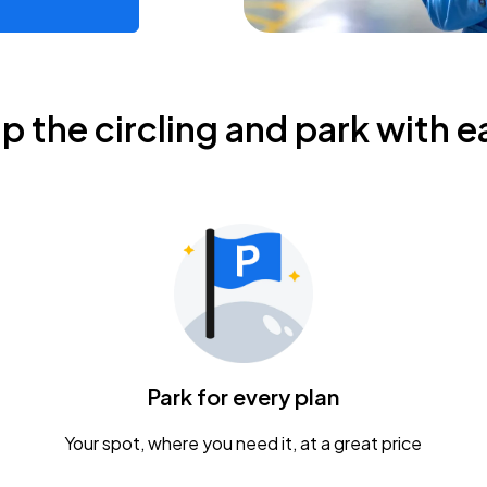
ip the circling and park with e
Park for every plan
Your spot, where you need it, at a great price