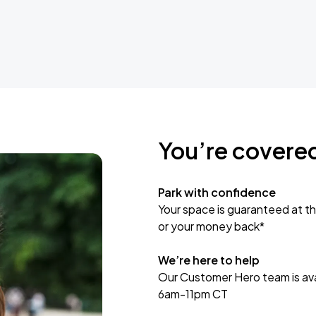
You’re covere
Park with confidence
Your space is guaranteed at th
or your money back*
We’re here to help
Our Customer Hero team is avai
6am-11pm CT