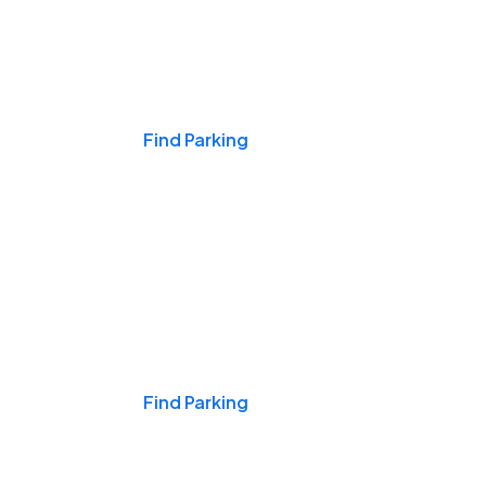
Events & Games
Find Parking
Nights & Weekends
Find Parking