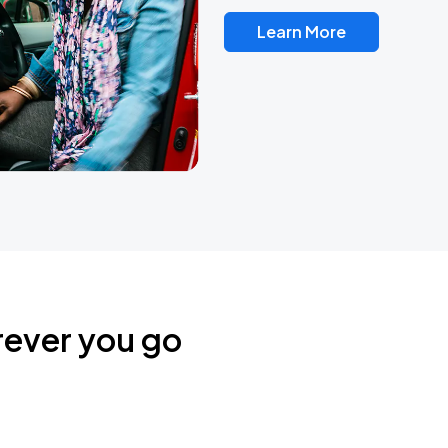
Learn More
rever you go