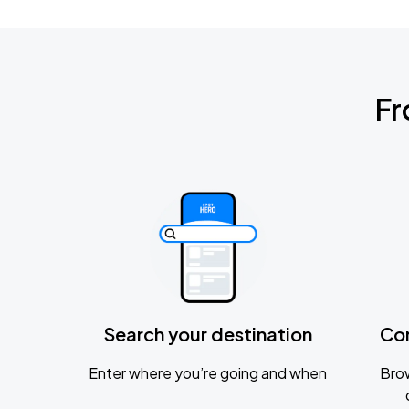
Fr
Search your destination
Co
Enter where you’re going and when
Brow