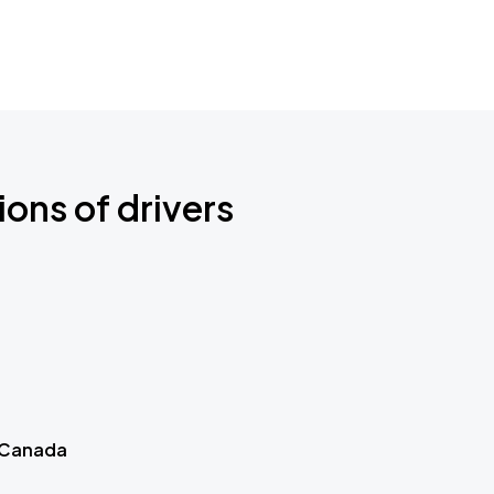
ions of drivers
 Canada