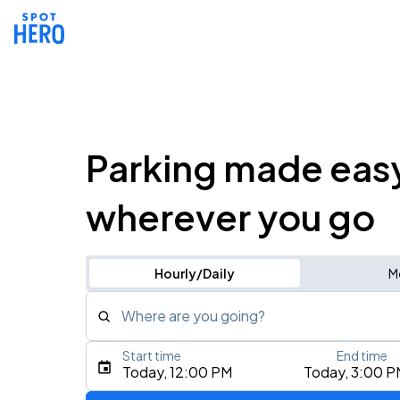
Parking made eas
wherever you go
Hourly/Daily
M
Where are you going?
Start time
End time
Type an address, place, city, airport, or event
Today, 12:00 PM
Today, 3:00 P
Use Current Location