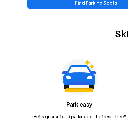
Find Parking Spots
Sk
Park easy
Get a guaranteed parking spot, stress-free*