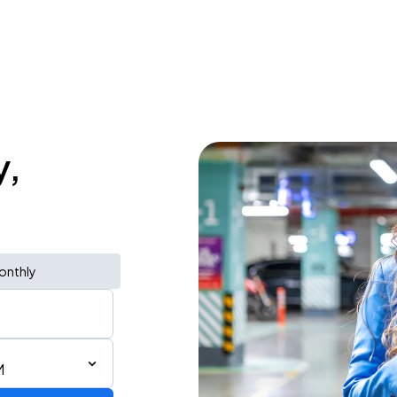
y,
onthly
M