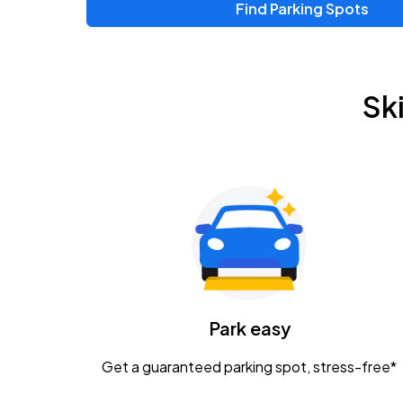
Find Parking Spots
Upcoming Events
Zac Brown Band: Love & Fear Tour
AUG
Sk
14
Nationwide Arena
Tame Impala - The Deadbeat Tour
AUG
25
Nationwide Arena
Gavin Adcock w/ Corey Kent
AUG
28
KEMBA Live!
Caamp
Park easy
AUG
29
Schottenstein Center
Get a guaranteed parking spot, stress-free*