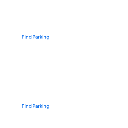
Airports
Find Parking
Daily & Commuting
Find Parking