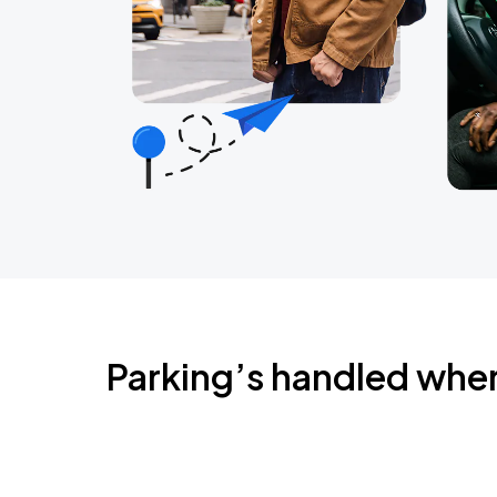
Parking’s handled whe