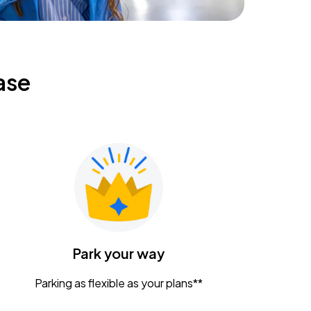
ase
Park your way
Parking as flexible as your plans**