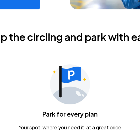
ip the circling and park with e
Park for every plan
Your spot, where you need it, at a great price