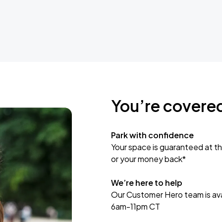
You’re covere
Park with confidence
Your space is guaranteed at th
or your money back*
We’re here to help
Our Customer Hero team is avai
6am-11pm CT