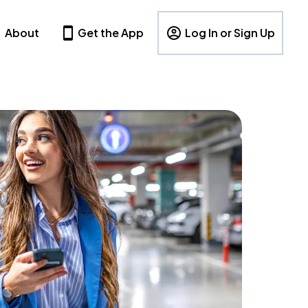
About
Get the App
Log In or Sign Up