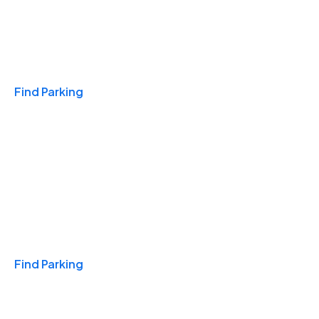
Travel & Hotels
Find Parking
Monthly
Find Parking