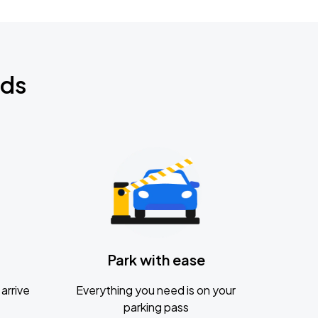
nds
Park with ease
arrive
Everything you need is on your
parking pass