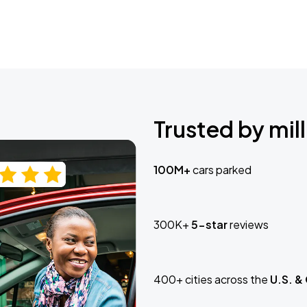
Trusted by mill
100M+
cars parked
300K+
5-star
reviews
400+ cities across the
U.S. &