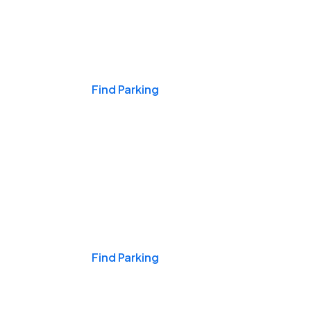
Events & Games
Find Parking
Nights & Weekends
Find Parking