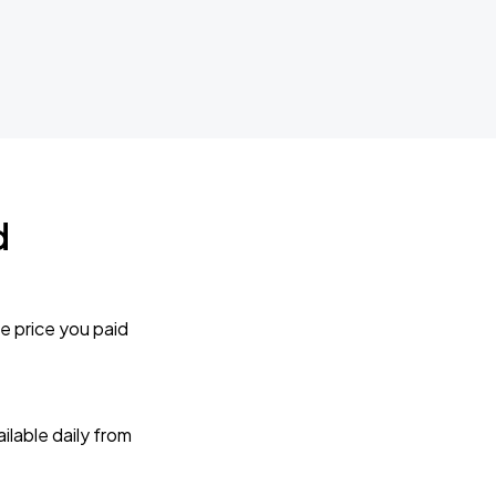
d
e price you paid
lable daily from