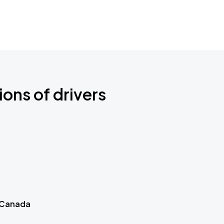
ions of drivers
 Canada