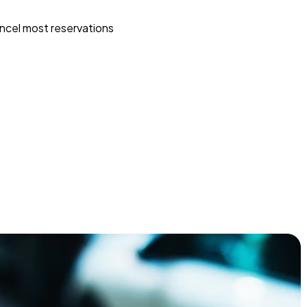
ncel most reservations