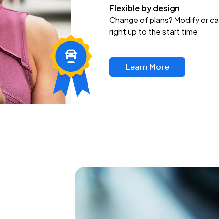
Flexible by design
Change of plans? Modify or ca
right up to the start time
Learn More