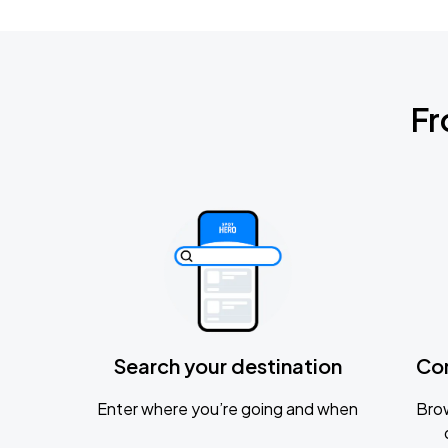
Fr
Search your destination
Co
Enter where you’re going and when
Brow