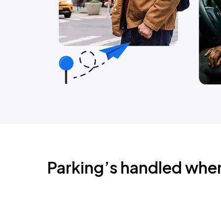
Parking’s handled whe