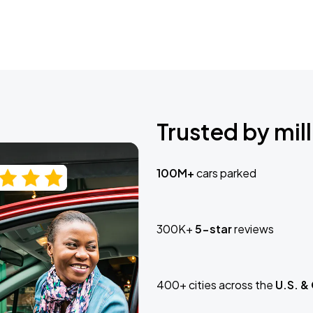
Trusted by mill
100M+
cars parked
300K+
5-star
reviews
400+ cities across the
U.S. &