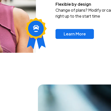
Flexible by design
Change of plans? Modify or ca
right up to the start time
Learn More