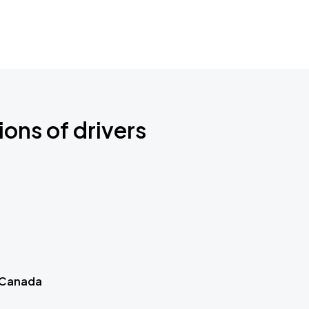
ions of drivers
 Canada