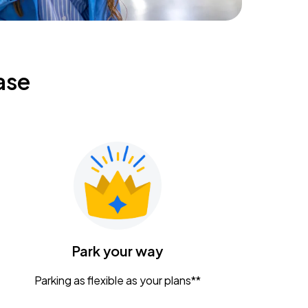
ase
Park your way
Parking as flexible as your plans**