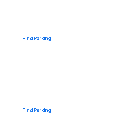
Airports
Find Parking
Daily & Commuting
Find Parking