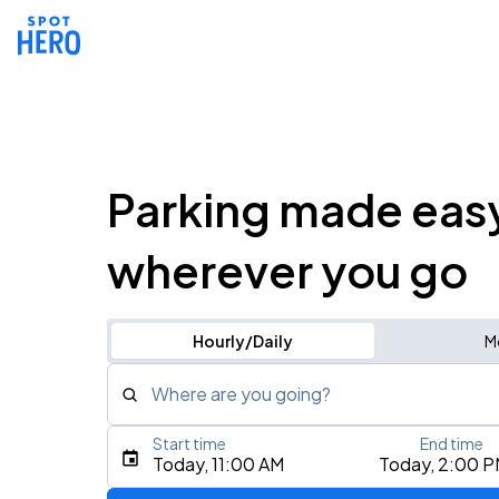
Parking made eas
wherever you go
Hourly/Daily
M
Where are you going?
Start time
End time
Type an address, place, city, airport, or event
Today, 11:00 AM
Today, 2:00 
Use Current Location