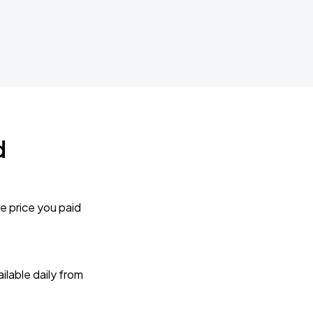
d
e price you paid
lable daily from