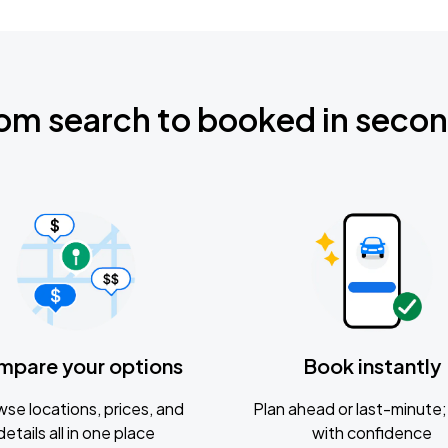
om search to booked in seco
mpare your options
Book instantly
se locations, prices, and
Plan ahead or last-minute; 
details all in one place
with confidence