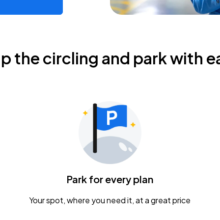
ip the circling and park with e
Park for every plan
Your spot, where you need it, at a great price