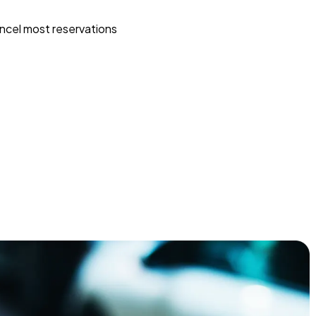
ncel most reservations