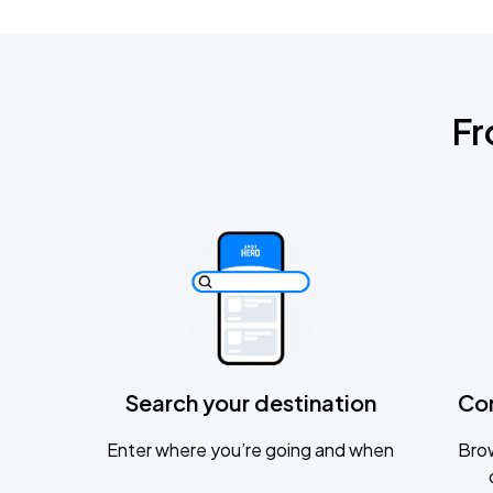
Fr
Search your destination
Co
Enter where you’re going and when
Brow