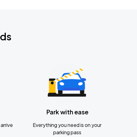
nds
Park with ease
arrive
Everything you need is on your
parking pass