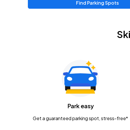
Find Parking Spots
Sk
Park easy
Get a guaranteed parking spot, stress-free*