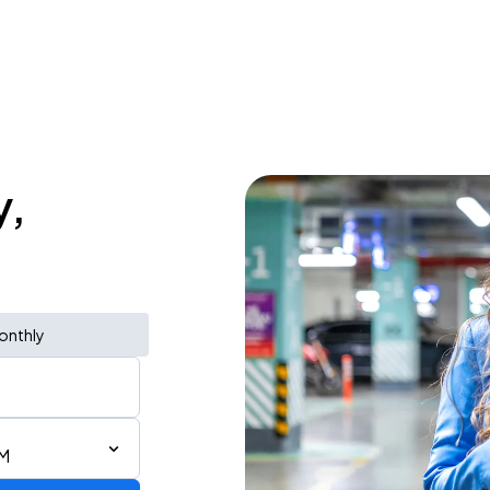
y,
onthly
PM