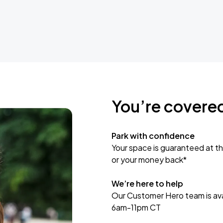
You’re covere
Park with confidence
Your space is guaranteed at th
or your money back*
We’re here to help
Our Customer Hero team is avai
6am-11pm CT