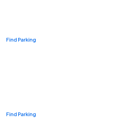
Travel & Hotels
Find Parking
Monthly
Find Parking