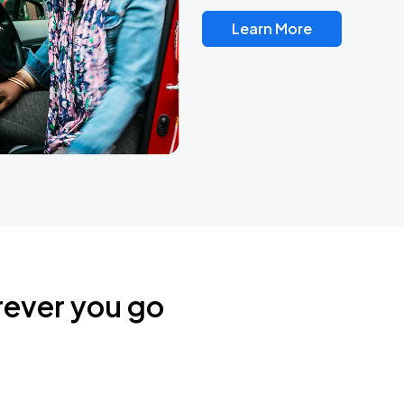
Learn More
rever you go