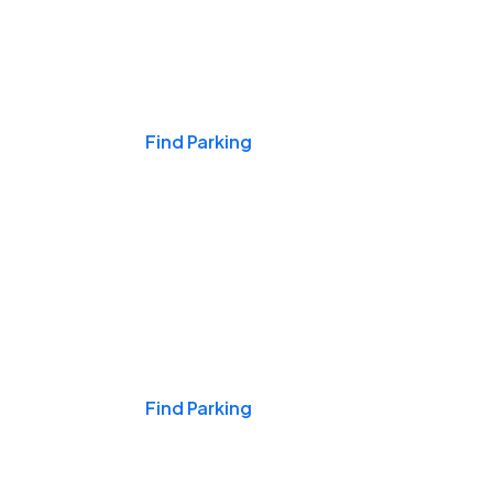
Events & Games
Find Parking
Nights & Weekends
Find Parking