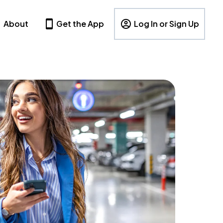
About
Get the App
Log In or Sign Up