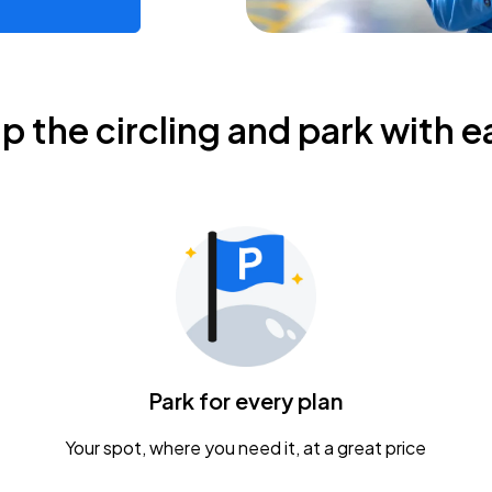
ip the circling and park with e
Park for every plan
Your spot, where you need it, at a great price