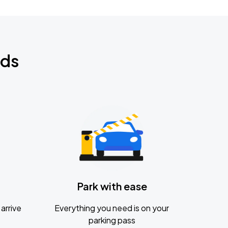
nds
Park with ease
arrive
Everything you need is on your
parking pass