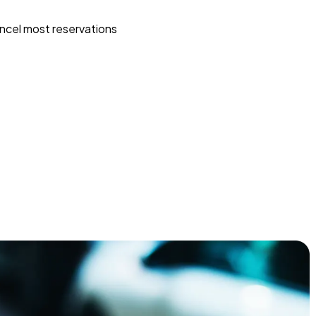
ncel most reservations