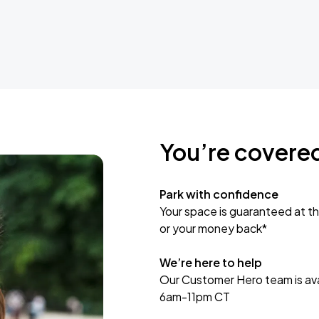
You’re covere
Park with confidence
Your space is guaranteed at th
or your money back*
We’re here to help
Our Customer Hero team is avai
6am-11pm CT