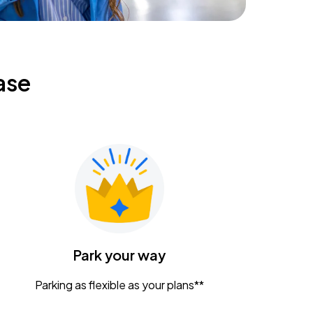
ase
Park your way
Parking as flexible as your plans**