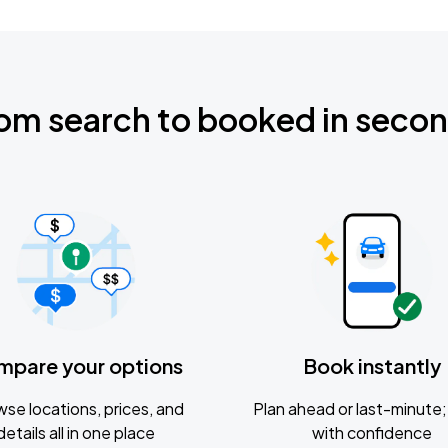
om search to booked in seco
mpare your options
Book instantly
se locations, prices, and
Plan ahead or last-minute; 
details all in one place
with confidence