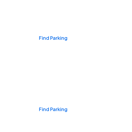
Events & Games
Find Parking
Nights & Weekends
Find Parking