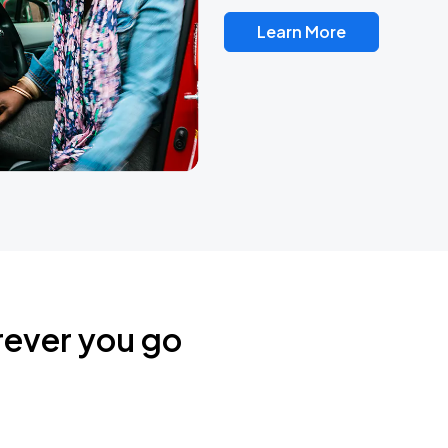
Learn More
rever you go