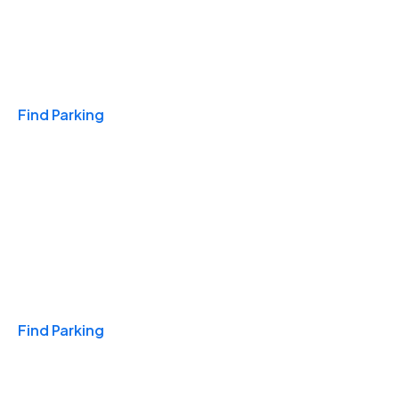
Travel & Hotels
Find Parking
Monthly
Find Parking