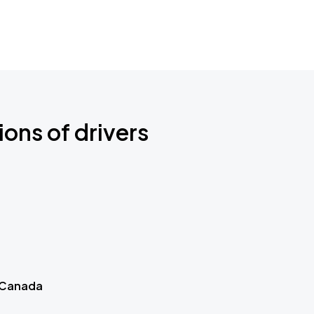
ions of drivers
 Canada