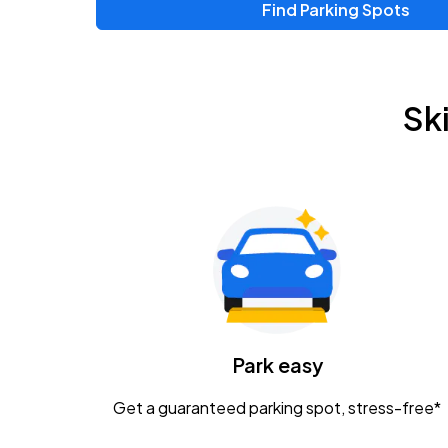
Find Parking Spots
Upcoming Events
Chris Young & Chase Rice
AUG
Sk
8
KEMBA Live!
Zac Brown Band: Love & Fear Tour
AUG
14
Nationwide Arena
Tame Impala - The Deadbeat Tour
AUG
25
Nationwide Arena
Caamp
Park easy
AUG
29
Schottenstein Center
Get a guaranteed parking spot, stress-free*