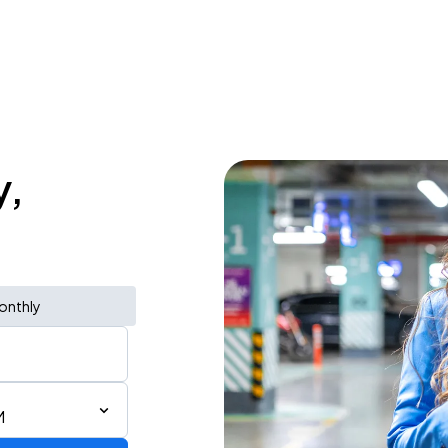
y,
onthly
M