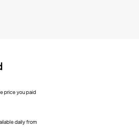
d
e price you paid
lable daily from