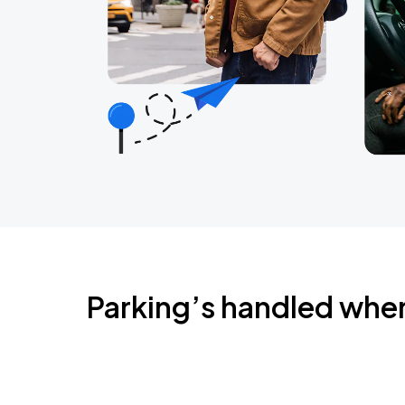
Parking’s handled whe