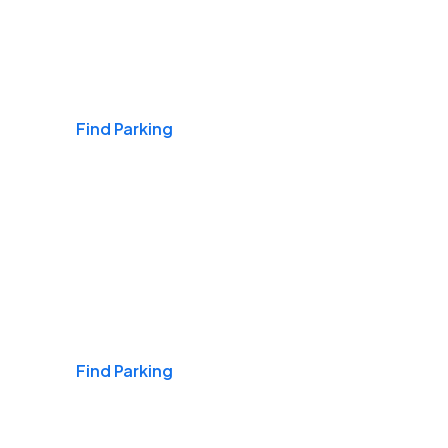
Airports
Find Parking
Daily & Commuting
Find Parking