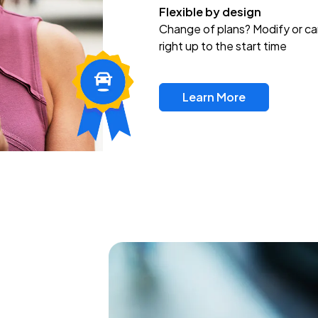
Flexible by design
Change of plans? Modify or ca
right up to the start time
Learn More