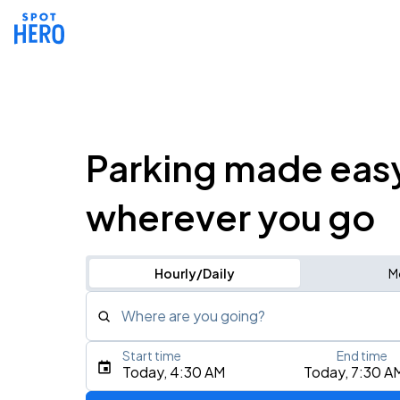
Parking made eas
wherever you go
Hourly/Daily
M
Where are you going?
Start time
End time
Type an address, place, city, airport, or event
Today, 4:30 AM
Today, 7:30 A
Use Current Location