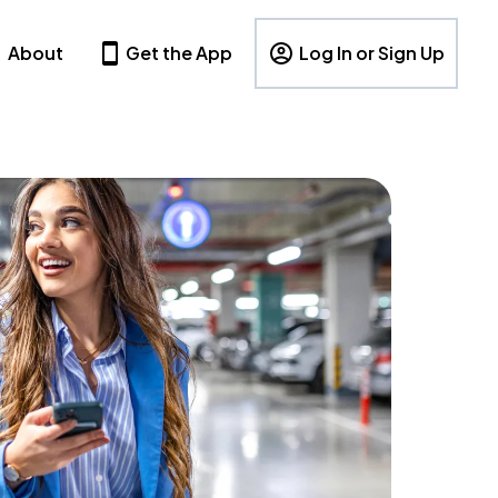
About
Get the App
Log In or Sign Up