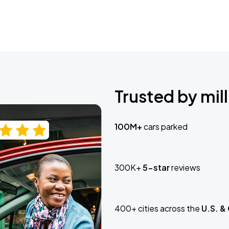
Trusted by mill
100M+
cars parked
300K+
5-star
reviews
400+ cities across the
U.S. &