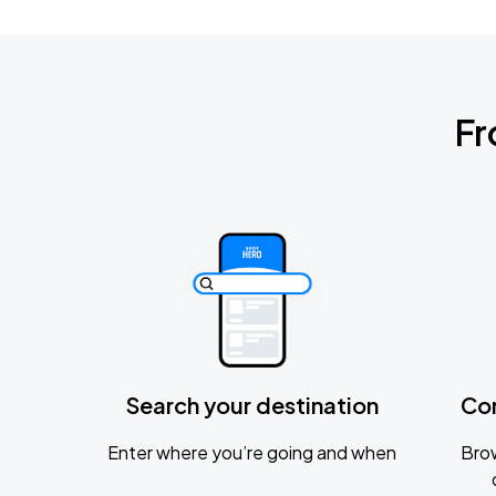
Fr
Search your destination
Co
Enter where you’re going and when
Brow