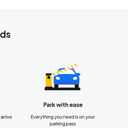
nds
Park with ease
arrive
Everything you need is on your
parking pass