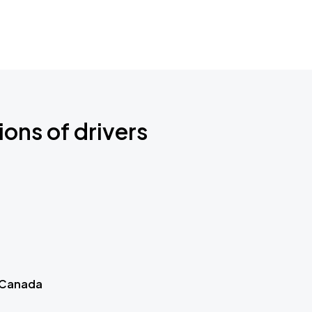
ions of drivers
 Canada