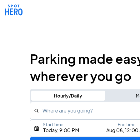
Parking made eas
wherever you go
Hourly/Daily
M
Where are you going?
Start time
End time
Type an address, place, city, airport, or event
Today, 9:00 PM
Aug 08, 12:00
Use Current Location