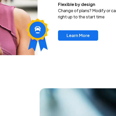
Flexible by design
Change of plans? Modify or ca
right up to the start time
Learn More