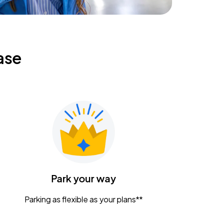
ase
Park your way
Parking as flexible as your plans**