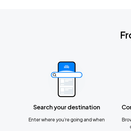
Fr
Search your destination
Co
Enter where you’re going and when
Brow