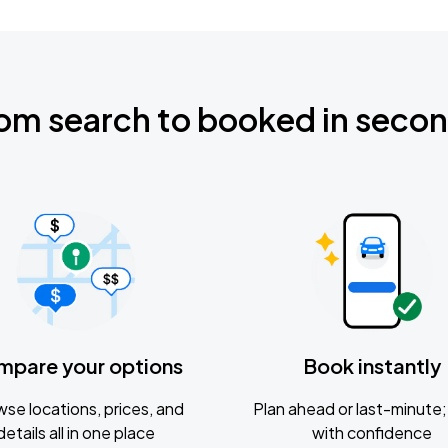
om search to booked in seco
mpare your options
Book instantly
se locations, prices, and
Plan ahead or last-minute; 
details all in one place
with confidence