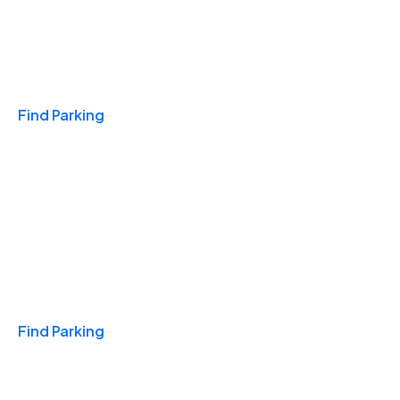
Travel & Hotels
Find Parking
Monthly
Find Parking