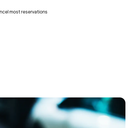
ncel most reservations