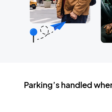
Parking’s handled whe