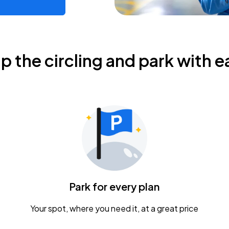
ip the circling and park with e
Park for every plan
Your spot, where you need it, at a great price