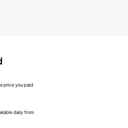
d
e price you paid
lable daily from