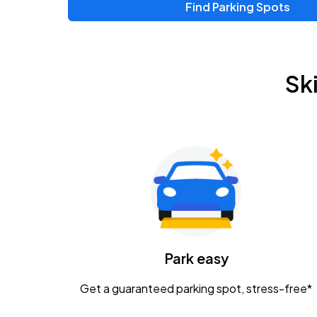
Find Parking Spots
Upcoming Events
Zac Brown Band: Love & Fear Tour
AUG
Sk
14
Nationwide Arena
Tame Impala - The Deadbeat Tour
AUG
25
Nationwide Arena
Gavin Adcock w/ Corey Kent
AUG
28
KEMBA Live!
Caamp
Park easy
AUG
29
Schottenstein Center
Get a guaranteed parking spot, stress-free*