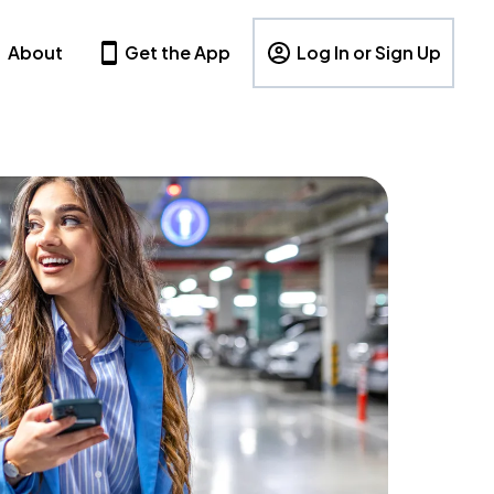
About
Get the App
Log In or Sign Up