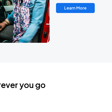
Learn More
rever you go