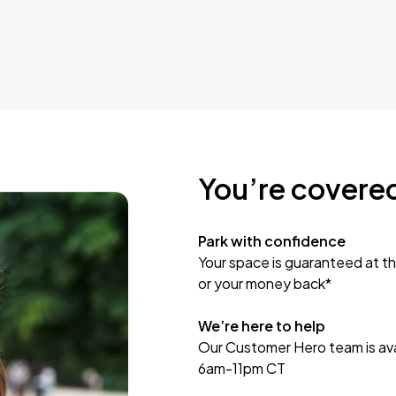
You’re covere
Park with confidence
Your space is guaranteed at th
or your money back*
We’re here to help
Our Customer Hero team is avai
6am-11pm CT