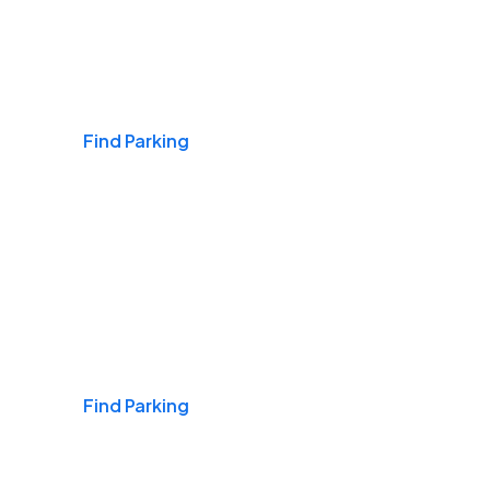
Airports
Find Parking
Daily & Commuting
Find Parking