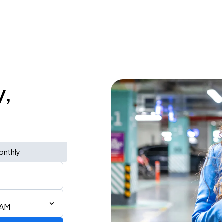
y,
onthly
 AM