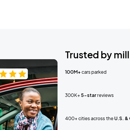
Trusted by mill
100M+
cars parked
300K+
5-star
reviews
400+ cities across the
U.S. &