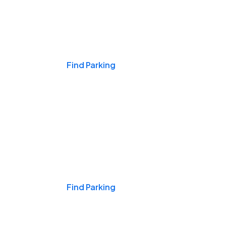
Events & Games
Find Parking
Nights & Weekends
Find Parking