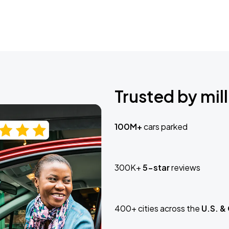
Trusted by mill
100M+
cars parked
300K+
5-star
reviews
400+ cities across the
U.S. &