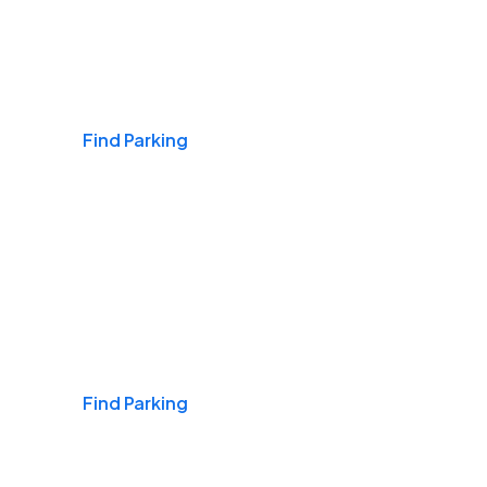
Airports
Find Parking
Daily & Commuting
Find Parking