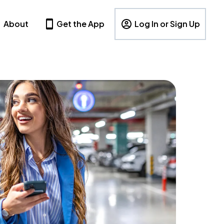
About
Get the App
Log In or Sign Up