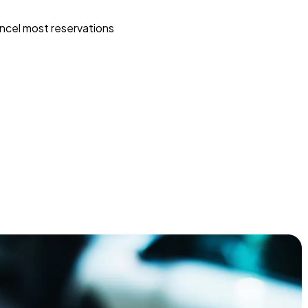
ncel most reservations