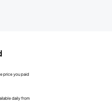
d
e price you paid
lable daily from