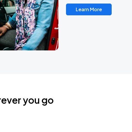
Learn More
rever you go