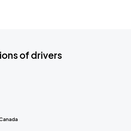
ions of drivers
 Canada