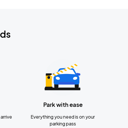
nds
Park with ease
arrive
Everything you need is on your
parking pass