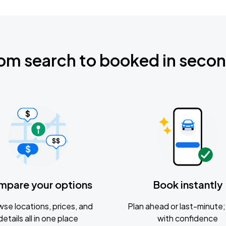
om search to booked in seco
mpare your options
Book instantly
se locations, prices, and
Plan ahead or last-minute; 
details all in one place
with confidence