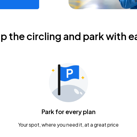
ip the circling and park with e
Park for every plan
Your spot, where you need it, at a great price