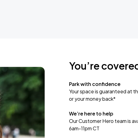
You’re covere
Park with confidence
Your space is guaranteed at th
or your money back*
We’re here to help
Our Customer Hero team is avai
6am-11pm CT