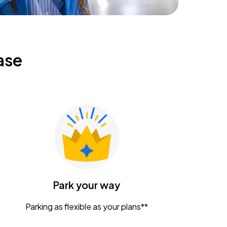
ase
Park your way
Parking as flexible as your plans**