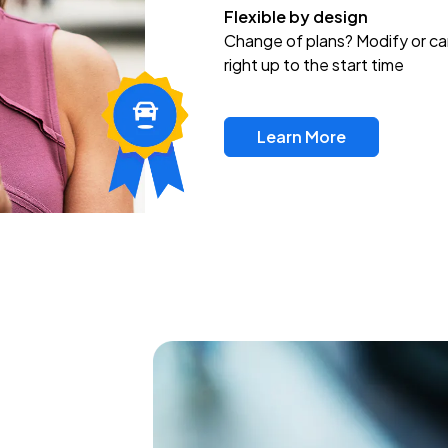
Flexible by design
Change of plans? Modify or ca
right up to the start time
Learn More