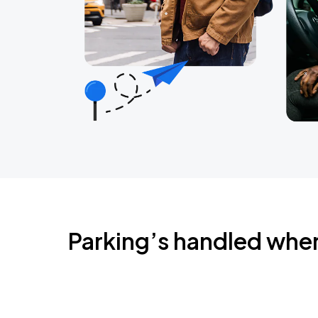
Parking’s handled whe