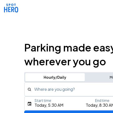
Parking made eas
wherever you go
Hourly/Daily
M
Where are you going?
Start time
End time
Type an address, place, city, airport, or event
Today, 5:30 AM
Today, 8:30 A
Use Current Location