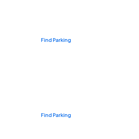
Events & Games
Find Parking
Nights & Weekends
Find Parking