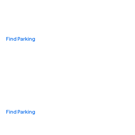
Travel & Hotels
Find Parking
Monthly
Find Parking