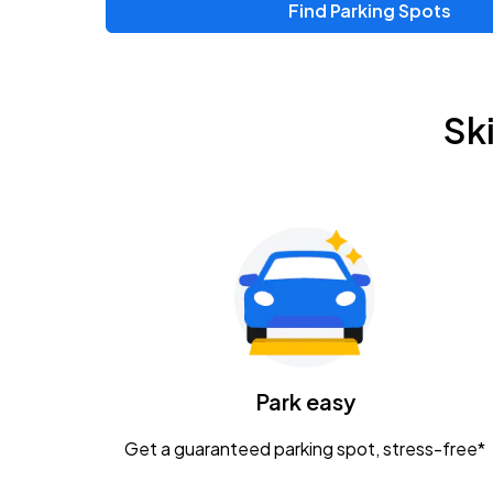
Find Parking Spots
Upcoming Events
Zac Brown Band: Love & Fear Tour
AUG
Sk
14
Nationwide Arena
Tame Impala - The Deadbeat Tour
AUG
25
Nationwide Arena
Gavin Adcock w/ Corey Kent
AUG
28
KEMBA Live!
Caamp
Park easy
AUG
29
Schottenstein Center
Get a guaranteed parking spot, stress-free*