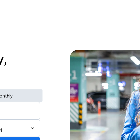
y,
onthly
M