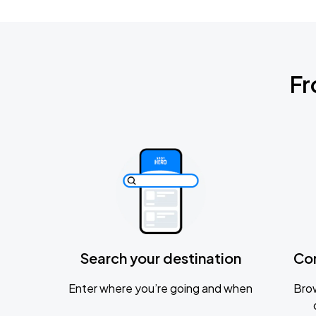
Fr
Search your destination
Co
Enter where you’re going and when
Brow