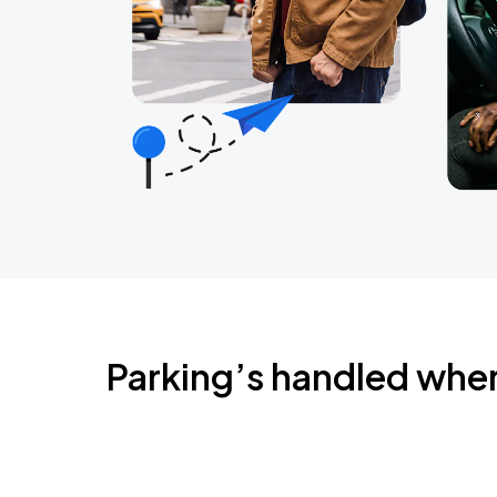
Parking’s handled whe