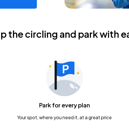
ip the circling and park with e
Park for every plan
Your spot, where you need it, at a great price