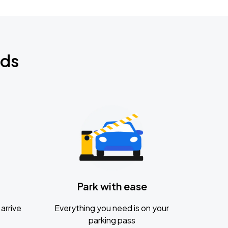
nds
Park with ease
arrive
Everything you need is on your
parking pass