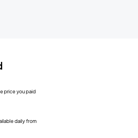
d
e price you paid
lable daily from