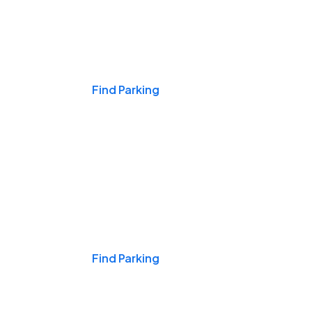
Events & Games
Find Parking
Nights & Weekends
Find Parking