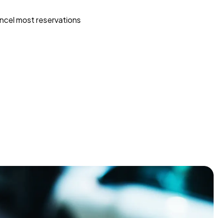
ncel most reservations