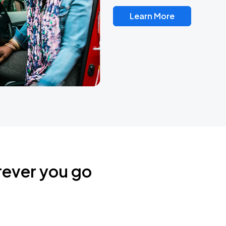
Learn More
rever you go