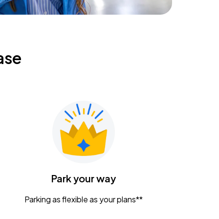
ase
Park your way
Parking as flexible as your plans**