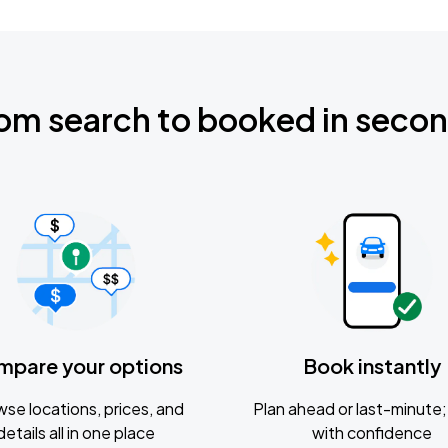
om search to booked in seco
mpare your options
Book instantly
se locations, prices, and
Plan ahead or last-minute; 
details all in one place
with confidence