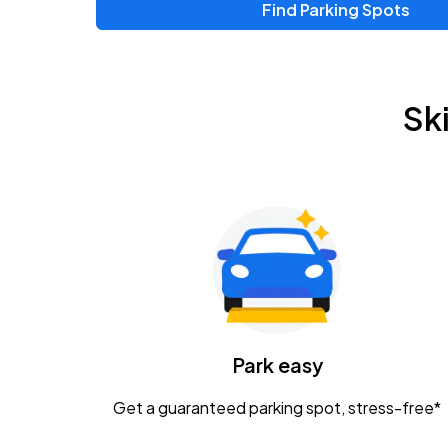
Find Parking Spots
Upcoming Events
Chris Young & Chase Rice
AUG
Sk
8
KEMBA Live!
Zac Brown Band: Love & Fear Tour
AUG
14
Nationwide Arena
Tame Impala - The Deadbeat Tour
AUG
25
Nationwide Arena
Caamp
Park easy
AUG
29
Schottenstein Center
Get a guaranteed parking spot, stress-free*