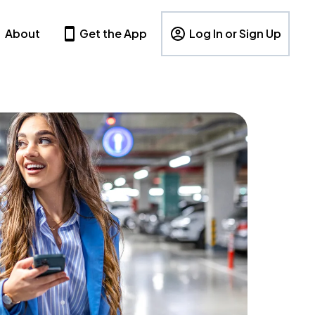
About
Get the App
Log In or Sign Up