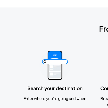
Fr
Search your destination
Co
Enter where you’re going and when
Brow