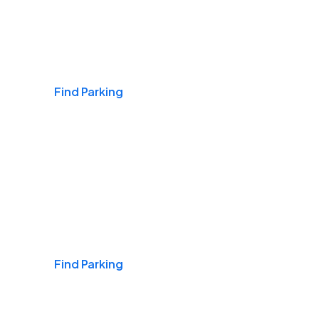
Airports
Find Parking
Daily & Commuting
Find Parking