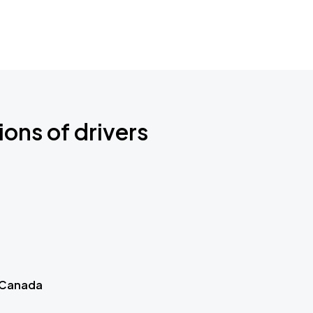
ions of drivers
 Canada