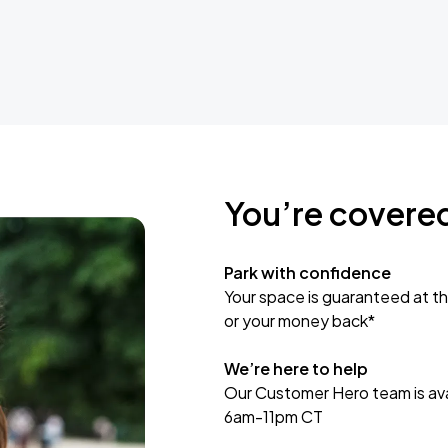
You’re covere
Park with confidence
Your space is guaranteed at th
or your money back*
We’re here to help
Our Customer Hero team is avai
6am-11pm CT