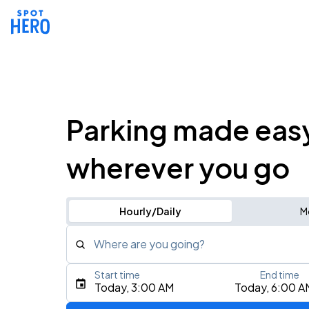
Parking made eas
wherever you go
Hourly/Daily
M
Where are you going?
Start time
End time
Type an address, place, city, airport, or event
Today, 3:00 AM
Today, 6:00 A
Use Current Location