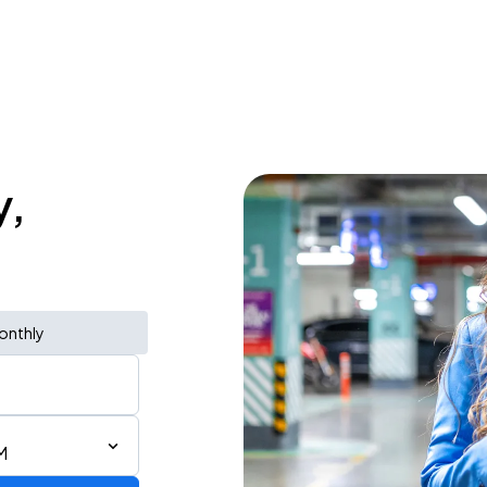
y,
onthly
M