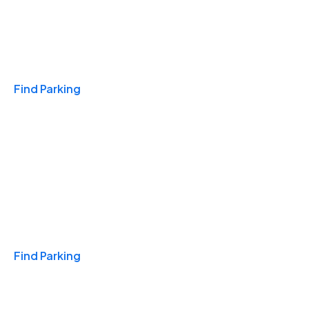
Travel & Hotels
Find Parking
Monthly
Find Parking