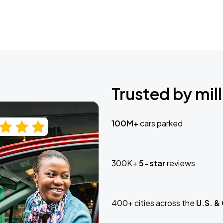
Trusted by mill
100M+
cars parked
300K+
5-star
reviews
400+ cities across the
U.S. &