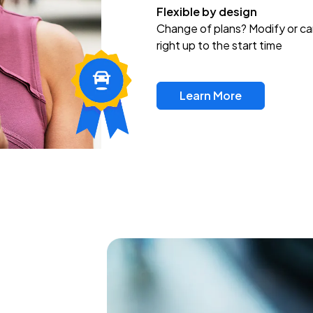
Flexible by design
Change of plans? Modify or ca
right up to the start time
Learn More