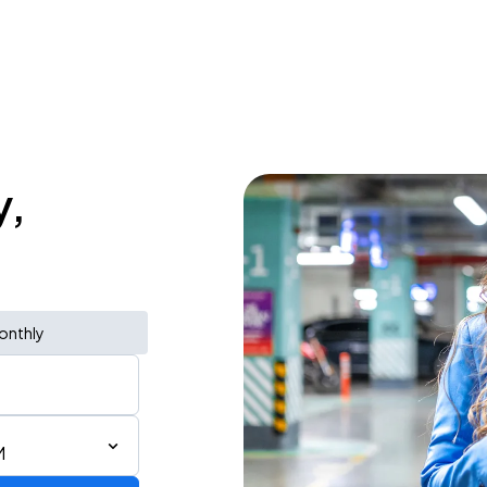
y,
onthly
M