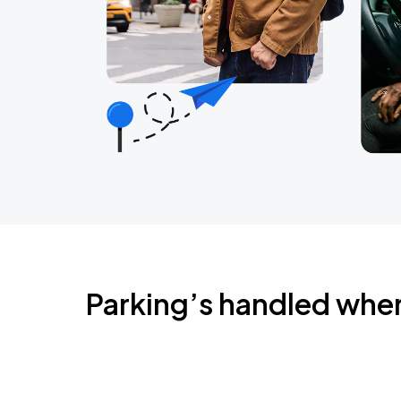
Parking’s handled whe