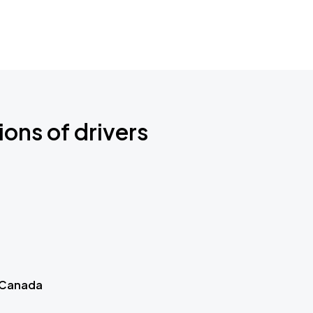
ions of drivers
 Canada