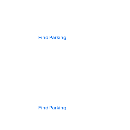
Events & Games
Find Parking
Nights & Weekends
Find Parking