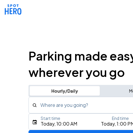
Parking made eas
wherever you go
Hourly/Daily
M
Where are you going?
Start time
End time
Type an address, place, city, airport, or event
Today, 10:00 AM
Today, 1:00 P
Use Current Location