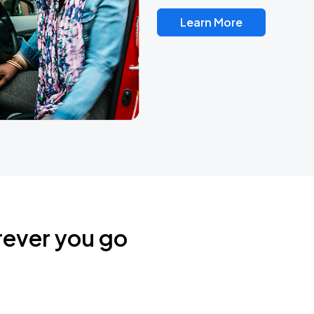
Learn More
rever you go