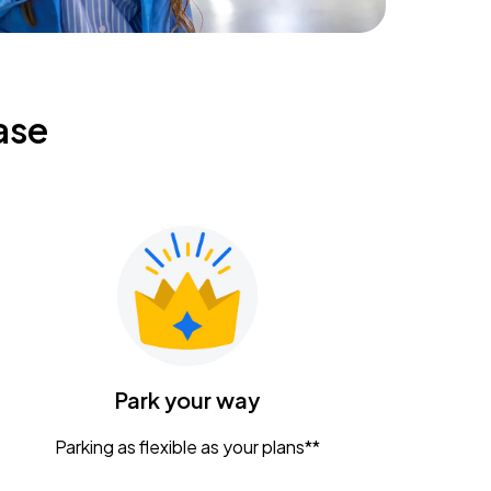
ase
Park your way
Parking as flexible as your plans**