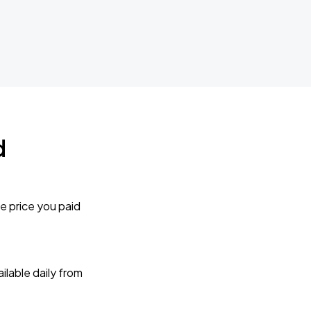
d
e price you paid
lable daily from