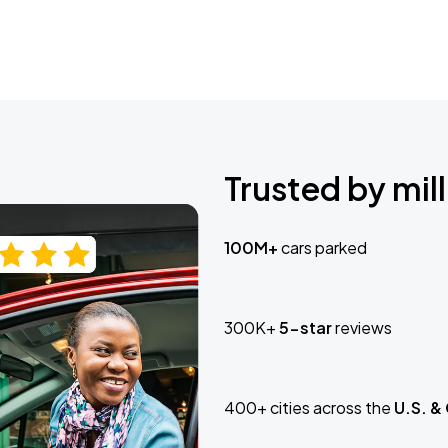
Trusted by mill
100M+
cars parked
300K+
5-star
reviews
400+ cities across the
U.S. &