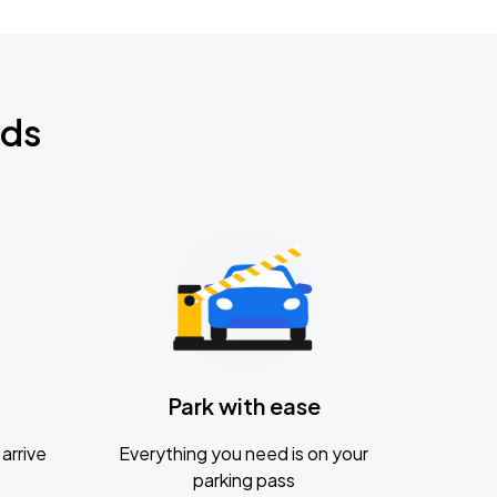
nds
Park with ease
arrive
Everything you need is on your
parking pass