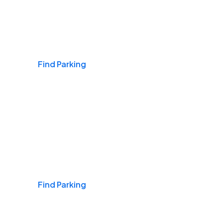
Airports
Find Parking
Daily & Commuting
Find Parking