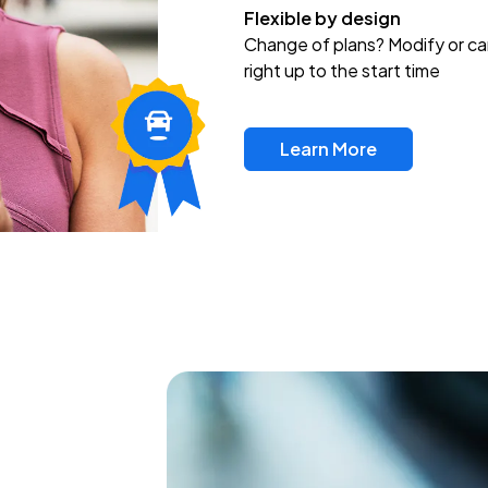
Flexible by design
Change of plans? Modify or ca
right up to the start time
Learn More