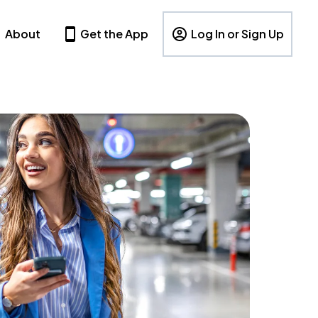
About
Get the App
Log In or Sign Up