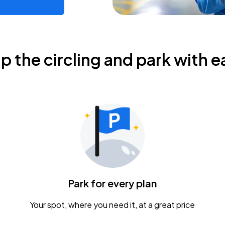
ip the circling and park with e
Park for every plan
Your spot, where you need it, at a great price