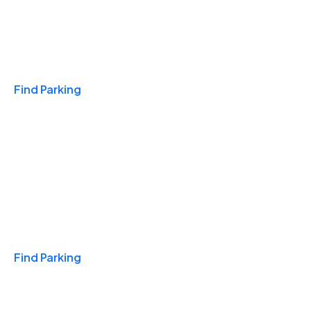
Travel & Hotels
Find Parking
Monthly
Find Parking