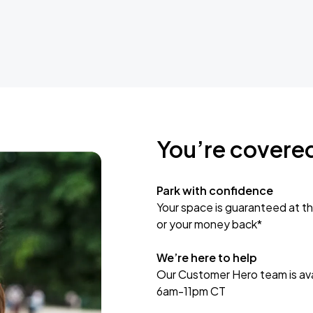
You’re covere
Park with confidence
Your space is guaranteed at th
or your money back*
We’re here to help
Our Customer Hero team is avai
6am-11pm CT