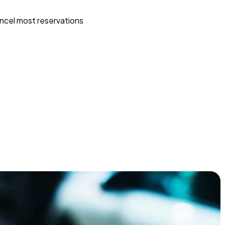
ncel most reservations