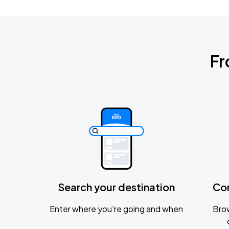
Fr
Search your destination
Co
Enter where you’re going and when
Brow