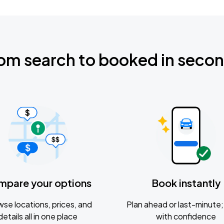
om search to booked in seco
mpare your options
Book instantly
se locations, prices, and
Plan ahead or last-minute; 
details all in one place
with confidence