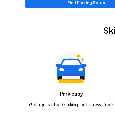
Find Parking Spots
Upcoming Events
Zac Brown Band: Love & Fear Tour
AUG
Sk
14
Nationwide Arena
Tame Impala - The Deadbeat Tour
AUG
25
Nationwide Arena
Gavin Adcock w/ Corey Kent
AUG
28
KEMBA Live!
Caamp
Park easy
AUG
29
Schottenstein Center
Get a guaranteed parking spot, stress-free*