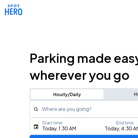
Parking made eas
wherever you go
Hourly/Daily
M
Where are you going?
Start time
End time
Type an address, place, city, airport, or event
Today, 1:30 AM
Today, 4:30 A
Use Current Location