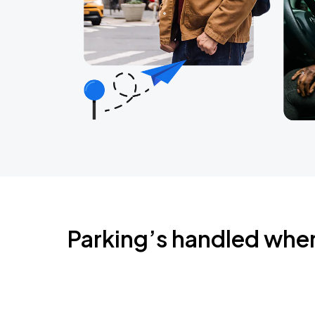
Parking’s handled whe