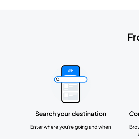
Fr
Search your destination
Co
Enter where you’re going and when
Brow