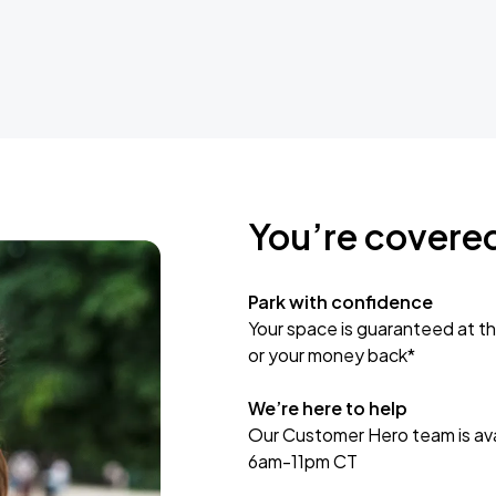
You’re covere
Park with confidence
Your space is guaranteed at th
or your money back*
We’re here to help
Our Customer Hero team is avai
6am-11pm CT