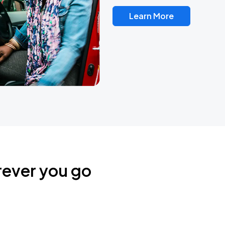
Learn More
rever you go