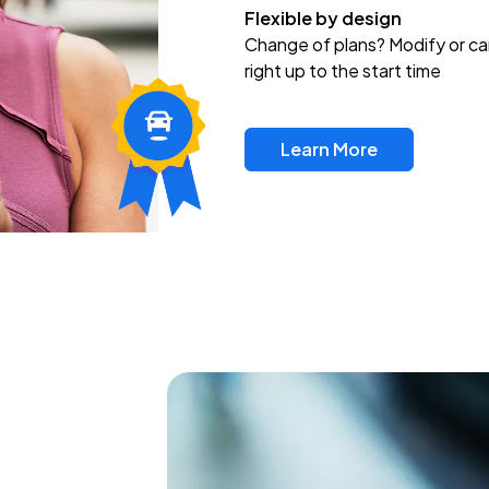
Flexible by design
Change of plans? Modify or ca
right up to the start time
Learn More