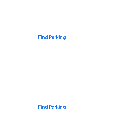
Events & Games
Find Parking
Nights & Weekends
Find Parking