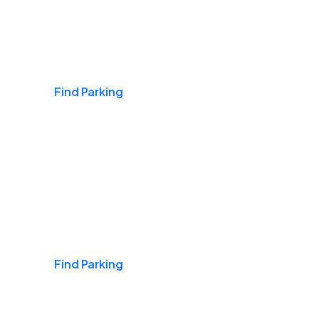
Airports
Find Parking
Daily & Commuting
Find Parking