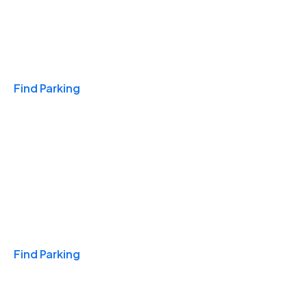
Travel & Hotels
Find Parking
Monthly
Find Parking