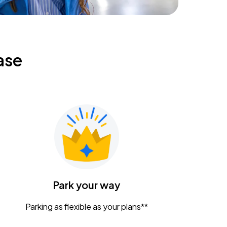
ase
Park your way
Parking as flexible as your plans**