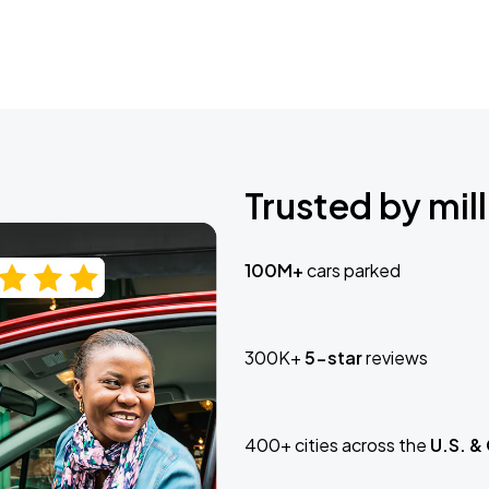
Trusted by mill
100M+
cars parked
300K+
5-star
reviews
400+ cities across the
U.S. &