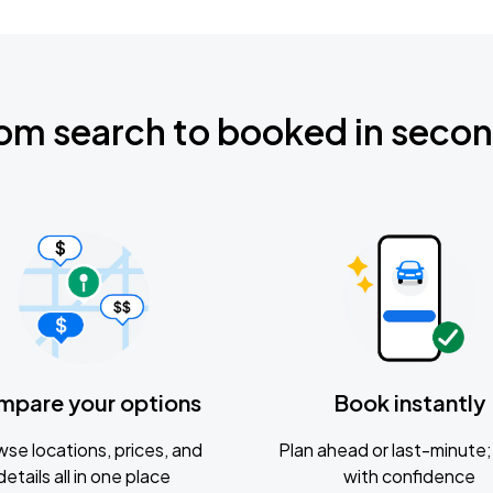
om search to booked in seco
mpare your options
Book instantly
se locations, prices, and
Plan ahead or last-minute; 
details all in one place
with confidence