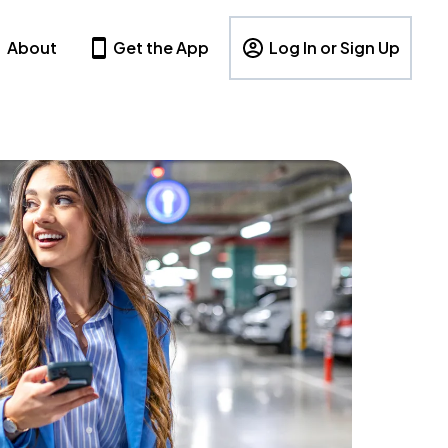
About
Get the App
Log In or Sign Up