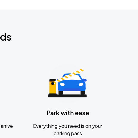
nds
Park with ease
arrive
Everything you need is on your
parking pass