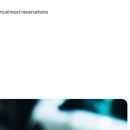
ncel most reservations