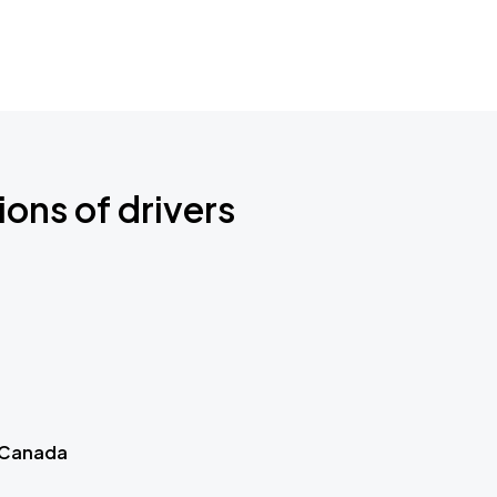
ions of drivers
 Canada