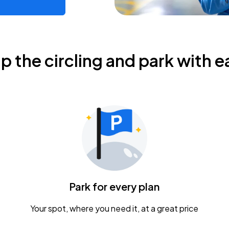
ip the circling and park with e
Park for every plan
Your spot, where you need it, at a great price