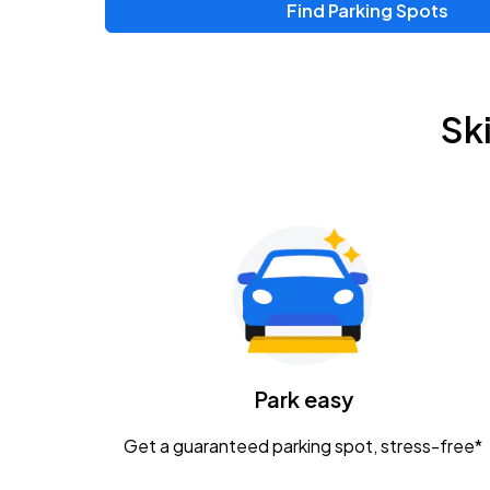
Find Parking Spots
Upcoming Events
Zac Brown Band: Love & Fear Tour
AUG
Sk
14
Nationwide Arena
Tame Impala - The Deadbeat Tour
AUG
25
Nationwide Arena
Gavin Adcock w/ Corey Kent
AUG
28
KEMBA Live!
Caamp
Park easy
AUG
29
Schottenstein Center
Get a guaranteed parking spot, stress-free*