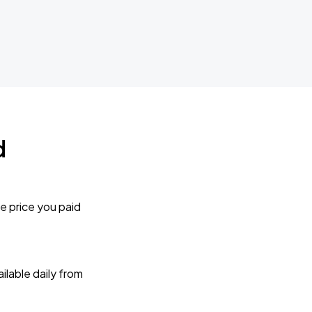
d
e price you paid
lable daily from