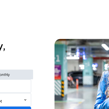
y,
onthly
M