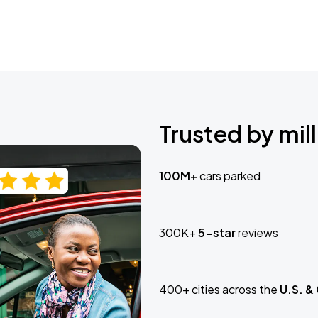
Trusted by mill
100M+
cars parked
300K+
5-star
reviews
400+ cities across the
U.S. &