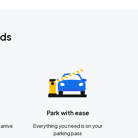
nds
Park with ease
arrive
Everything you need is on your
parking pass