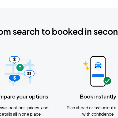
om search to booked in seco
mpare your options
Book instantly
se locations, prices, and
Plan ahead or last-minute; 
details all in one place
with confidence