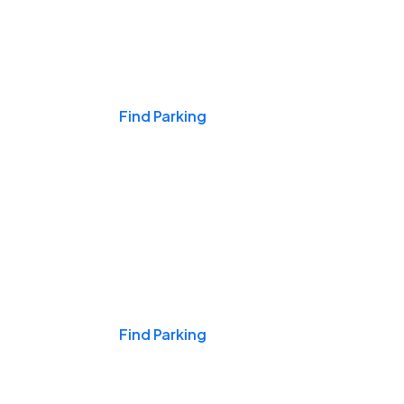
Events & Games
Find Parking
Nights & Weekends
Find Parking