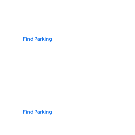
Airports
Find Parking
Daily & Commuting
Find Parking