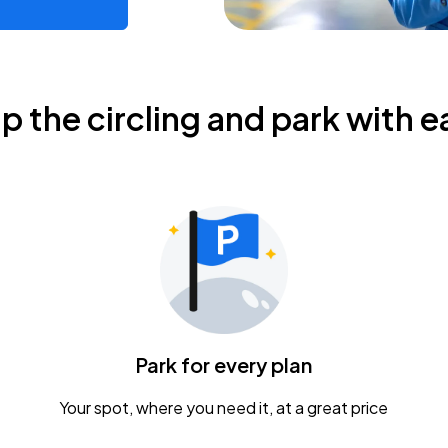
ip the circling and park with e
Park for every plan
Your spot, where you need it, at a great price