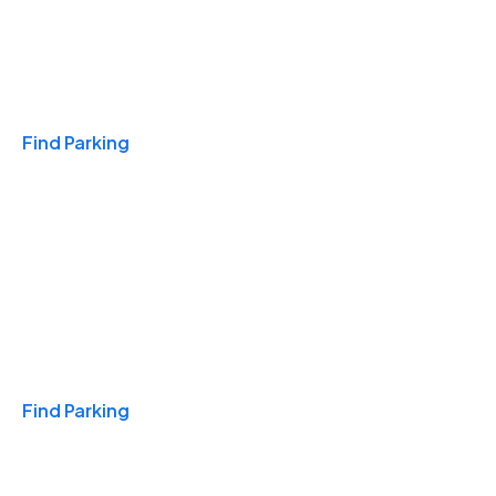
Travel & Hotels
Find Parking
Monthly
Find Parking