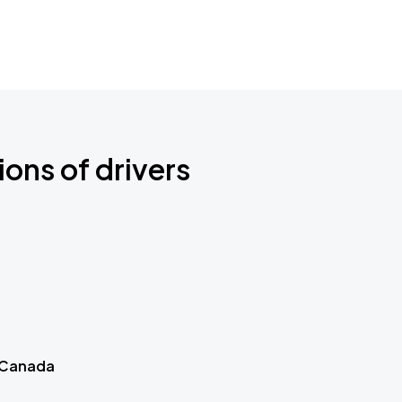
ions of drivers
 Canada