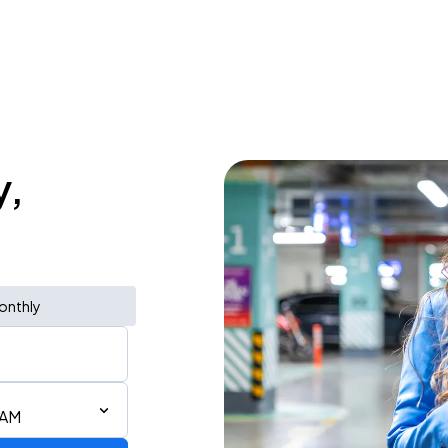
y,
onthly
 AM