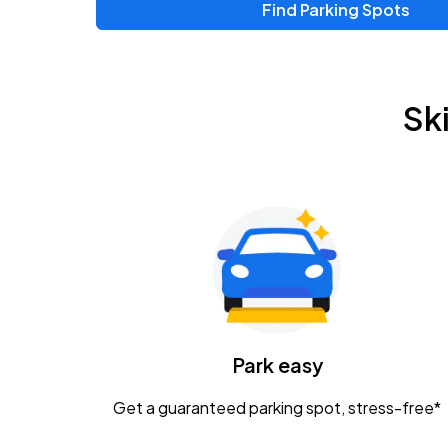
Find Parking Spots
Upcoming Events
Zac Brown Band: Love & Fear Tour
AUG
Sk
14
Nationwide Arena
Tame Impala - The Deadbeat Tour
AUG
25
Nationwide Arena
Gavin Adcock w/ Corey Kent
AUG
28
KEMBA Live!
Caamp
Park easy
AUG
29
Schottenstein Center
Get a guaranteed parking spot, stress-free*