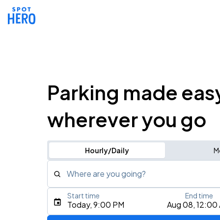
Parking made eas
wherever you go
Hourly/Daily
M
Where are you going?
Start time
End time
Type an address, place, city, airport, or event
Today, 9:00 PM
Aug 08, 12:00
Use Current Location