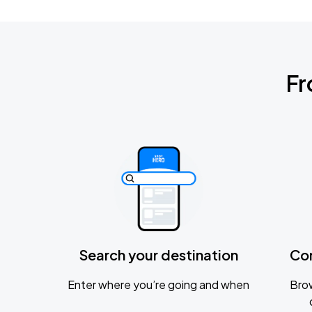
Fr
Search your destination
Co
Enter where you’re going and when
Brow