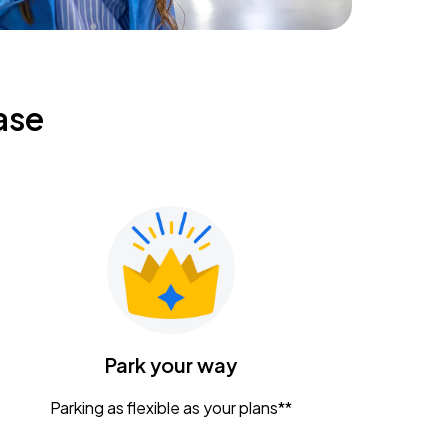
ase
Park your way
Parking as flexible as your plans**