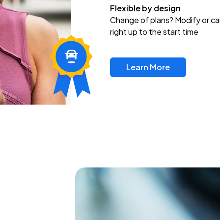
Flexible by design
Change of plans? Modify or ca
right up to the start time
Learn More