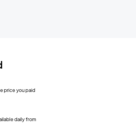
d
e price you paid
lable daily from