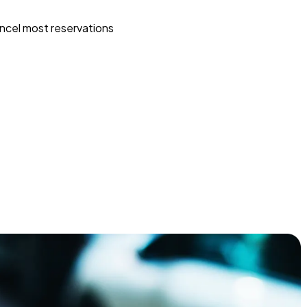
ncel most reservations