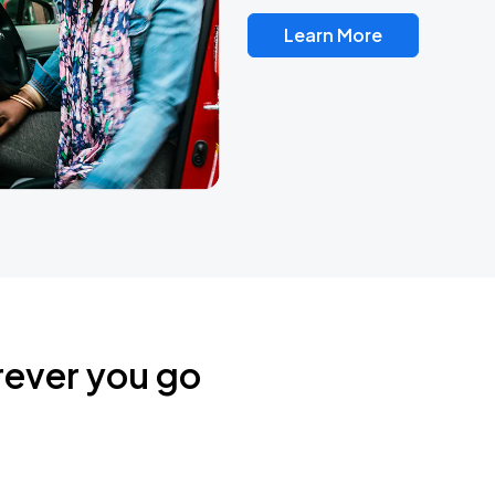
Learn More
rever you go