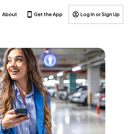
About
Get the App
Log In or Sign Up