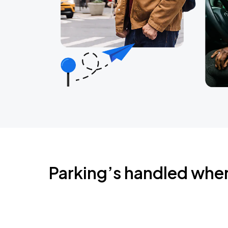
Parking’s handled whe