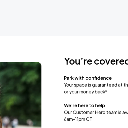
You’re covere
Park with confidence
Your space is guaranteed at th
or your money back*
We’re here to help
Our Customer Hero team is avai
6am-11pm CT