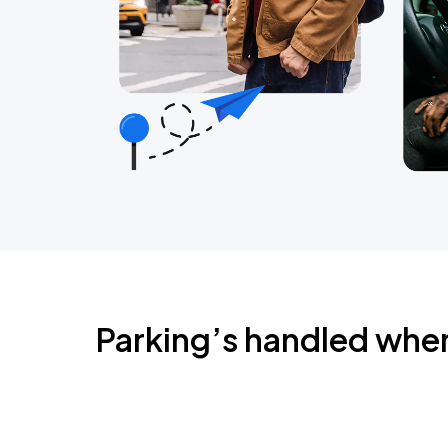
Parking’s handled whe