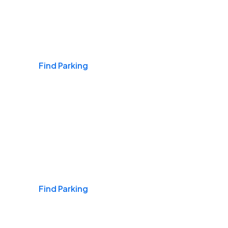
Airports
Find Parking
Daily & Commuting
Find Parking