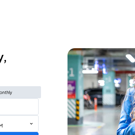
y,
onthly
PM