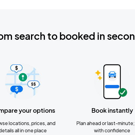
om search to booked in seco
mpare your options
Book instantly
se locations, prices, and
Plan ahead or last-minute; 
details all in one place
with confidence