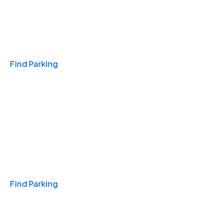
Travel & Hotels
Find Parking
Monthly
Find Parking