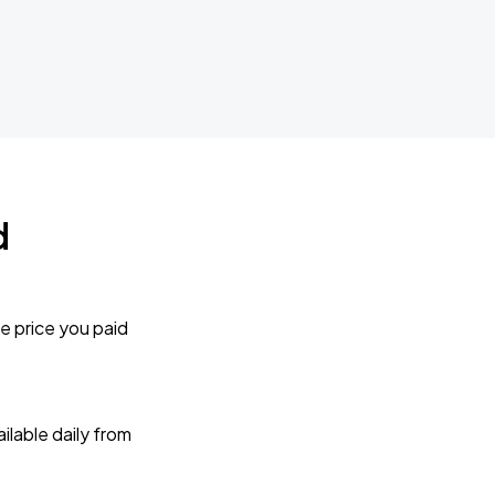
d
e price you paid
lable daily from