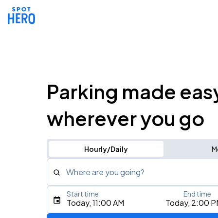
Parking made eas
wherever you go
Hourly/Daily
M
Where are you going?
Start time
End time
Type an address, place, city, airport, or event
Today, 11:00 AM
Today, 2:00 
Use Current Location