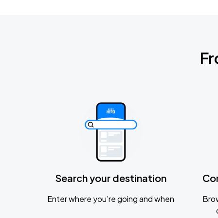
Fr
Search your destination
Co
Enter where you’re going and when
Brow