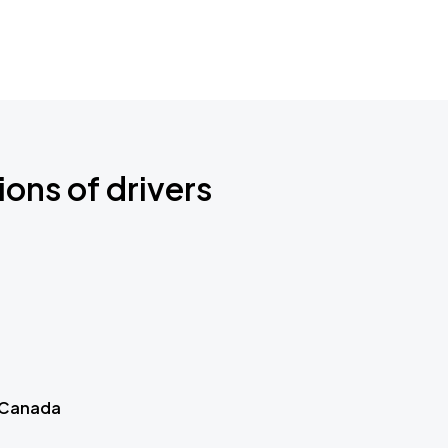
ions of drivers
 Canada