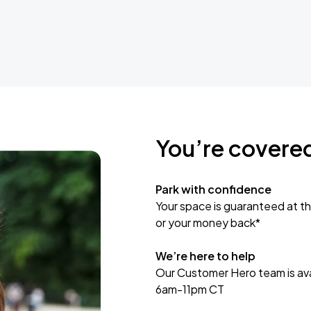
You’re covere
Park with confidence
Your space is guaranteed at th
or your money back*
We’re here to help
Our Customer Hero team is avai
6am-11pm CT