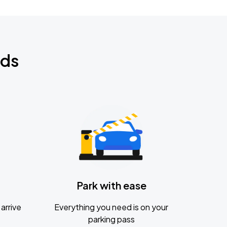
nds
Park with ease
arrive
Everything you need is on your
parking pass