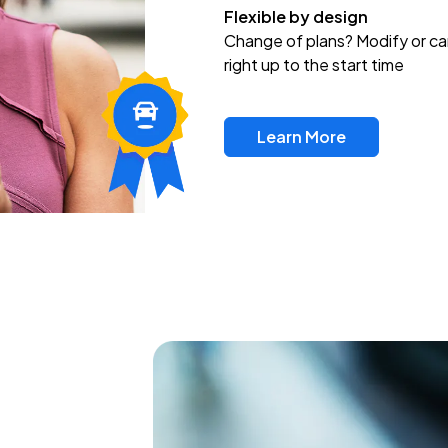
Flexible by design
Change of plans? Modify or ca
right up to the start time
Learn More