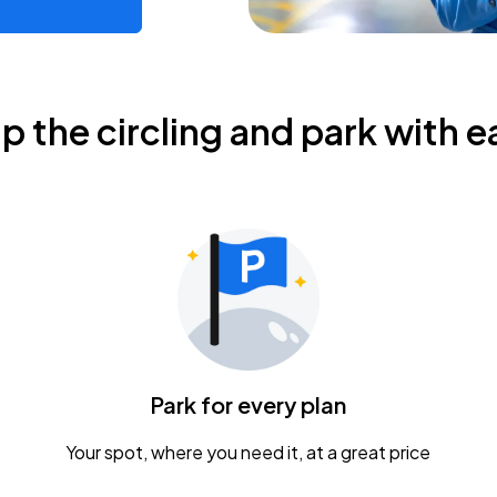
ip the circling and park with e
Park for every plan
Your spot, where you need it, at a great price