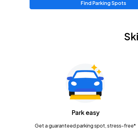
Find Parking Spots
Upcoming Events
Zac Brown Band: Love & Fear Tour
AUG
Sk
14
Nationwide Arena
Tame Impala - The Deadbeat Tour
AUG
25
Nationwide Arena
Gavin Adcock w/ Corey Kent
AUG
28
KEMBA Live!
Caamp
Park easy
AUG
29
Schottenstein Center
Get a guaranteed parking spot, stress-free*