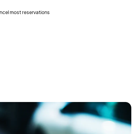
ncel most reservations