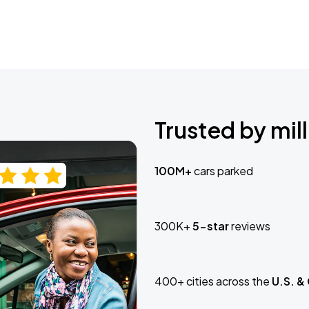
Trusted by mill
100M+
cars parked
300K+
5-star
reviews
400+ cities across the
U.S. &