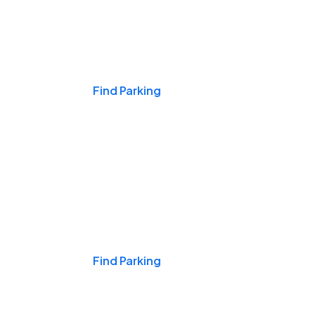
Events & Games
Find Parking
Nights & Weekends
Find Parking