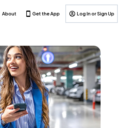
About
Get the App
Log In or Sign Up