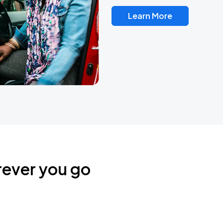
Learn More
rever you go