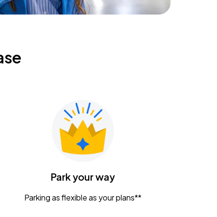
ase
Park your way
Parking as flexible as your plans**