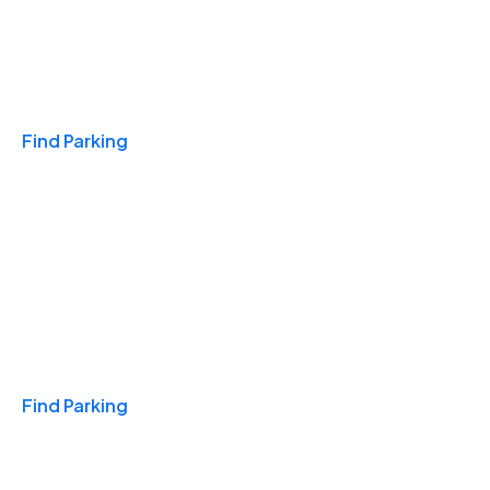
Travel & Hotels
Find Parking
Monthly
Find Parking