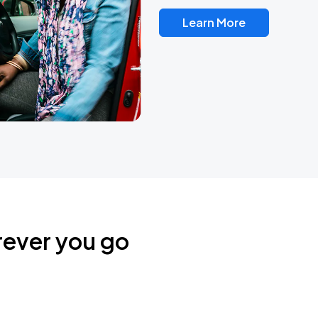
Learn More
rever you go