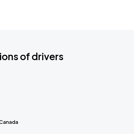
ions of drivers
 Canada