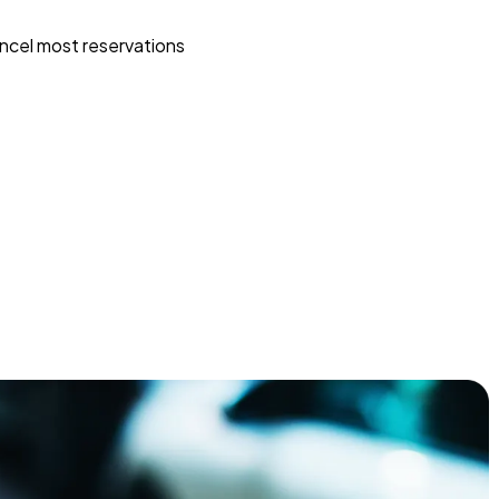
ncel most reservations