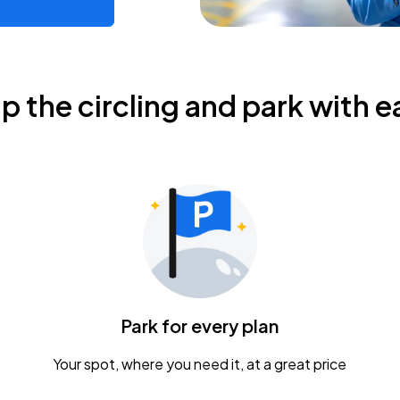
ip the circling and park with e
Park for every plan
Your spot, where you need it, at a great price