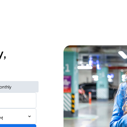
y,
onthly
AM