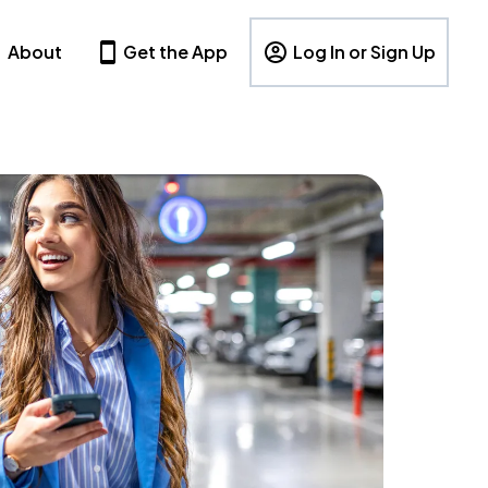
About
Get the App
Log In or Sign Up