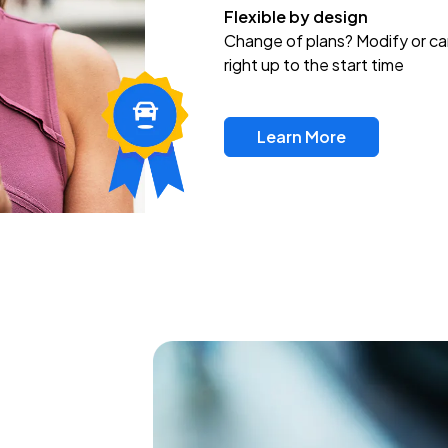
Flexible by design
Change of plans? Modify or ca
right up to the start time
Learn More