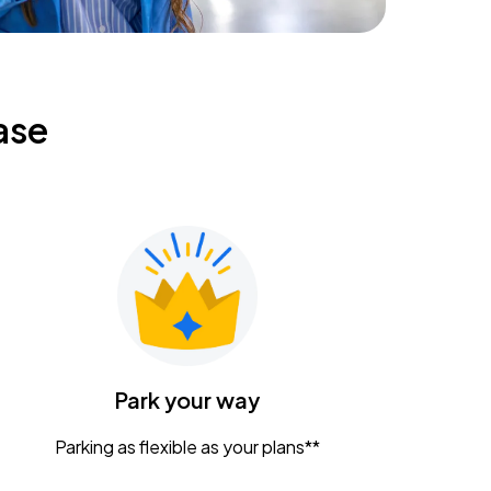
ase
Park your way
Parking as flexible as your plans**