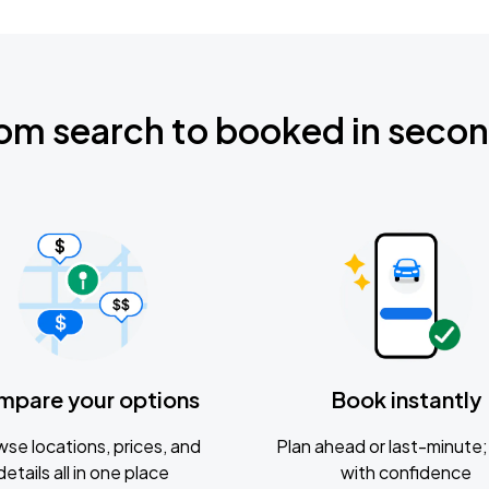
om search to booked in seco
mpare your options
Book instantly
se locations, prices, and
Plan ahead or last-minute; 
details all in one place
with confidence