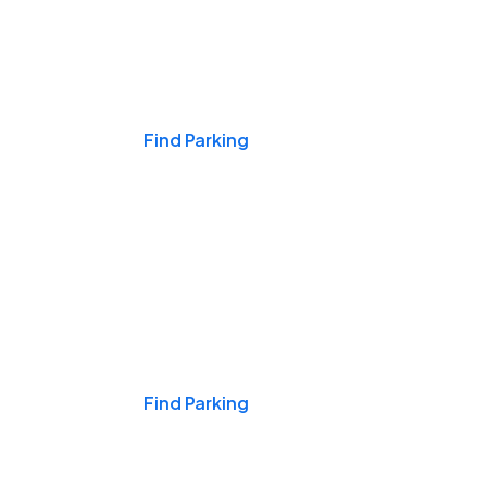
Events & Games
Find Parking
Nights & Weekends
Find Parking