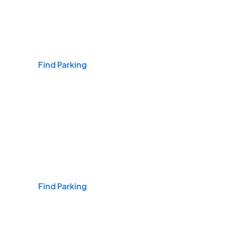
Airports
Find Parking
Daily & Commuting
Find Parking