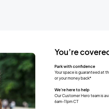
You’re covere
Park with confidence
Your space is guaranteed at th
or your money back*
We’re here to help
Our Customer Hero team is avai
6am-11pm CT