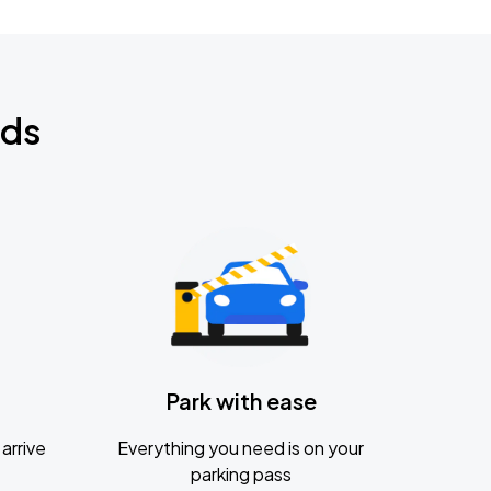
nds
Park with ease
arrive
Everything you need is on your
parking pass