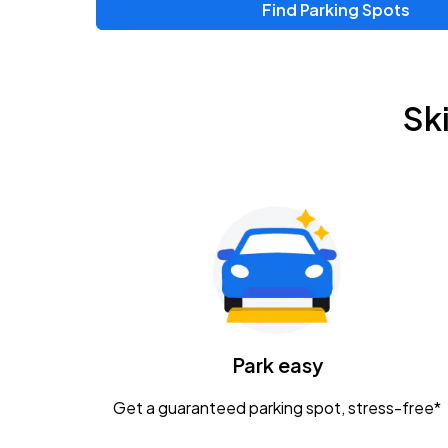
Find Parking Spots
Upcoming Events
Zac Brown Band: Love & Fear Tour
AUG
Sk
14
Nationwide Arena
Tame Impala - The Deadbeat Tour
AUG
25
Nationwide Arena
Gavin Adcock w/ Corey Kent
AUG
28
KEMBA Live!
Caamp
Park easy
AUG
29
Schottenstein Center
Get a guaranteed parking spot, stress-free*