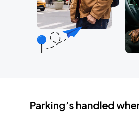
Parking’s handled whe