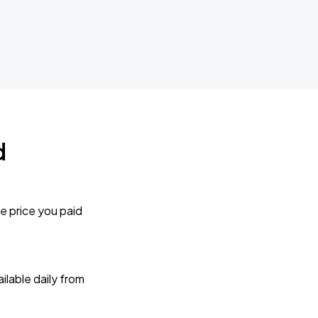
d
e price you paid
lable daily from