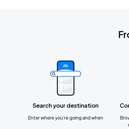
Fr
Search your destination
Co
Enter where you’re going and when
Brow