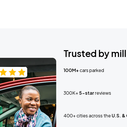
Trusted by mill
100M+
cars parked
300K+
5-star
reviews
400+ cities across the
U.S. &