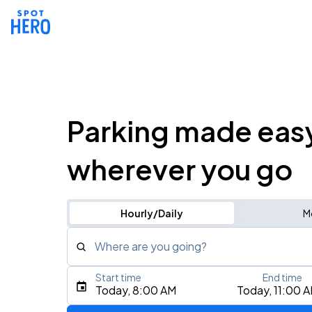
Parking made eas
wherever you go
Hourly/Daily
M
Where are you going?
Start time
End time
Type an address, place, city, airport, or event
Today, 8:00 AM
Today, 11:00 
Use Current Location