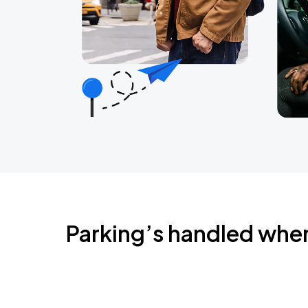
Parking’s handled whe