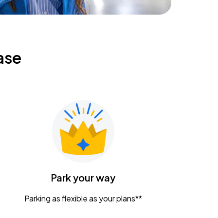
ase
Park your way
Parking as flexible as your plans**