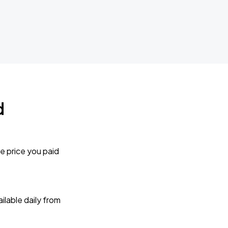
d
e price you paid
lable daily from