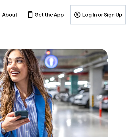
About
Get the App
Log In or Sign Up