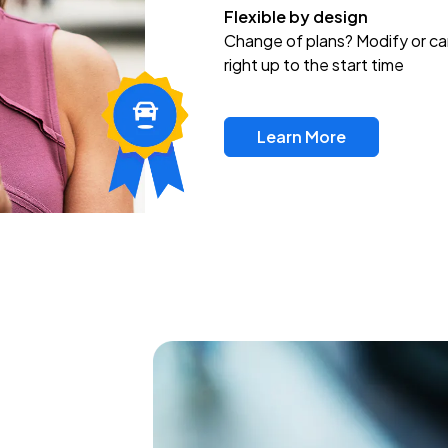
Flexible by design
Change of plans? Modify or ca
right up to the start time
Learn More