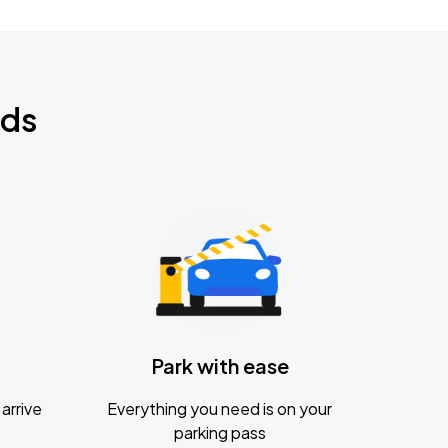
nds
Park with ease
arrive
Everything you need is on your
parking pass