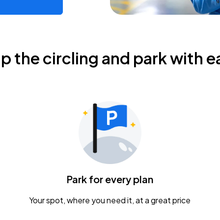
ip the circling and park with e
Park for every plan
Your spot, where you need it, at a great price