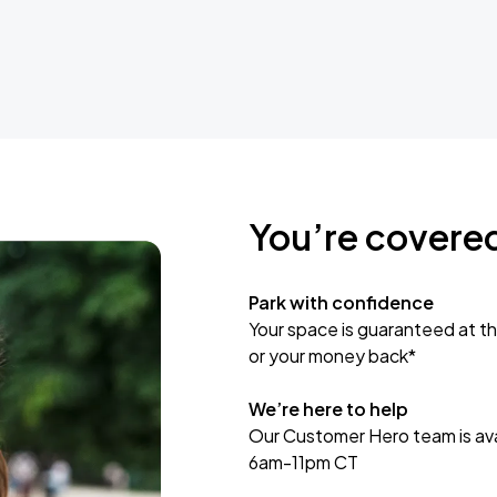
You’re covere
Park with confidence
Your space is guaranteed at th
or your money back*
We’re here to help
Our Customer Hero team is avai
6am-11pm CT