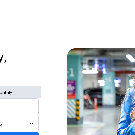
y,
onthly
M