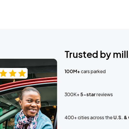
Trusted by mill
100M+
cars parked
300K+
5-star
reviews
400+ cities across the
U.S. &