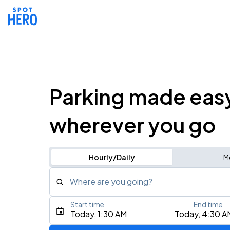
Parking made eas
wherever you go
Hourly/Daily
M
Where are you going?
Start time
End time
Type an address, place, city, airport, or event
Today, 1:30 AM
Today, 4:30 A
Use Current Location