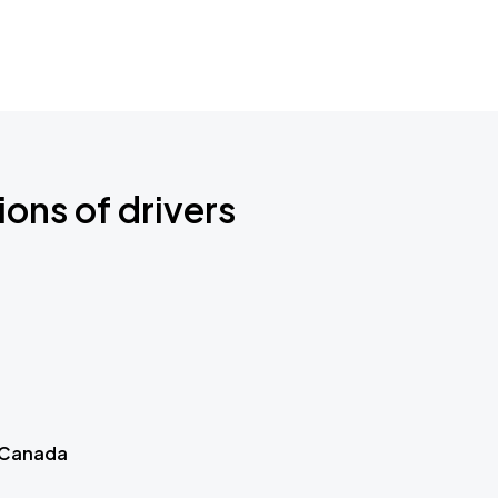
ions of drivers
 Canada