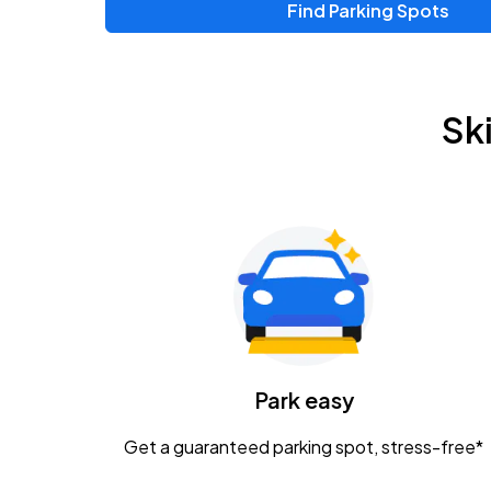
Find Parking Spots
Sk
Park easy
Get a guaranteed parking spot, stress-free*