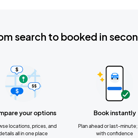
om search to booked in seco
mpare your options
Book instantly
se locations, prices, and
Plan ahead or last-minute; 
details all in one place
with confidence