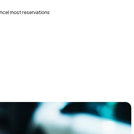
ncel most reservations