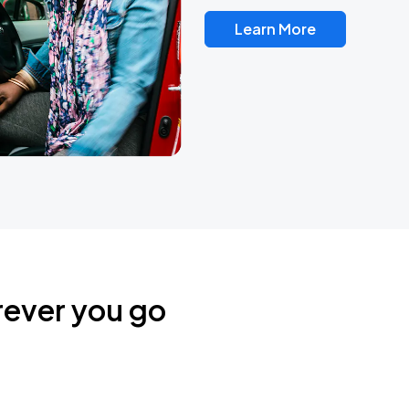
Learn More
rever you go