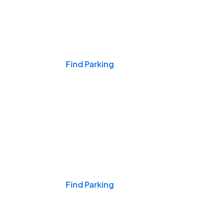
Events & Games
Find Parking
Nights & Weekends
Find Parking