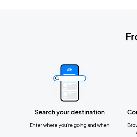
Fr
Search your destination
Co
Enter where you’re going and when
Brow