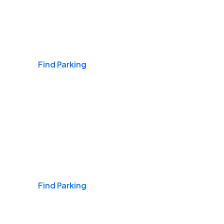
Airports
Find Parking
Daily & Commuting
Find Parking