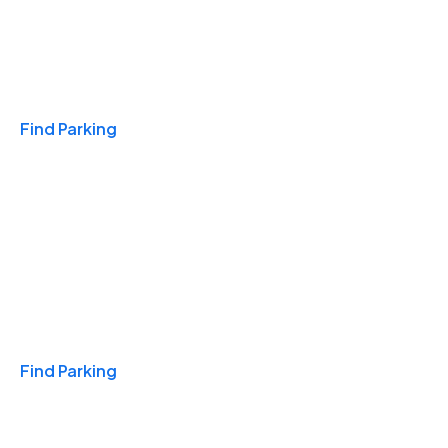
Travel & Hotels
Find Parking
Monthly
Find Parking