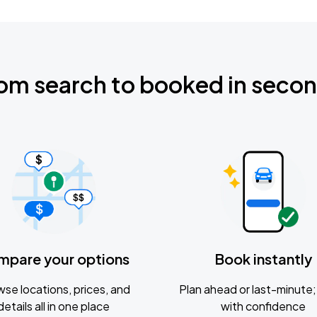
om search to booked in seco
mpare your options
Book instantly
se locations, prices, and
Plan ahead or last-minute; 
details all in one place
with confidence