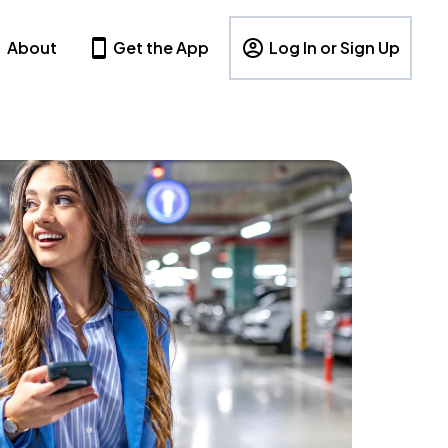
About
Get the App
Log In or Sign Up