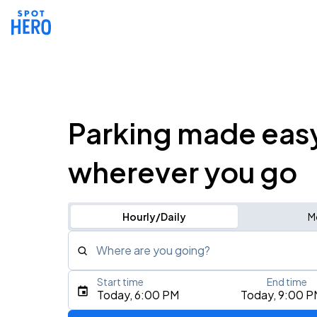
Parking made eas
wherever you go
Hourly/Daily
M
Where are you going?
Start time
End time
Type an address, place, city, airport, or event
Today, 6:00 PM
Today, 9:00 P
Use Current Location