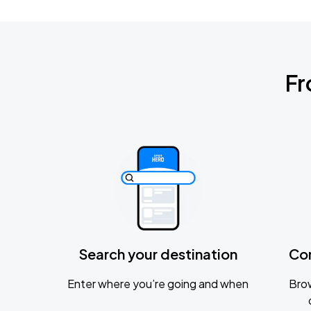
Fr
Search your destination
Co
Enter where you’re going and when
Brow