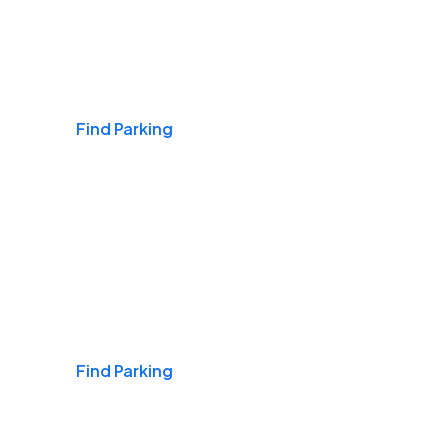
Airports
Find Parking
Daily & Commuting
Find Parking