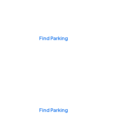
Events & Games
Find Parking
Nights & Weekends
Find Parking