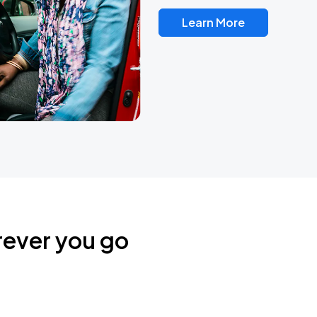
Learn More
rever you go