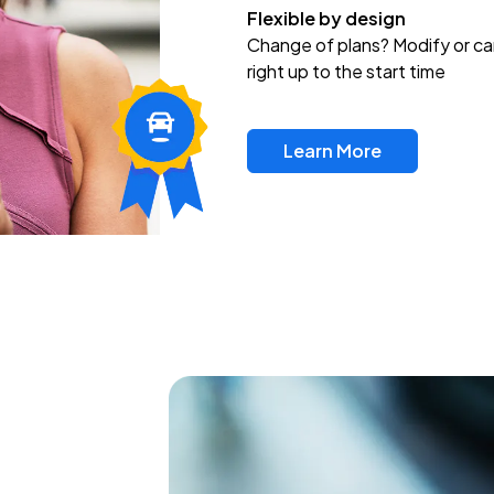
Flexible by design
Change of plans? Modify or ca
right up to the start time
Learn More