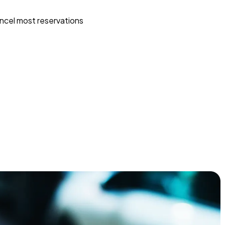
ncel most reservations