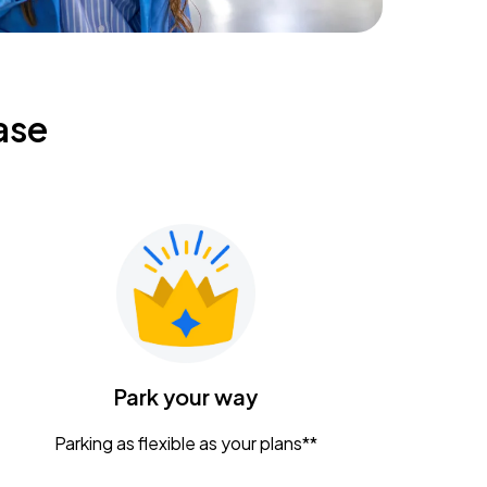
ase
Park your way
Parking as flexible as your plans**