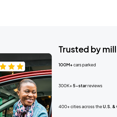
Trusted by mill
100M+
cars parked
300K+
5-star
reviews
400+ cities across the
U.S. &