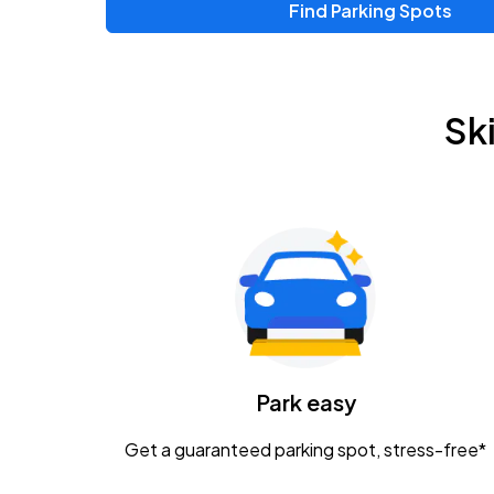
Find Parking Spots
Upcoming Events
Zac Brown Band: Love & Fear Tour
AUG
Sk
14
Nationwide Arena
Tame Impala - The Deadbeat Tour
AUG
25
Nationwide Arena
Gavin Adcock w/ Corey Kent
AUG
28
KEMBA Live!
Caamp
Park easy
AUG
29
Schottenstein Center
Get a guaranteed parking spot, stress-free*