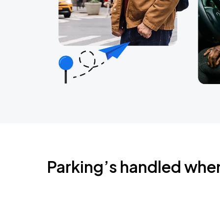
Parking’s handled whe