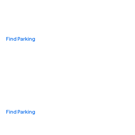
Travel & Hotels
Find Parking
Monthly
Find Parking