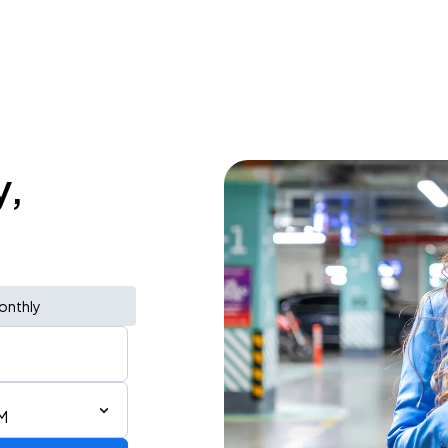
y,
onthly
M