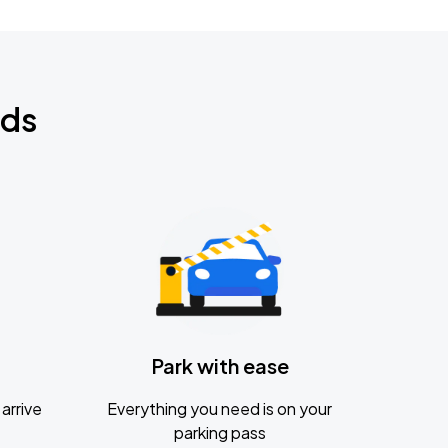
nds
Park with ease
arrive
Everything you need is on your
parking pass