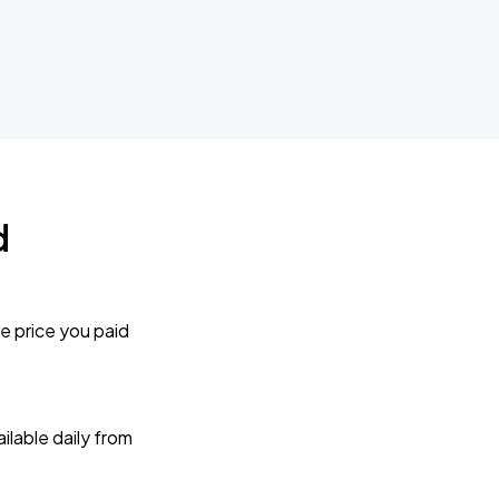
d
e price you paid
lable daily from