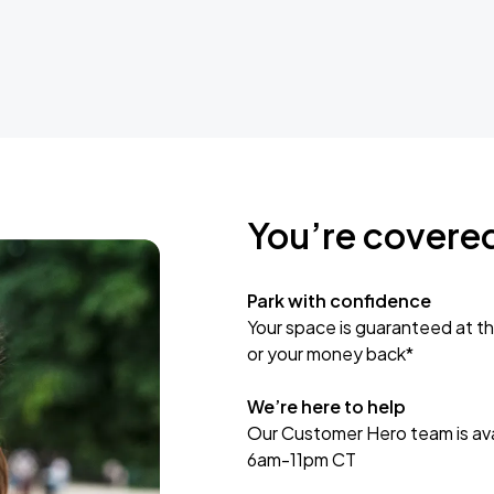
You’re covere
Park with confidence
Your space is guaranteed at th
or your money back*
We’re here to help
Our Customer Hero team is avai
6am-11pm CT