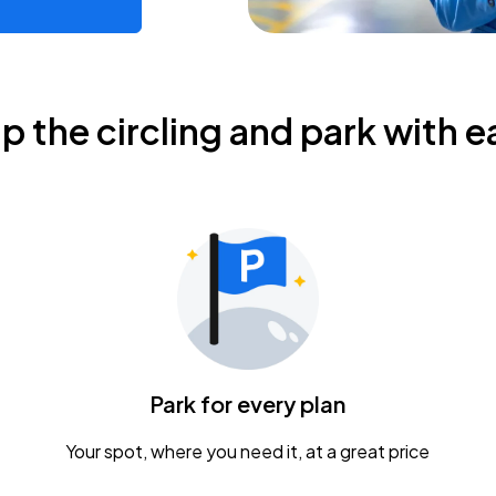
ip the circling and park with e
Park for every plan
Your spot, where you need it, at a great price