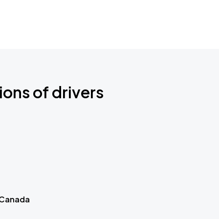
ions of drivers
 Canada