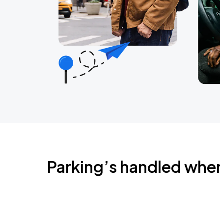
Parking’s handled whe