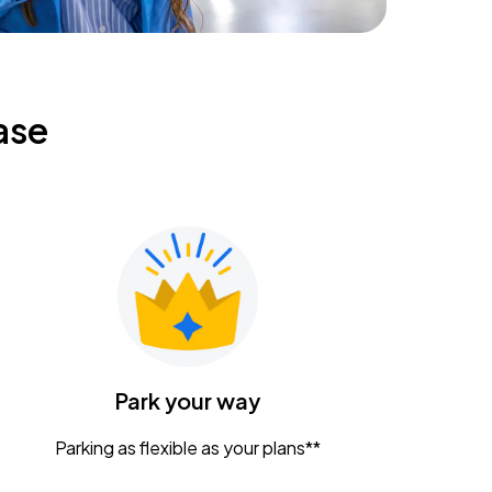
ase
Park your way
Parking as flexible as your plans**