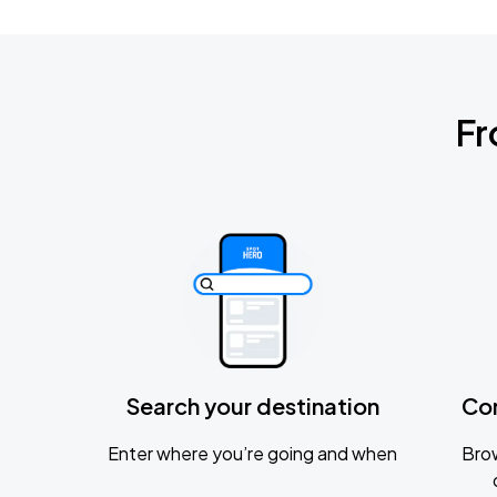
Fr
Search your destination
Co
Enter where you’re going and when
Brow