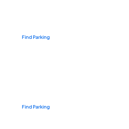
Airports
Find Parking
Daily & Commuting
Find Parking