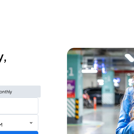
y,
onthly
M