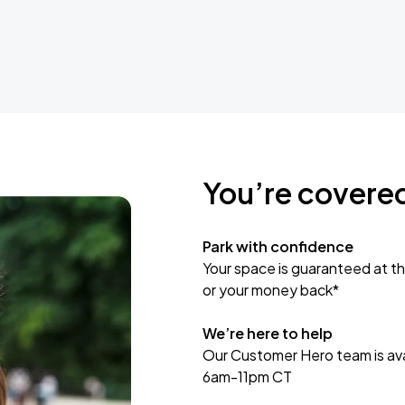
You’re covere
Park with confidence
Your space is guaranteed at th
or your money back*
We’re here to help
Our Customer Hero team is avai
6am-11pm CT