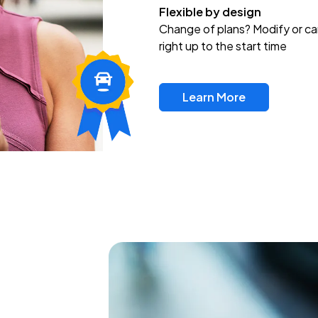
Flexible by design
Change of plans? Modify or ca
right up to the start time
Learn More