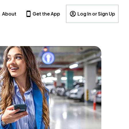
About
Get the App
Log In or Sign Up