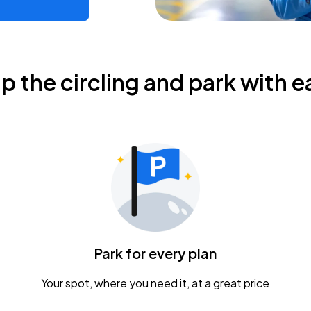
ip the circling and park with e
Park for every plan
Your spot, where you need it, at a great price