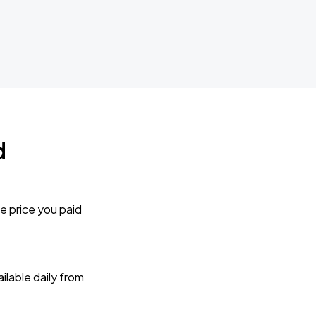
d
e price you paid
lable daily from