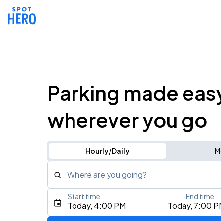
Parking made eas
wherever you go
Hourly/Daily
M
Where are you going?
Start time
End time
Type an address, place, city, airport, or event
Today, 4:00 PM
Today, 7:00 P
Use Current Location