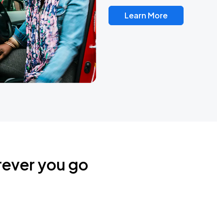
Learn More
rever you go