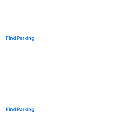
Travel & Hotels
Find Parking
Monthly
Find Parking