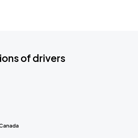
ions of drivers
 Canada