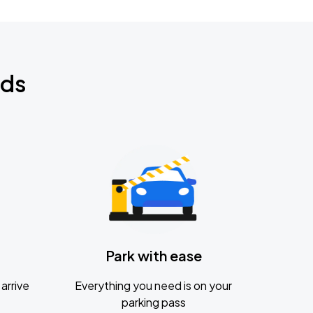
nds
Park with ease
arrive
Everything you need is on your
parking pass