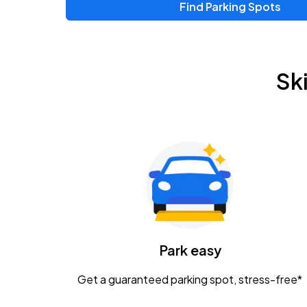
Find Parking Spots
Sk
Park easy
Get a guaranteed parking spot, stress-free*