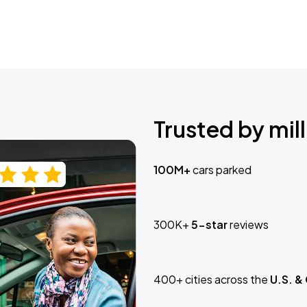
Trusted by mill
100M+
cars parked
300K+
5-star
reviews
400+ cities across the
U.S. &