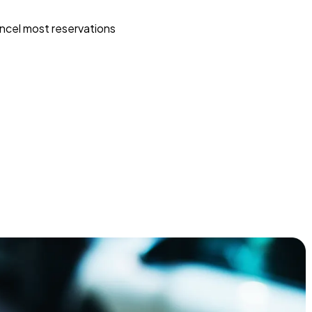
ncel most reservations