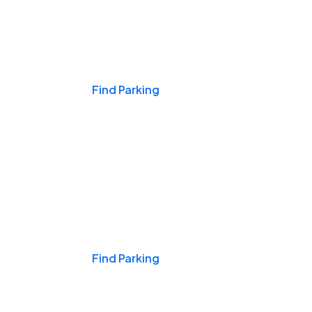
Events & Games
Find Parking
Nights & Weekends
Find Parking