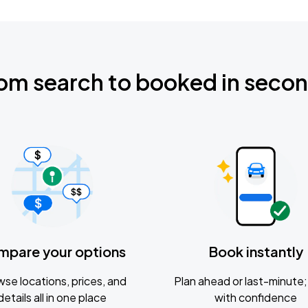
om search to booked in seco
mpare your options
Book instantly
se locations, prices, and
Plan ahead or last-minute; 
details all in one place
with confidence