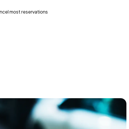
ncel most reservations