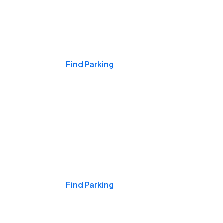
Events & Games
Find Parking
Nights & Weekends
Find Parking