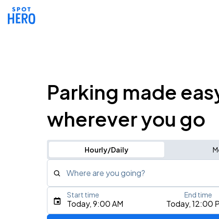
Parking made eas
wherever you go
Hourly/Daily
M
Where are you going?
Start time
End time
Type an address, place, city, airport, or event
Today, 9:00 AM
Today, 12:00 
Use Current Location