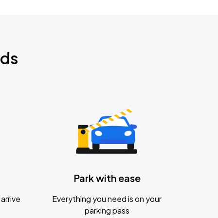
nds
Park with ease
arrive
Everything you need is on your
parking pass