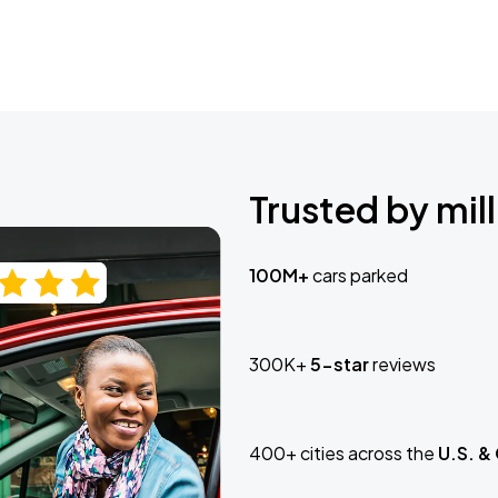
Trusted by mill
100M+
cars parked
300K+
5-star
reviews
400+ cities across the
U.S. &