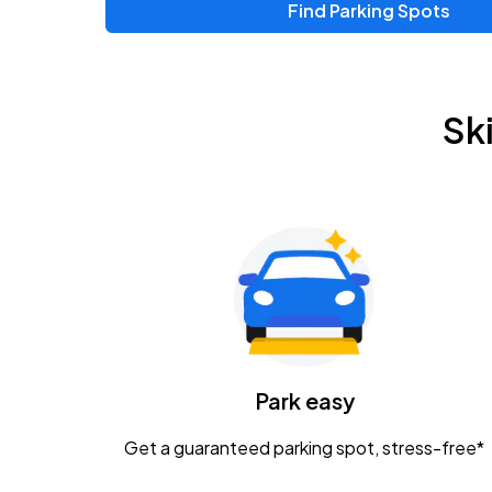
Find Parking Spots
Upcoming Events
Zac Brown Band: Love & Fear Tour
AUG
Sk
14
Nationwide Arena
Tame Impala - The Deadbeat Tour
AUG
25
Nationwide Arena
Gavin Adcock w/ Corey Kent
AUG
28
KEMBA Live!
Caamp
Park easy
AUG
29
Schottenstein Center
Get a guaranteed parking spot, stress-free*