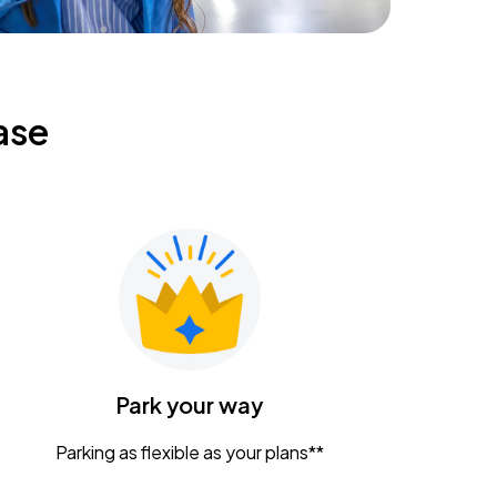
ase
Park your way
Parking as flexible as your plans**