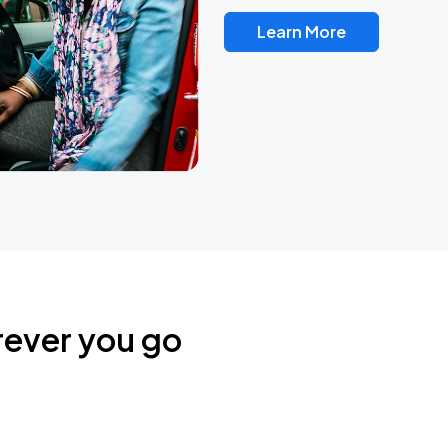
Learn More
rever you go