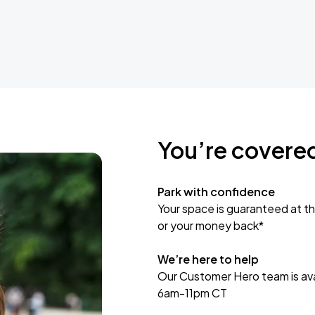
You’re covere
Park with confidence
Your space is guaranteed at th
or your money back*
We’re here to help
Our Customer Hero team is avai
6am-11pm CT