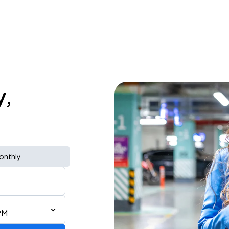
y,
onthly
PM