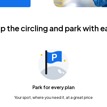
ip the circling and park with e
Park for every plan
Your spot, where you need it, at a great price