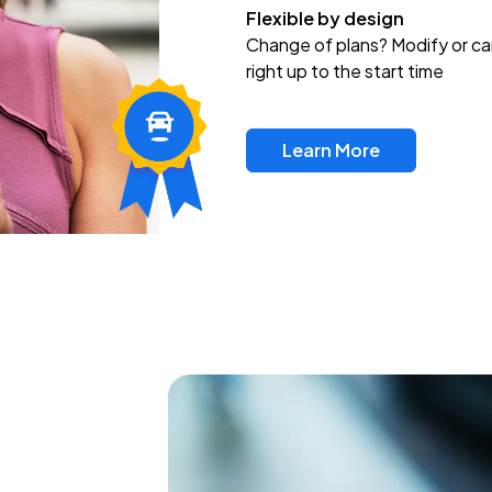
Flexible by design
Change of plans? Modify or ca
right up to the start time
Learn More