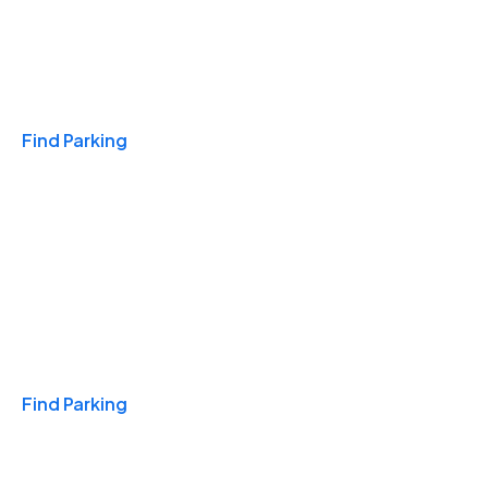
Travel & Hotels
Find Parking
Monthly
Find Parking