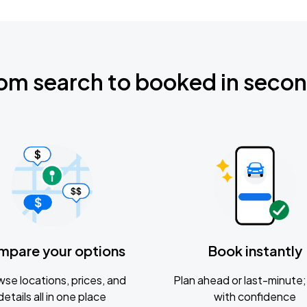
om search to booked in seco
mpare your options
Book instantly
se locations, prices, and
Plan ahead or last-minute; 
details all in one place
with confidence