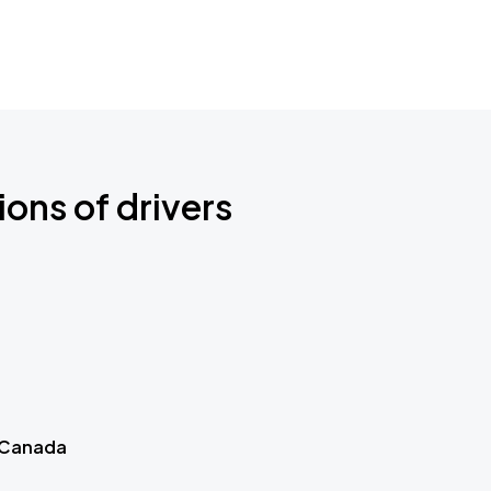
ions of drivers
 Canada