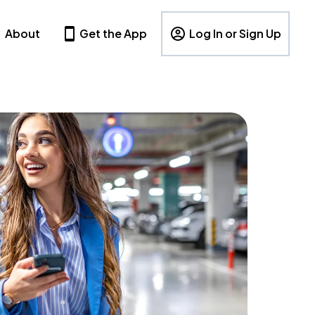
About
Get the App
Log In or Sign Up