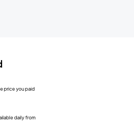
d
e price you paid
lable daily from