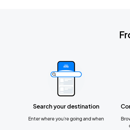
Fr
Search your destination
Co
Enter where you’re going and when
Brow