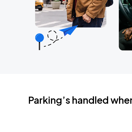
Parking’s handled whe