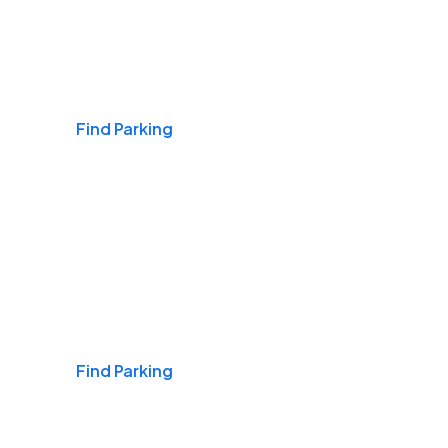
Airports
Find Parking
Daily & Commuting
Find Parking