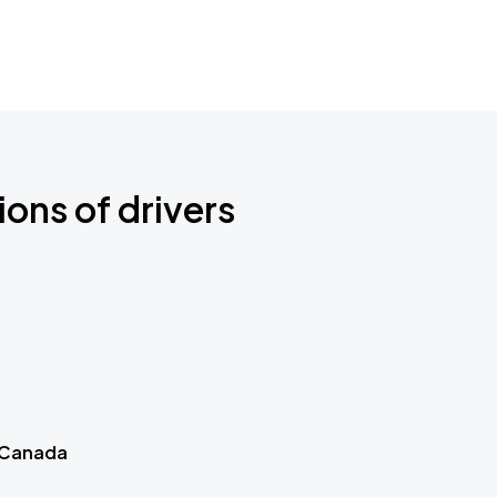
ions of drivers
 Canada