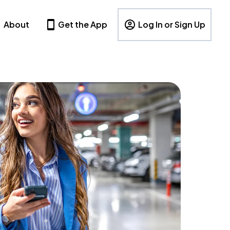
About
Get the App
Log In or Sign Up