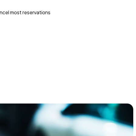
ncel most reservations