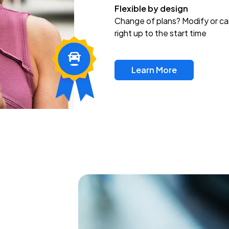
Flexible by design
Change of plans? Modify or ca
right up to the start time
Learn More