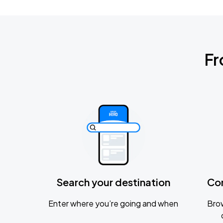
Fr
Search your destination
Co
Enter where you’re going and when
Brow