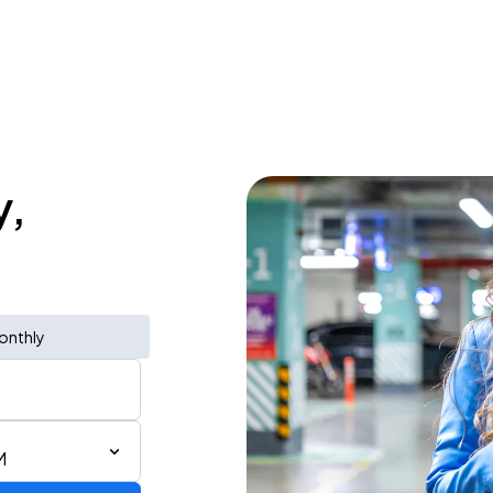
y,
onthly
M