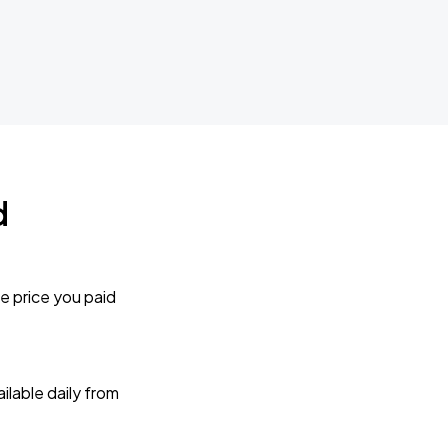
d
e price you paid
lable daily from