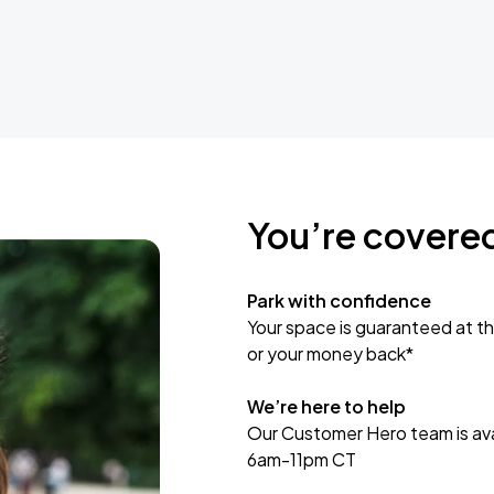
You’re covere
Park with confidence
Your space is guaranteed at th
or your money back*
We’re here to help
Our Customer Hero team is avai
6am-11pm CT