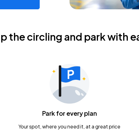
ip the circling and park with e
Park for every plan
Your spot, where you need it, at a great price