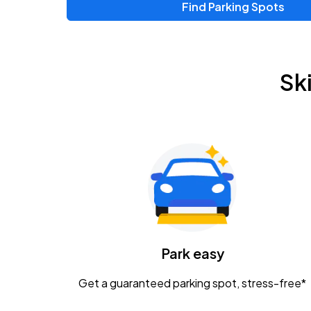
Find Parking Spots
Upcoming Events
Zac Brown Band: Love & Fear Tour
AUG
Sk
14
Nationwide Arena
Tame Impala - The Deadbeat Tour
AUG
25
Nationwide Arena
Gavin Adcock w/ Corey Kent
AUG
28
KEMBA Live!
Caamp
Park easy
AUG
29
Schottenstein Center
Get a guaranteed parking spot, stress-free*