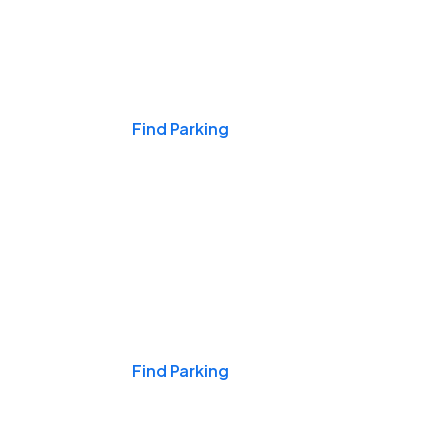
Events & Games
Find Parking
Nights & Weekends
Find Parking