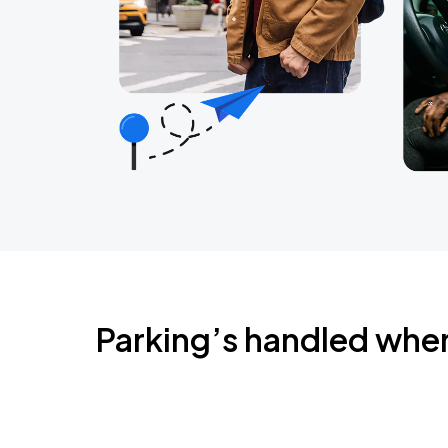
Parking’s handled whe