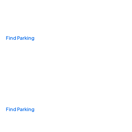
Travel & Hotels
Find Parking
Monthly
Find Parking