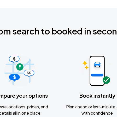
om search to booked in seco
mpare your options
Book instantly
se locations, prices, and
Plan ahead or last-minute; 
details all in one place
with confidence