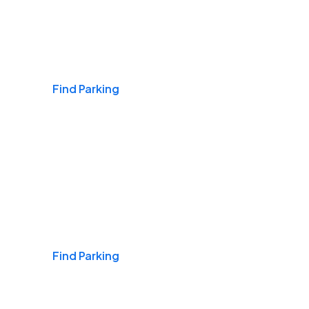
Airports
Find Parking
Daily & Commuting
Find Parking