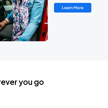
Learn More
rever you go