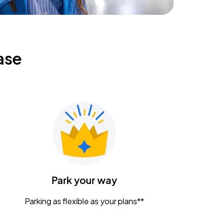
ase
Park your way
Parking as flexible as your plans**