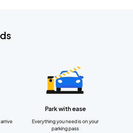
nds
Park with ease
arrive
Everything you need is on your
parking pass