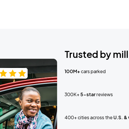
Trusted by mill
100M+
cars parked
300K+
5-star
reviews
400+ cities across the
U.S. &