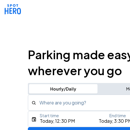
Parking made eas
wherever you go
Hourly/Daily
M
Where are you going?
Start time
End time
Type an address, place, city, airport, or event
Today, 12:30 PM
Today, 3:30 P
Use Current Location