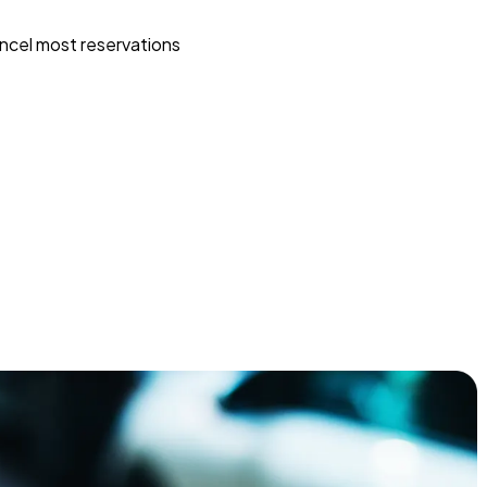
ncel most reservations