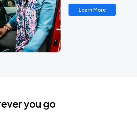
Learn More
rever you go