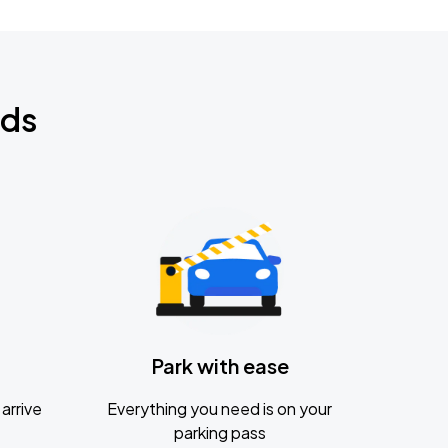
nds
Park with ease
arrive
Everything you need is on your
parking pass