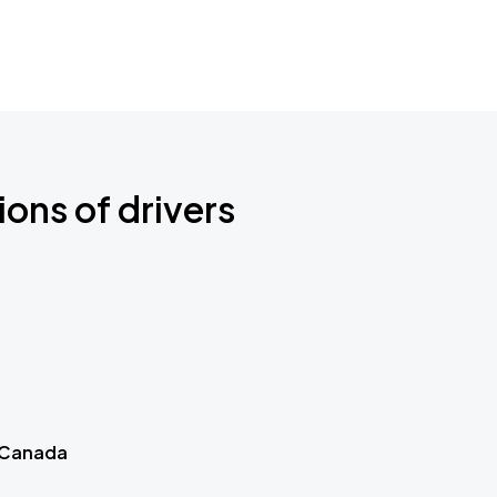
ions of drivers
 Canada