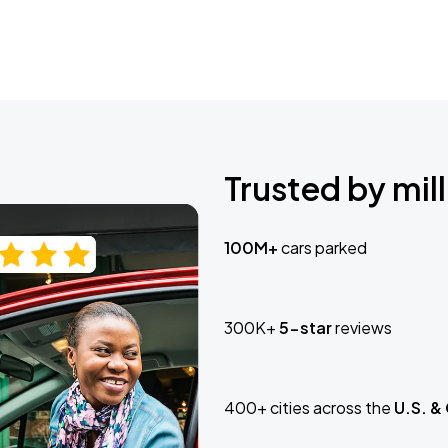
Trusted by mill
100M+
cars parked
300K+
5-star
reviews
400+ cities across the
U.S. &