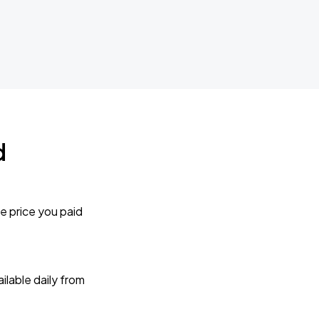
d
e price you paid
lable daily from