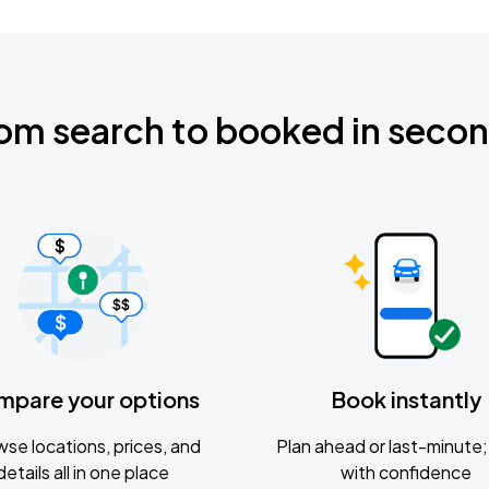
om search to booked in seco
mpare your options
Book instantly
se locations, prices, and
Plan ahead or last-minute; 
details all in one place
with confidence