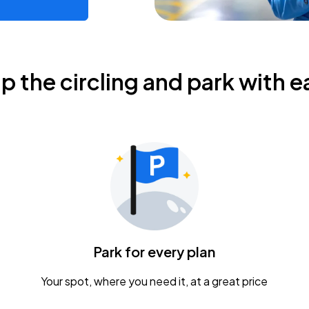
ip the circling and park with e
Park for every plan
Your spot, where you need it, at a great price