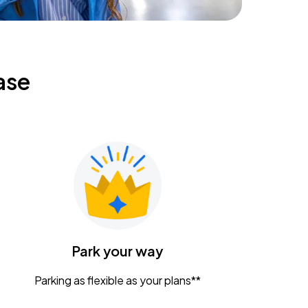
ase
Park your way
Parking as flexible as your plans**