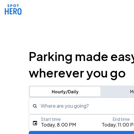
Parking made eas
wherever you go
Hourly/Daily
M
Where are you going?
Start time
End time
Type an address, place, city, airport, or event
Today, 8:00 PM
Today, 11:00 
Use Current Location