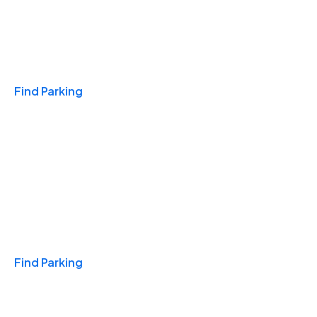
Travel & Hotels
Find Parking
Monthly
Find Parking