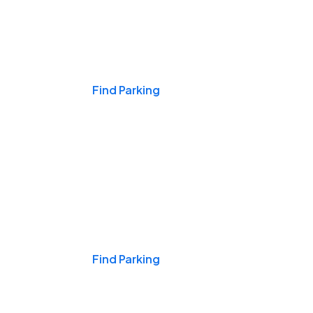
Events & Games
Find Parking
Nights & Weekends
Find Parking