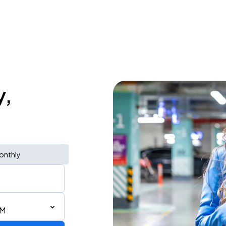
y,
onthly
PM