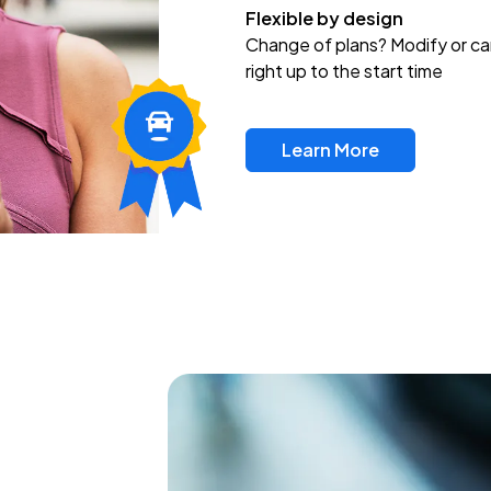
Flexible by design
Change of plans? Modify or ca
right up to the start time
Learn More