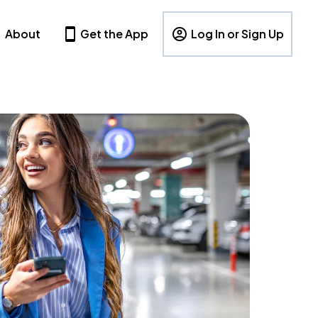
About
Get the App
Log In or Sign Up