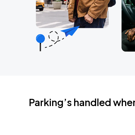
Parking’s handled whe