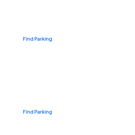
Airports
Find Parking
Daily & Commuting
Find Parking