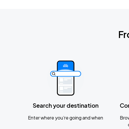
Fr
Search your destination
Co
Enter where you’re going and when
Brow