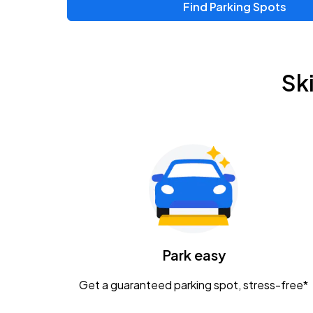
Find Parking Spots
Upcoming Events
Zac Brown Band: Love & Fear Tour
AUG
Sk
14
Nationwide Arena
Tame Impala - The Deadbeat Tour
AUG
25
Nationwide Arena
Gavin Adcock w/ Corey Kent
AUG
28
KEMBA Live!
Caamp
Park easy
AUG
29
Schottenstein Center
Get a guaranteed parking spot, stress-free*