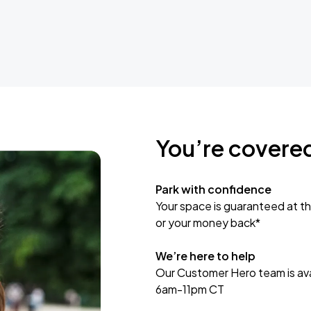
You’re covere
Park with confidence
Your space is guaranteed at th
or your money back*
We’re here to help
Our Customer Hero team is avai
6am-11pm CT